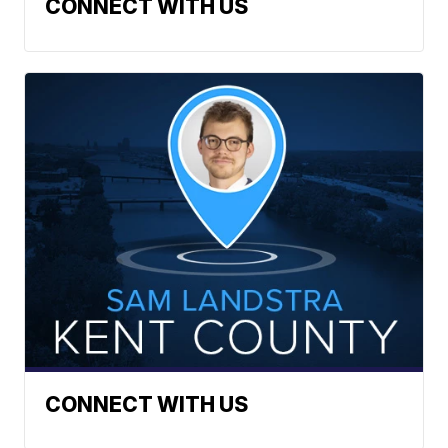
CONNECT WITH US
CONNECT WITH US