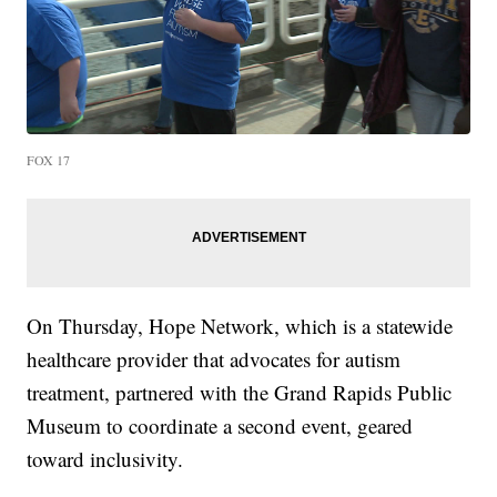
FOX 17
On Thursday, Hope Network, which is a statewide
healthcare provider that advocates for autism
treatment, partnered with the Grand Rapids Public
Museum to coordinate a second event, geared
toward inclusivity.