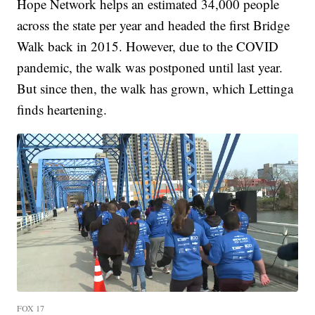
Hope Network helps an estimated 34,000 people
across the state per year and headed the first Bridge
Walk back in 2015. However, due to the COVID
pandemic, the walk was postponed until last year.
But since then, the walk has grown, which Lettinga
finds heartening.
FOX 17