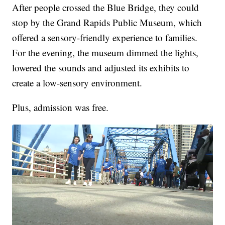
After people crossed the Blue Bridge, they could
stop by the Grand Rapids Public Museum, which
offered a sensory-friendly experience to families.
For the evening, the museum dimmed the lights,
lowered the sounds and adjusted its exhibits to
create a low-sensory environment.
Plus, admission was free.