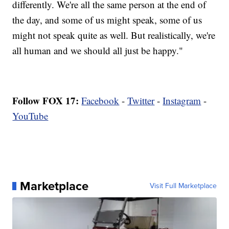
differently. We're all the same person at the end of
the day, and some of us might speak, some of us
might not speak quite as well. But realistically, we're
all human and we should all just be happy."
Follow FOX 17:
Facebook
-
Twitter
-
Instagram
-
YouTube
Marketplace
Visit Full Marketplace