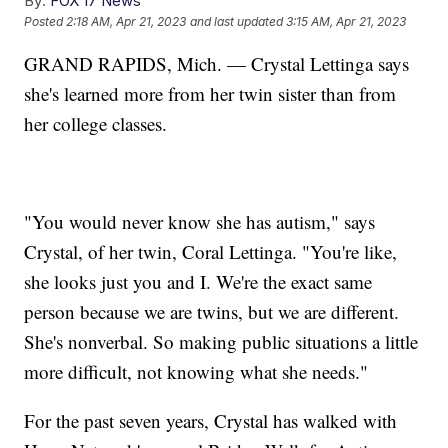
By:
FOX 17 News
Posted
2:18 AM, Apr 21, 2023
and last updated
3:15 AM, Apr 21, 2023
GRAND RAPIDS, Mich. — Crystal Lettinga says
she's learned more from her twin sister than from
her college classes.
"You would never know she has autism," says
Crystal, of her twin, Coral Lettinga. "You're like,
she looks just you and I. We're the exact same
person because we are twins, but we are different.
She's nonverbal. So making public situations a little
more difficult, not knowing what she needs."
For the past seven years, Crystal has walked with