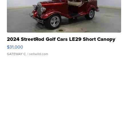
2024 StreetRod Golf Cars LE29 Short Canopy
$31,000
GATEWAY C.
| sellwild.com