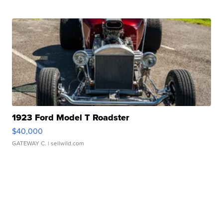
1923 Ford Model T Roadster
$40,000
GATEWAY C.
| sellwild.com