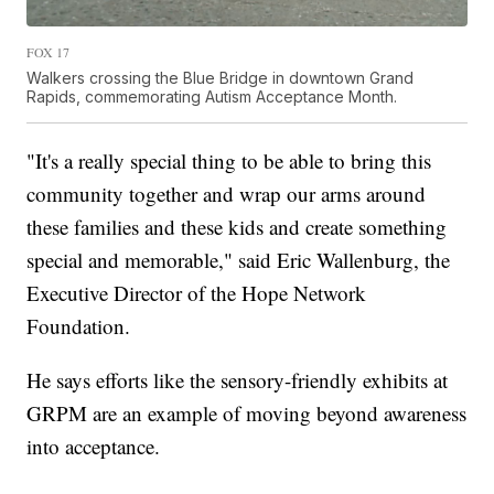
FOX 17
Walkers crossing the Blue Bridge in downtown Grand
Rapids, commemorating Autism Acceptance Month.
"It's a really special thing to be able to bring this
community together and wrap our arms around
these families and these kids and create something
special and memorable," said Eric Wallenburg, the
Executive Director of the Hope Network
Foundation.
He says efforts like the sensory-friendly exhibits at
GRPM are an example of moving beyond awareness
into acceptance.