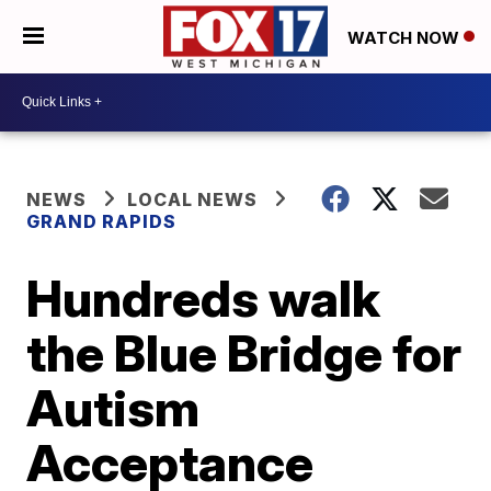
WATCH NOW
NEWS
LOCAL NEWS
GRAND RAPIDS
Hundreds walk
the Blue Bridge for
Autism
Acceptance