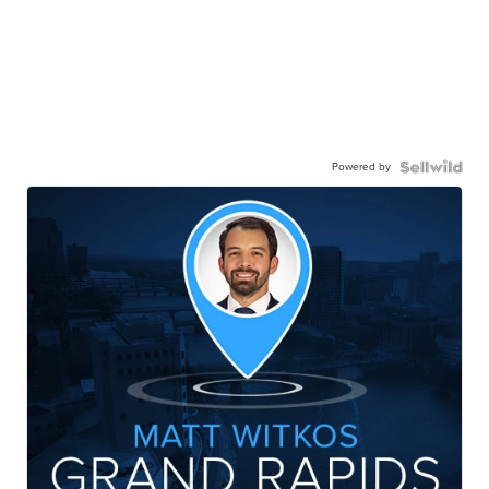
Powered by