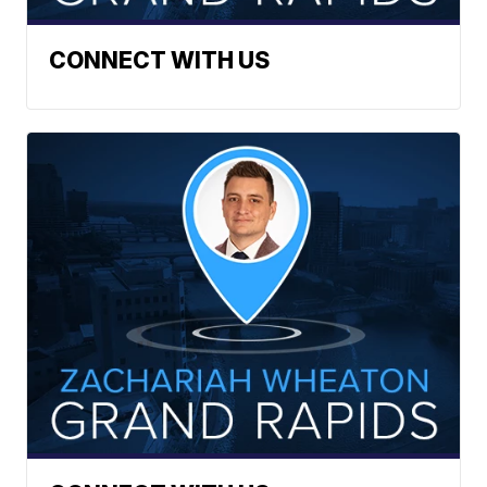
CONNECT WITH US