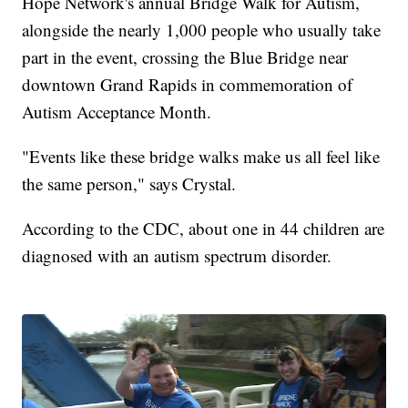
Hope Network's annual Bridge Walk for Autism,
alongside the nearly 1,000 people who usually take
part in the event, crossing the Blue Bridge near
downtown Grand Rapids in commemoration of
Autism Acceptance Month.
"Events like these bridge walks make us all feel like
the same person," says Crystal.
According to the CDC, about one in 44 children are
diagnosed with an autism spectrum disorder.