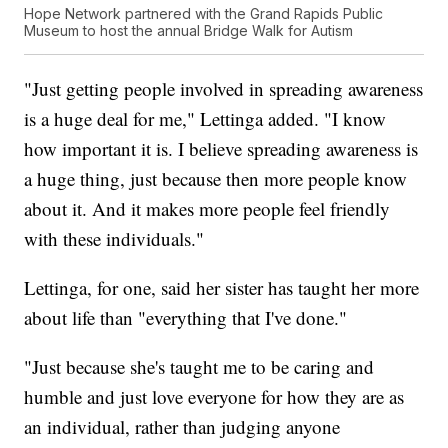
Hope Network partnered with the Grand Rapids Public
Museum to host the annual Bridge Walk for Autism
"Just getting people involved in spreading awareness
is a huge deal for me," Lettinga added. "I know
how important it is. I believe spreading awareness is
a huge thing, just because then more people know
about it. And it makes more people feel friendly
with these individuals."
Lettinga, for one, said her sister has taught her more
about life than "everything that I've done."
"Just because she's taught me to be caring and
humble and just love everyone for how they are as
an individual, rather than judging anyone