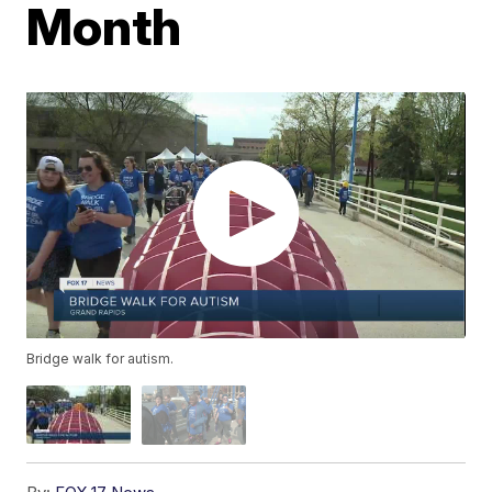
Month
Bridge walk for autism.