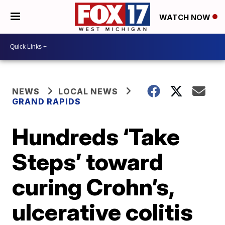
WATCH NOW
NEWS
LOCAL NEWS
GRAND RAPIDS
Hundreds ‘Take
Steps’ toward
curing Crohn’s,
ulcerative colitis