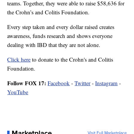
teams. Together, they were able to raise $58,636 for
the Crohn’s and Colitis Foundation.
Every step taken and every dollar raised creates
awareness, funds research and shows everyone
dealing with IBD that they are not alone.
Click here
to donate to the Crohn's and Colitis
Foundation.
Follow FOX 17:
Facebook
-
Twitter
-
Instagram
-
YouTube
Marketplace
Visit Full Marketplace