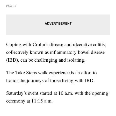
FOX 17
Coping with Crohn’s disease and ulcerative colitis,
collectively known as inflammatory bowel disease
(IBD), can be challenging and isolating.
The Take Steps walk experience is an effort to
honor the journeys of those living with IBD.
Saturday’s event started at 10 a.m. with the opening
ceremony at 11:15 a.m.