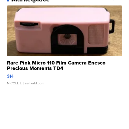
Rare Pink Micro 110 Film Camera Enesco
Precious Moments TD4
$14
NICOLE L.
| sellwild.com