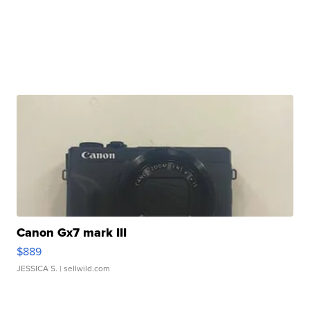
Canon Gx7 mark III
$889
JESSICA S.
| sellwild.com