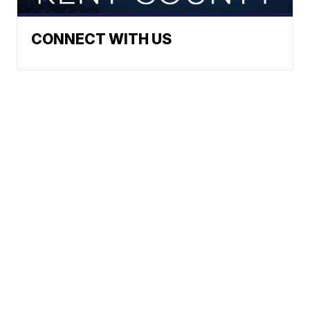
CONNECT WITH US