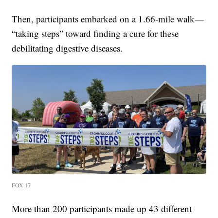
Then, participants embarked on a 1.66-mile walk—
“taking steps” toward finding a cure for these
debilitating digestive diseases.
FOX 17
More than 200 participants made up 43 different