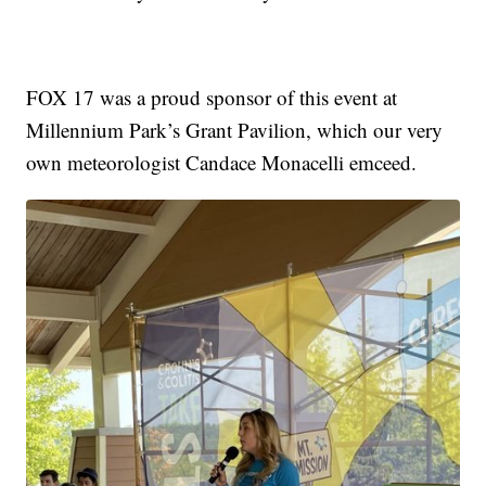
FOX 17 was a proud sponsor of this event at
Millennium Park’s Grant Pavilion, which our very
own meteorologist Candace Monacelli emceed.