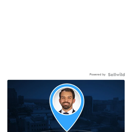
Powered by