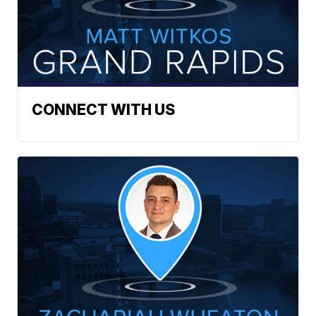
CONNECT WITH US