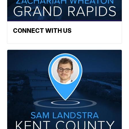
CONNECT WITH US