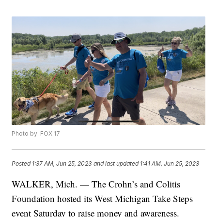
Photo by: FOX 17
Posted
1:37 AM, Jun 25, 2023
and last updated
1:41 AM, Jun 25, 2023
WALKER, Mich. — The Crohn’s and Colitis
Foundation hosted its West Michigan Take Steps
event Saturday to raise money and awareness.