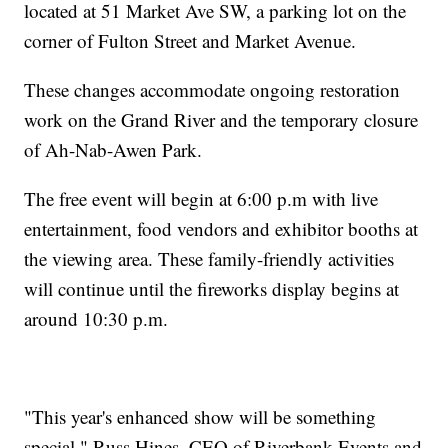
located at 51 Market Ave SW, a parking lot on the
corner of Fulton Street and Market Avenue.
These changes accommodate ongoing restoration
work on the Grand River and the temporary closure
of Ah-Nab-Awen Park.
The free event will begin at 6:00 p.m with live
entertainment, food vendors and exhibitor booths at
the viewing area. These family-friendly activities
will continue until the fireworks display begins at
around 10:30 p.m.
"This year's enhanced show will be something
special," Russ Hines, CEO of Riverbank Events and