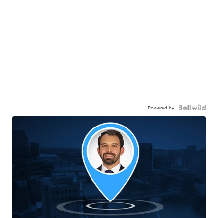
Powered by