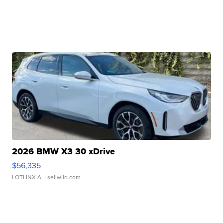
2026 BMW X3 30 xDrive
$56,335
LOTLINX A.
| sellwild.com