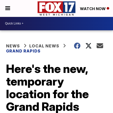
WATCH NOW
NEWS
LOCAL NEWS
GRAND RAPIDS
Here's the new,
temporary
location for the
Grand Rapids