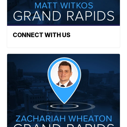
CONNECT WITH US