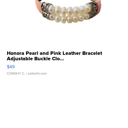
Honora Pearl and Pink Leather Bracelet
Adjustable Buckle Clo...
$49
CONSHY C.
| sellwild.com