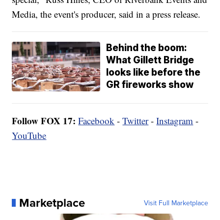
Media, the event's producer, said in a press release.
Behind the boom:
What Gillett Bridge
looks like before the
GR fireworks show
Follow FOX 17:
Facebook
-
Twitter
-
Instagram
-
YouTube
Marketplace
Visit Full Marketplace