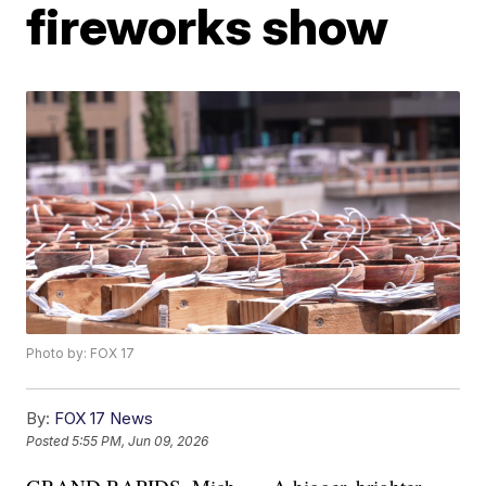
fireworks show
Photo by: FOX 17
By:
FOX 17 News
Posted
5:55 PM, Jun 09, 2026