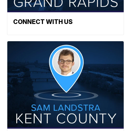
CONNECT WITH US