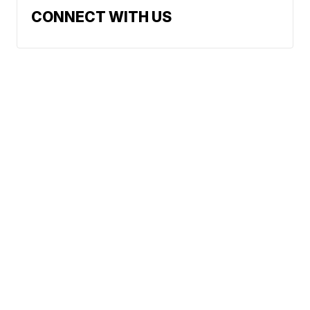
CONNECT WITH US