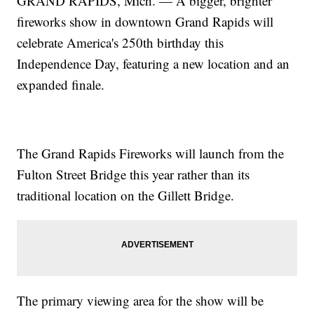
GRAND RAPIDS, Mich. — A bigger, brighter
fireworks show in downtown Grand Rapids will
celebrate America's 250th birthday this
Independence Day, featuring a new location and an
expanded finale.
The Grand Rapids Fireworks will launch from the
Fulton Street Bridge this year rather than its
traditional location on the Gillett Bridge.
The primary viewing area for the show will be