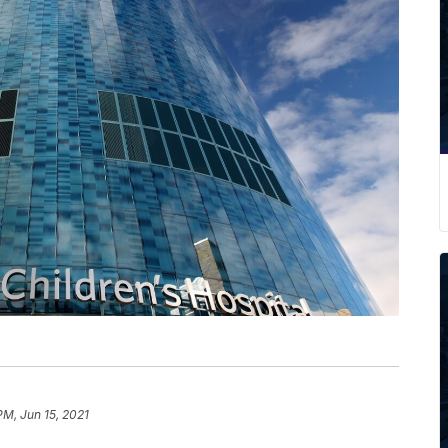
PM, Jun 15, 2021