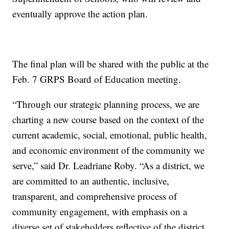
eventually approve the action plan.
The final plan will be shared with the public at the
Feb. 7 GRPS Board of Education meeting.
“Through our strategic planning process, we are
charting a new course based on the context of the
current academic, social, emotional, public health,
and economic environment of the community we
serve,” said Dr. Leadriane Roby. “As a district, we
are committed to an authentic, inclusive,
transparent, and comprehensive process of
community engagement, with emphasis on a
diverse set of stakeholders reflective of the district