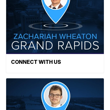
CONNECT WITH US