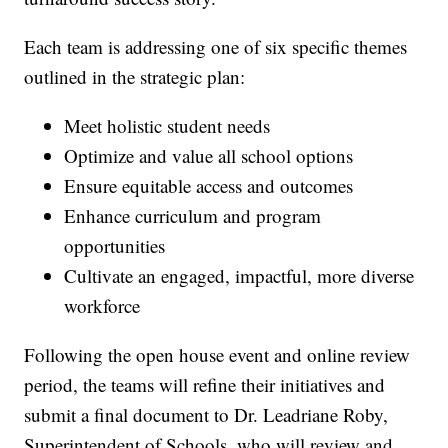
Each team is addressing one of six specific themes
outlined in the strategic plan:
Meet holistic student needs
Optimize and value all school options
Ensure equitable access and outcomes
Enhance curriculum and program
opportunities
Cultivate an engaged, impactful, more diverse
workforce
Following the open house event and online review
period, the teams will refine their initiatives and
submit a final document to Dr. Leadriane Roby,
Superintendent of Schools, who will review and