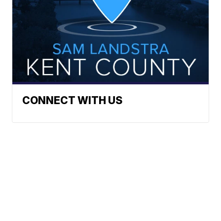
CONNECT WITH US