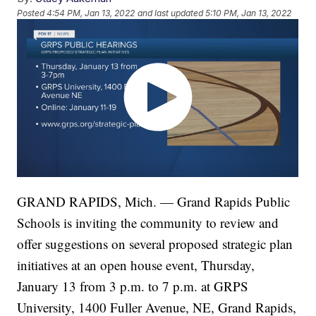
Posted
4:54 PM, Jan 13, 2022
and last updated
5:10 PM, Jan 13, 2022
GRAND RAPIDS, Mich. — Grand Rapids Public
Schools is inviting the community to review and
offer suggestions on several proposed strategic plan
initiatives at an open house event, Thursday,
January 13 from 3 p.m. to 7 p.m. at GRPS
University, 1400 Fuller Avenue, NE, Grand Rapids,