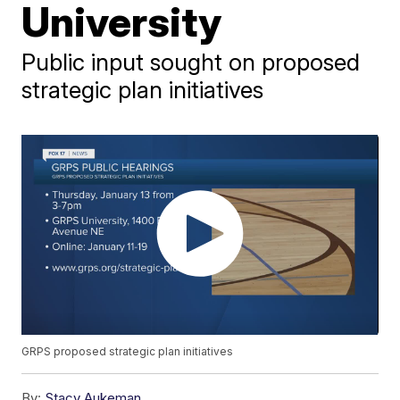
University
Public input sought on proposed
strategic plan initiatives
GRPS proposed strategic plan initiatives
By:
Stacy Aukeman