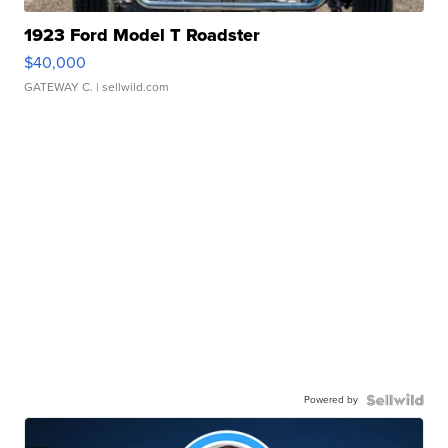
1923 Ford Model T Roadster
$40,000
GATEWAY C.
| sellwild.com
Powered by