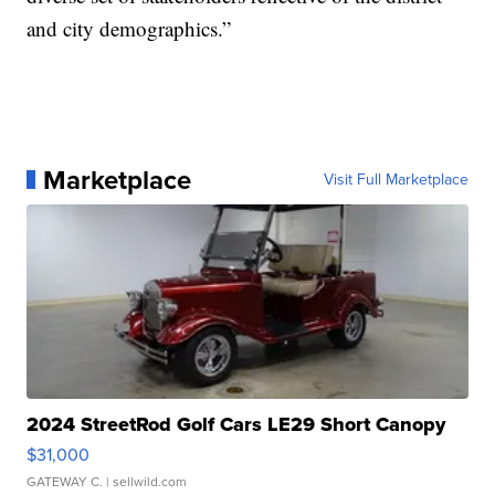
and city demographics.”
Marketplace
Visit Full Marketplace
2024 StreetRod Golf Cars LE29 Short Canopy
$31,000
GATEWAY C.
| sellwild.com