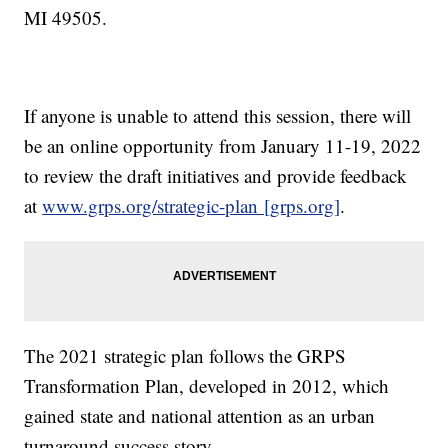
MI 49505.
If anyone is unable to attend this session, there will
be an online opportunity from January 11-19, 2022
to review the draft initiatives and provide feedback
at
www.grps.org/strategic-plan [grps.org]
.
The 2021 strategic plan follows the GRPS
Transformation Plan, developed in 2012, which
gained state and national attention as an urban
turnaround success story.