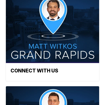
CONNECT WITH US