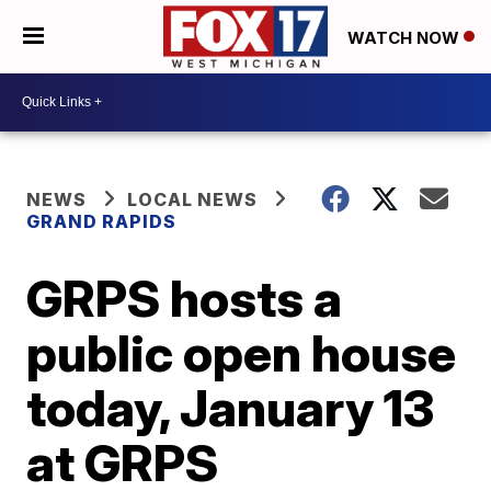
WATCH NOW
NEWS
LOCAL NEWS
GRAND RAPIDS
GRPS hosts a
public open house
today, January 13
at GRPS