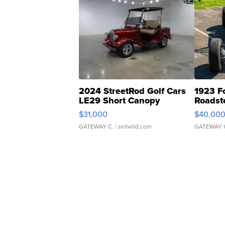
2024 StreetRod Golf Cars
1923 F
LE29 Short Canopy
Roadst
$31,000
$40,00
GATEWAY C.
| sellwild.com
GATEWAY 