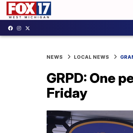
NEWS
LOCAL NEWS
GRA
GRPD: One pe
Friday