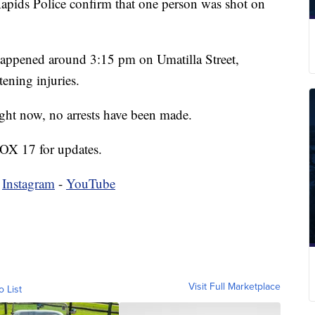
s Police confirm that one person was shot on
 happened around 3:15 pm on Umatilla Street,
tening injuries.
ight now, no arrests have been made.
FOX 17 for updates.
-
Instagram
-
YouTube
Visit Full Marketplace
o List