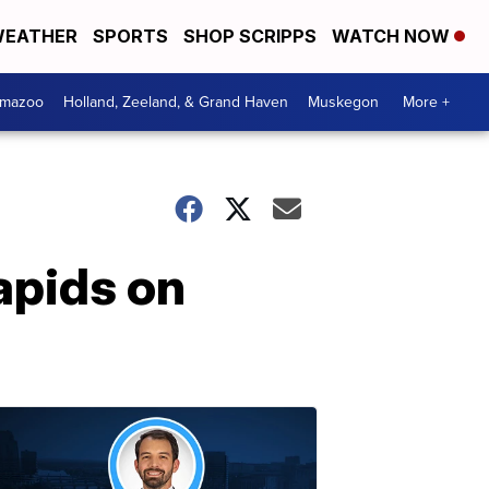
EATHER
SPORTS
SHOP SCRIPPS
WATCH NOW
amazoo
Holland, Zeeland, & Grand Haven
Muskegon
More +
apids on