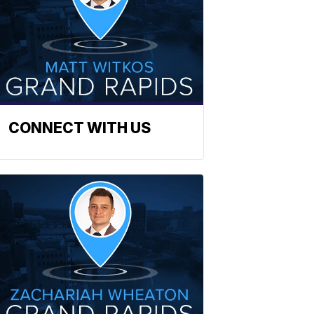
CONNECT WITH US