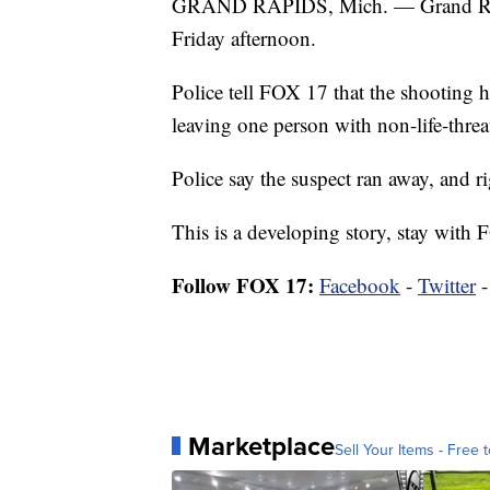
GRAND RAPIDS, Mich. — Grand Rapid
Friday afternoon.
Police tell FOX 17 that the shooting
leaving one person with non-life-threa
Police say the suspect ran away, and r
This is a developing story, stay with 
Follow FOX 17:
Facebook
-
Twitter
Marketplace
Sell Your Items - Free t