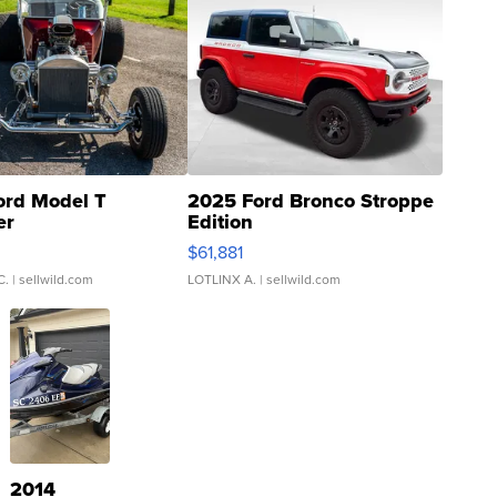
ord Model T
2025 Ford Bronco Stroppe
er
Edition
0
$61,881
C.
| sellwild.com
LOTLINX A.
| sellwild.com
2014