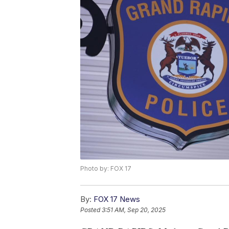
Photo by: FOX 17
By:
FOX 17 News
Posted
3:51 AM, Sep 20, 2025