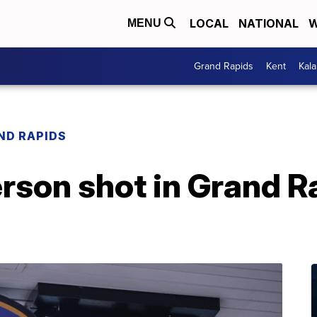
LOCAL
NATIONAL
W
MENU
Grand Rapids
Kent
Kal
ND RAPIDS
rson shot in Grand R