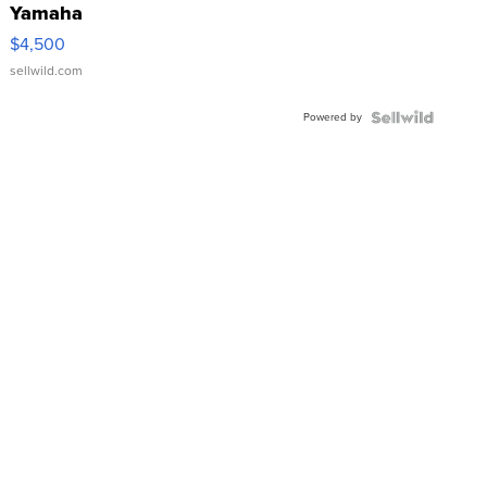
Yamaha
VX Deluxe
$4,500
sellwild.com
Powered by