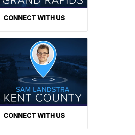
CONNECT WITH US
CONNECT WITH US