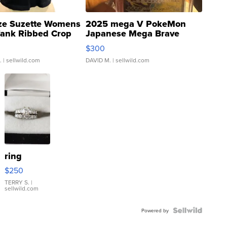
ze Suzette Womens
2025 mega V PokeMon
Tank Ribbed Crop
Japanese Mega Brave
rical ...
076/063 Super Rare H...
$300
.
| sellwild.com
DAVID M.
| sellwild.com
ring
$250
TERRY S.
|
sellwild.com
Powered by