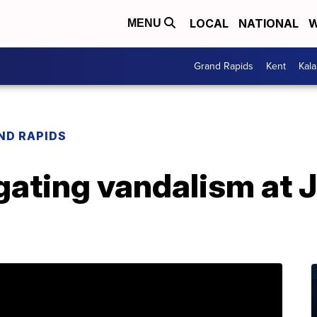
LOCAL
NATIONAL
W
MENU
Grand Rapids
Kent
Kal
ND RAPIDS
gating vandalism at 