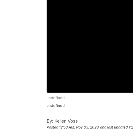
undefined
undefined
By:
Kellen Voss
Posted
12:53 AM, Nov 03, 2020
and last updated
1: