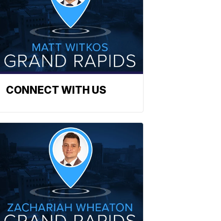
CONNECT WITH US