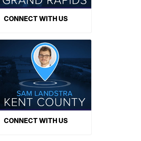
CONNECT WITH US
CONNECT WITH US