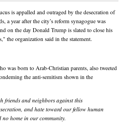
us is appalled and outraged by the desecration of
s, a year after the city’s reform synagogue was
and on the day Donald Trump is slated to close his
" the organization said in the statement.
who was born to Arab-Christian parents, also tweeted
ondeming the anti-semitism shown in the
h friends and neighbors against this
esecration, and hate toward our fellow human
nd no home in our community.