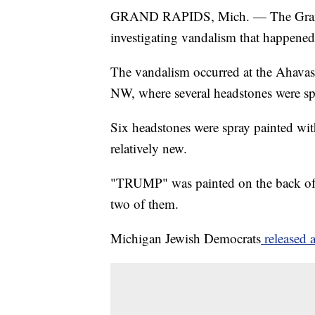
GRAND RAPIDS, Mich. — The Grand 
investigating vandalism that happened 
The vandalism occurred at the Ahavas
NW, where several headstones were sp
Six headstones were spray painted wit
relatively new.
"TRUMP" was painted on the back of
two of them.
Michigan Jewish Democrats
released a