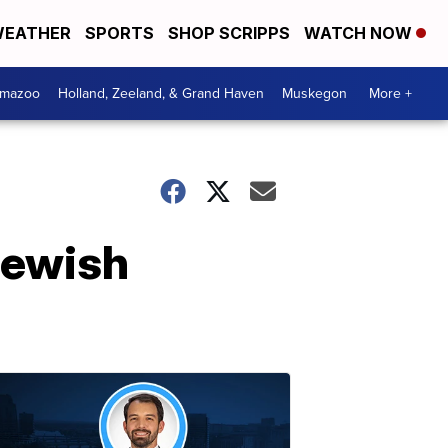
EATHER
SPORTS
SHOP SCRIPPS
WATCH NOW
amazoo
Holland, Zeeland, & Grand Haven
Muskegon
More +
Jewish