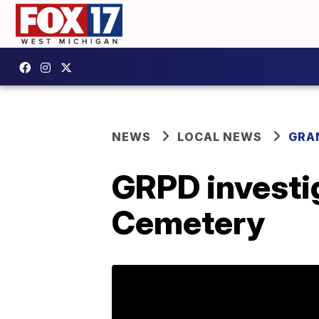
NEWS
LOCAL NEWS
GRA
GRPD investi
Cemetery