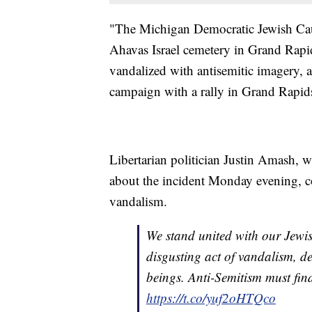
"The Michigan Democratic Jewish Cauc
Ahavas Israel cemetery in Grand Rapid
vandalized with antisemitic imagery, 
campaign with a rally in Grand Rapids,
Libertarian politician Justin Amash, 
about the incident Monday evening, c
vandalism.
We stand united with our Jewis
disgusting act of vandalism, d
beings. Anti-Semitism must fi
https://t.co/yuf2oHTQco