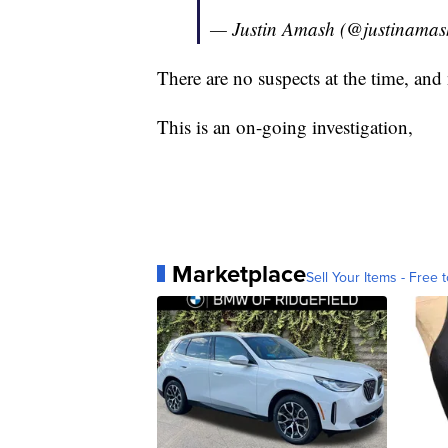
— Justin Amash (@justinama
There are no suspects at the time, and 
This is an on-going investigation,
Marketplace
Sell Your Items - Free t