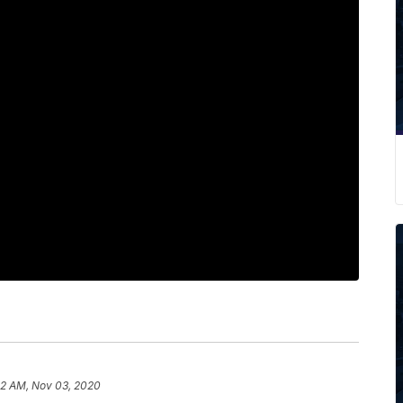
22 AM, Nov 03, 2020