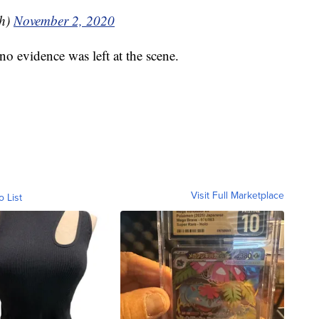
sh)
November 2, 2020
no evidence was left at the scene.
Visit Full Marketplace
o List