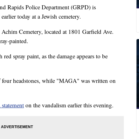
Rapids Police Department (GRPD) is
earlier today at a Jewish cemetery.
 Achim Cemetery, located at 1801 Garfield Ave.
ray-painted.
h red spray paint, as the damage appears to be
 four headstones, while "MAGA" was written on
 statement
on the vandalism earlier this evening.