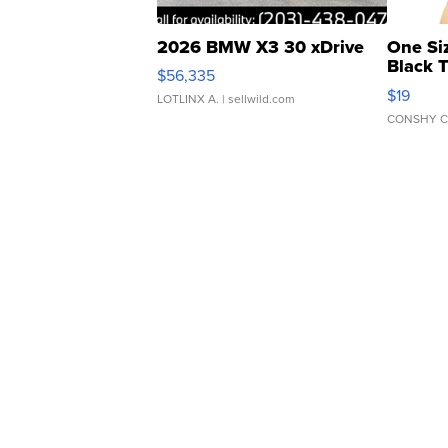
2026 BMW X3 30 xDrive
One Si
Black 
$56,335
Asymmet
$19
LOTLINX A.
| sellwild.com
CONSHY C