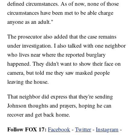
defined circumstances. As of now, none of those
circumstances have been met to be able charge
anyone as an adult."
The prosecutor also added that the case remains
under investigation. I also talked with one neighbor
who lives near where the reported burglary
happened. They didn't want to show their face on
camera, but told me they saw masked people
leaving the house.
That neighbor did express that they're sending
Johnson thoughts and prayers, hoping he can
recover and get back home.
Follow FOX 17:
Facebook
-
Twitter
-
Instagram
-