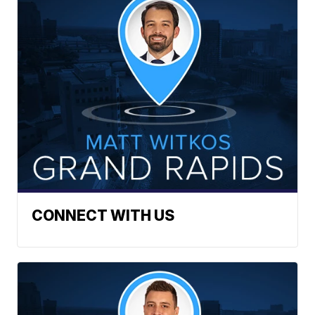
CONNECT WITH US