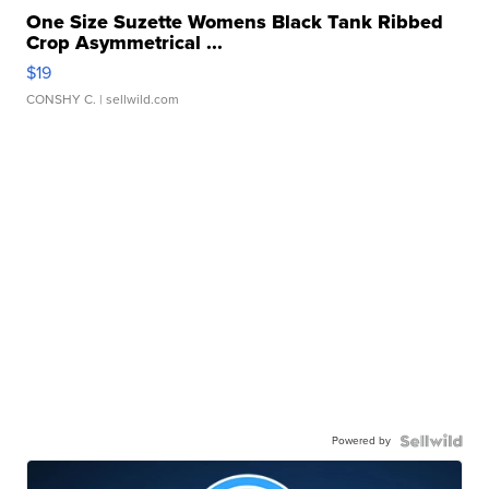
One Size Suzette Womens Black Tank Ribbed
Crop Asymmetrical ...
$19
CONSHY C.
| sellwild.com
Powered by