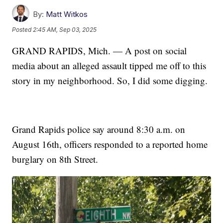
By:
Matt Witkos
Posted
2:45 AM, Sep 03, 2025
GRAND RAPIDS, Mich. — A post on social
media about an alleged assault tipped me off to this
story in my neighborhood. So, I did some digging.
Grand Rapids police say around 8:30 a.m. on
August 16th, officers responded to a reported home
burglary on 8th Street.