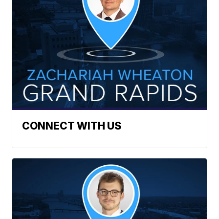
CONNECT WITH US