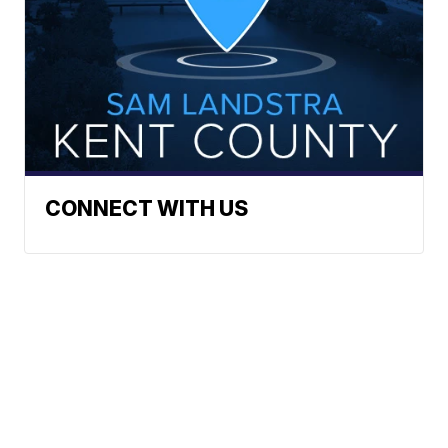
CONNECT WITH US