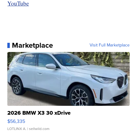
YouTube
Marketplace
Visit Full Marketplace
2026 BMW X3 30 xDrive
$56,335
LOTLINX A.
| sellwild.com