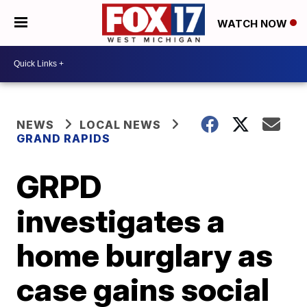
WATCH NOW
NEWS
LOCAL NEWS
GRAND RAPIDS
GRPD
investigates a
home burglary as
case gains social