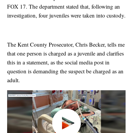
FOX 17. The department stated that, following an
investigation, four juveniles were taken into custody.
The Kent County Prosecutor, Chris Becker, tells me
that one person is charged as a juvenile and clarifies
this in a statement, as the social media post in
question is demanding the suspect be charged as an
adult.