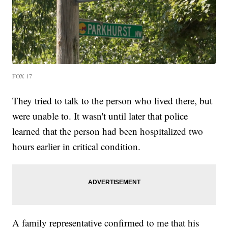
FOX 17
They tried to talk to the person who lived there, but
were unable to. It wasn't until later that police
learned that the person had been hospitalized two
hours earlier in critical condition.
A family representative confirmed to me that his