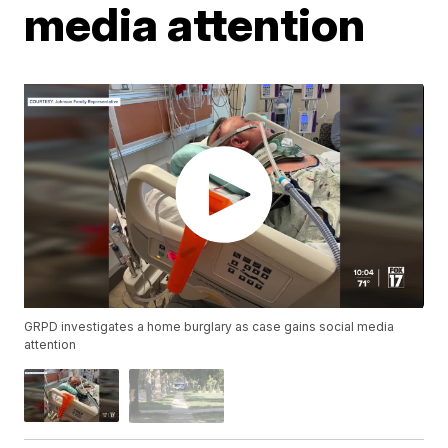
media attention
GRPD investigates a home burglary as case gains social media
attention