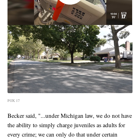
FOX 17
Becker said, "...under Michigan law, we do not have
the ability to simply charge juveniles as adults for
every crime; we can only do that under certain