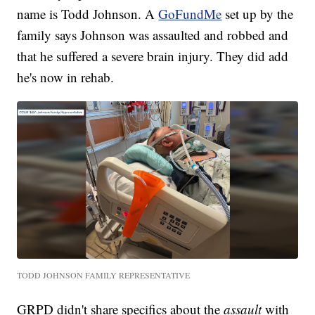
name is Todd Johnson. A
GoFundMe
set up by the
family says Johnson was assaulted and robbed and
that he suffered a severe brain injury. They did add
he's now in rehab.
TODD JOHNSON FAMILY REPRESENTATIVE
GRPD didn't share specifics about the
assault
with