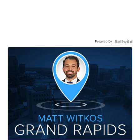
Powered by