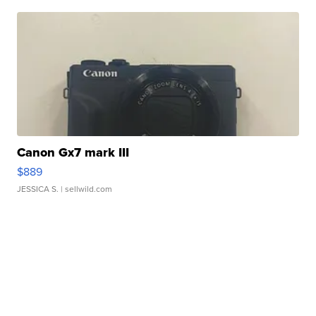
Canon Gx7 mark III
$889
JESSICA S.
| sellwild.com