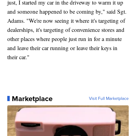
just, I started my car in the driveway to warm it up
and someone happened to be coming by," said Sgt.
Adams. "We're now seeing it where it's targeting of
dealerships, it's targeting of convenience stores and
other places where people just run in for a minute
and leave their car running or leave their keys in
their car."
Marketplace
Visit Full Marketplace