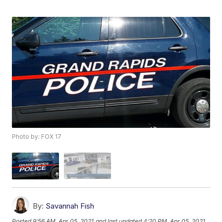
Photo by: FOX 17
By:
Savannah Fish
Posted
9:56 AM, Apr 05, 2021
and last updated
4:20 PM, Apr 05, 2021