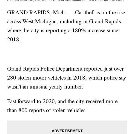
GRAND RAPIDS, Mich. — Car theft is on the rise
across West Michigan, including in Grand Rapids
where the city is reporting a 180% increase since
2018.
Grand Rapids Police Department reported just over
280 stolen motor vehicles in 2018, which police say
wasn't an unusual yearly number.
Fast forward to 2020, and the city received more
than 800 reports of stolen vehicles.