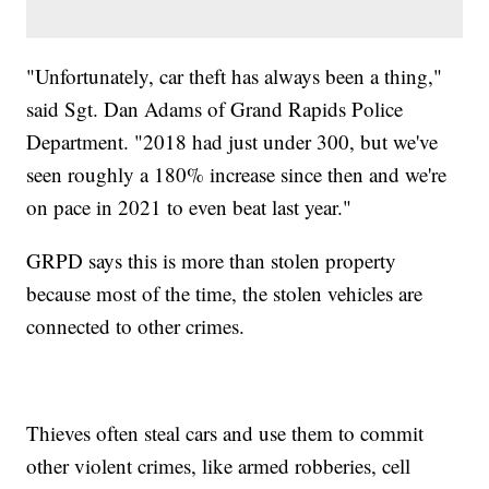
"Unfortunately, car theft has always been a thing,"
said Sgt. Dan Adams of Grand Rapids Police
Department. "2018 had just under 300, but we've
seen roughly a 180% increase since then and we're
on pace in 2021 to even beat last year."
GRPD says this is more than stolen property
because most of the time, the stolen vehicles are
connected to other crimes.
Thieves often steal cars and use them to commit
other violent crimes, like armed robberies, cell