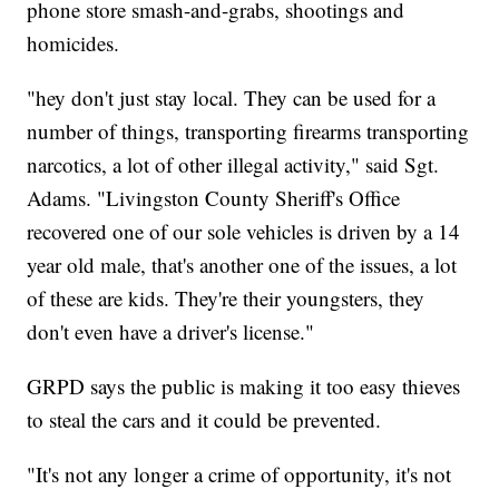
phone store smash-and-grabs, shootings and
homicides.
"hey don't just stay local. They can be used for a
number of things, transporting firearms transporting
narcotics, a lot of other illegal activity," said Sgt.
Adams. "Livingston County Sheriff's Office
recovered one of our sole vehicles is driven by a 14
year old male, that's another one of the issues, a lot
of these are kids. They're their youngsters, they
don't even have a driver's license."
GRPD says the public is making it too easy thieves
to steal the cars and it could be prevented.
"It's not any longer a crime of opportunity, it's not