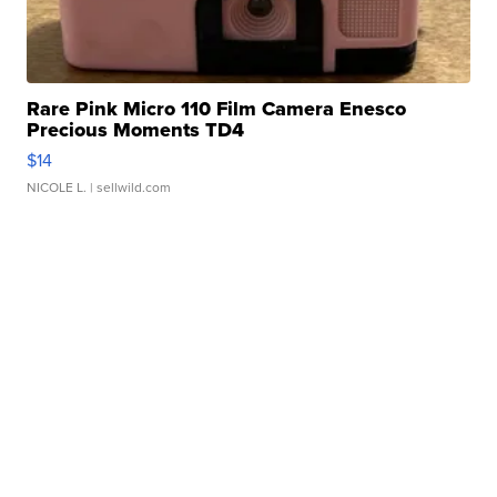
Rare Pink Micro 110 Film Camera Enesco
Precious Moments TD4
$14
NICOLE L.
| sellwild.com