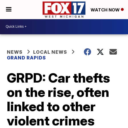
WATCH NOW
NEWS
LOCAL NEWS
GRAND RAPIDS
GRPD: Car thefts
on the rise, often
linked to other
violent crimes