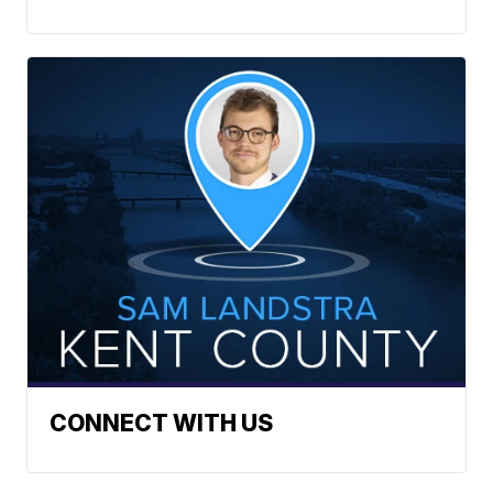
CONNECT WITH US