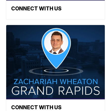
CONNECT WITH US
CONNECT WITH US