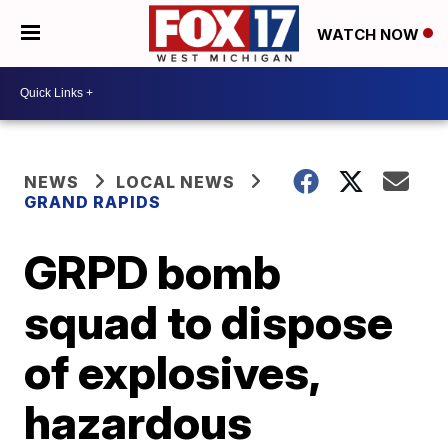
WATCH NOW
NEWS
LOCAL NEWS
GRAND RAPIDS
GRPD bomb
squad to dispose
of explosives,
hazardous