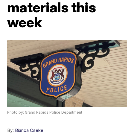
materials this
week
Photo by: Grand Rapids Police Department
By:
Bianca Cseke