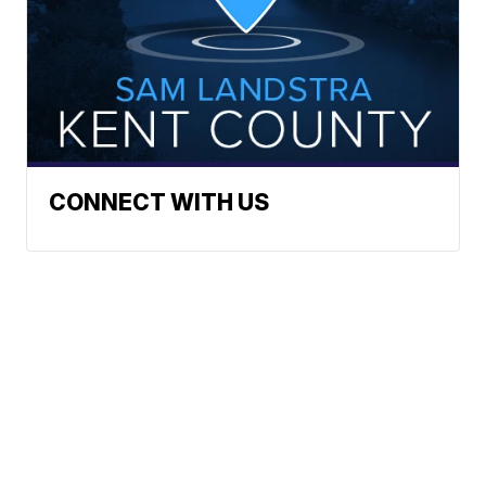
CONNECT WITH US