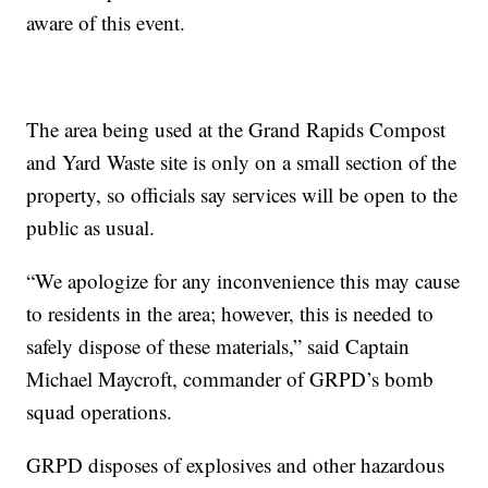
aware of this event.
The area being used at the Grand Rapids Compost
and Yard Waste site is only on a small section of the
property, so officials say services will be open to the
public as usual.
“We apologize for any inconvenience this may cause
to residents in the area; however, this is needed to
safely dispose of these materials,” said Captain
Michael Maycroft, commander of GRPD’s bomb
squad operations.
GRPD disposes of explosives and other hazardous