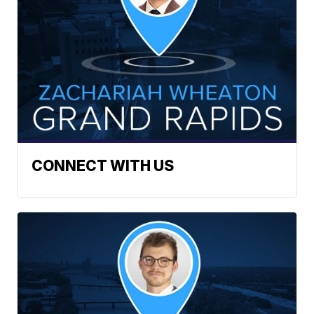
CONNECT WITH US