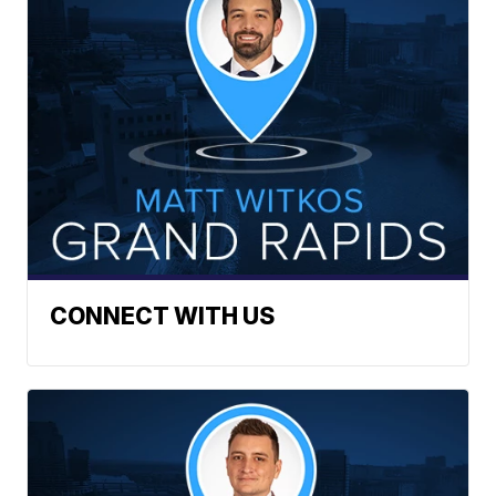
CONNECT WITH US