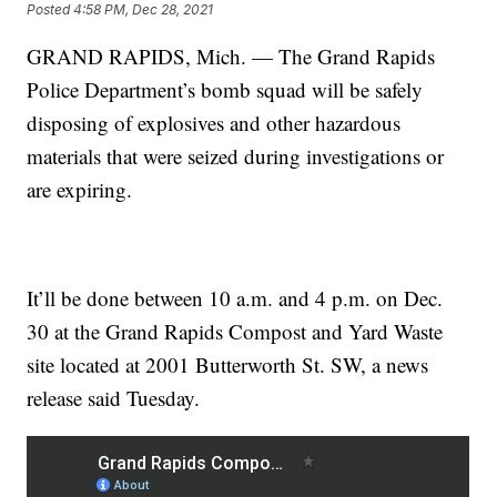
Posted
4:58 PM, Dec 28, 2021
GRAND RAPIDS, Mich. — The Grand Rapids
Police Department’s bomb squad will be safely
disposing of explosives and other hazardous
materials that were seized during investigations or
are expiring.
It’ll be done between 10 a.m. and 4 p.m. on Dec.
30 at the Grand Rapids Compost and Yard Waste
site located at 2001 Butterworth St. SW, a news
release said Tuesday.