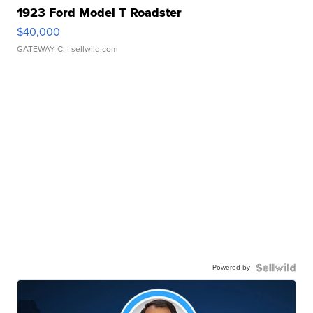
1923 Ford Model T Roadster
$40,000
GATEWAY C.
| sellwild.com
Powered by