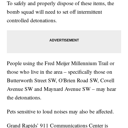
To safely and properly dispose of these items, the
bomb squad will need to set off intermittent
controlled detonations.
People using the Fred Meijer Millennium Trail or
those who live in the area – specifically those on
Butterworth Street SW, O'Brien Road SW, Covell
Avenue SW and Maynard Avenue SW – may hear
the detonations.
Pets sensitive to loud noises may also be affected.
Grand Rapids’ 911 Communications Center is