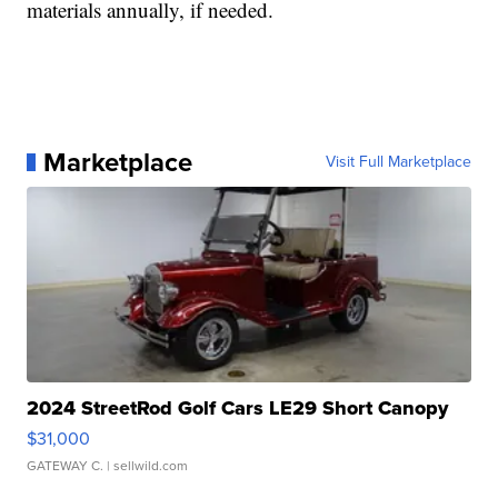
materials annually, if needed.
Marketplace
Visit Full Marketplace
2024 StreetRod Golf Cars LE29 Short Canopy
$31,000
GATEWAY C.
| sellwild.com