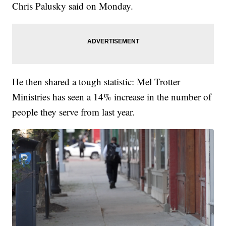
Chris Palusky said on Monday.
He then shared a tough statistic: Mel Trotter
Ministries has seen a 14% increase in the number of
people they serve from last year.