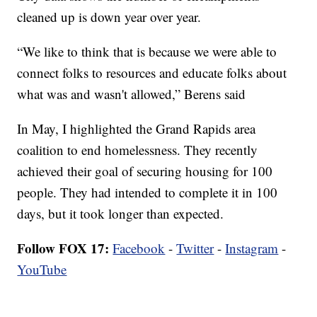
cleaned up is down year over year.
“We like to think that is because we were able to
connect folks to resources and educate folks about
what was and wasn't allowed,” Berens said
In May, I highlighted the Grand Rapids area
coalition to end homelessness. They recently
achieved their goal of securing housing for 100
people. They had intended to complete it in 100
days, but it took longer than expected.
Follow FOX 17:
Facebook
-
Twitter
-
Instagram
-
YouTube