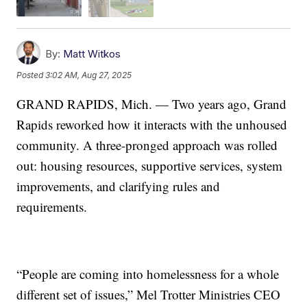
By:
Matt Witkos
Posted
3:02 AM, Aug 27, 2025
GRAND RAPIDS, Mich. — Two years ago, Grand
Rapids reworked how it interacts with the unhoused
community. A three-pronged approach was rolled
out: housing resources, supportive services, system
improvements, and clarifying rules and
requirements.
“People are coming into homelessness for a whole
different set of issues,” Mel Trotter Ministries CEO