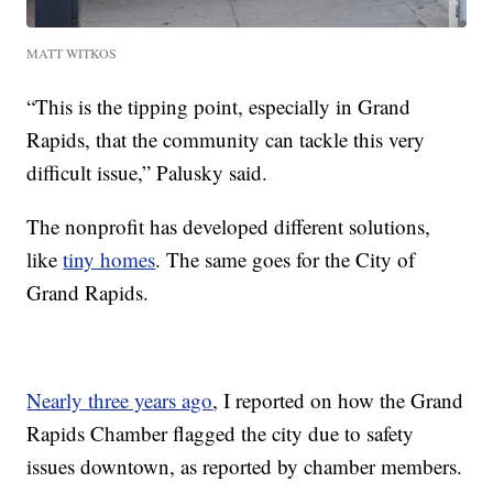
MATT WITKOS
“This is the tipping point, especially in Grand
Rapids, that the community can tackle this very
difficult issue,” Palusky said.
The nonprofit has developed different solutions,
like
tiny homes
. The same goes for the City of
Grand Rapids.
Nearly three years ago
, I reported on how the Grand
Rapids Chamber flagged the city due to safety
issues downtown, as reported by chamber members.