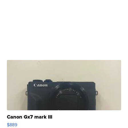
Canon Gx7 mark III
$889