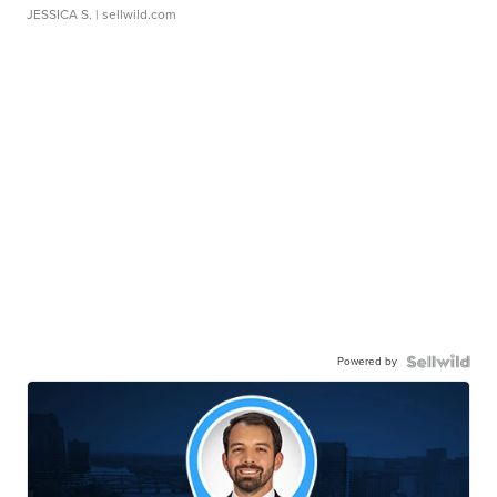
JESSICA S.
| sellwild.com
Powered by