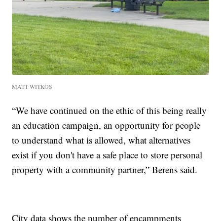
MATT WITKOS
“We have continued on the ethic of this being really
an education campaign, an opportunity for people
to understand what is allowed, what alternatives
exist if you don't have a safe place to store personal
property with a community partner,” Berens said.
City data shows the number of encampments