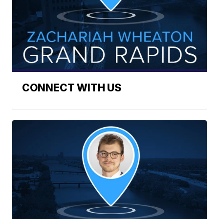
CONNECT WITH US