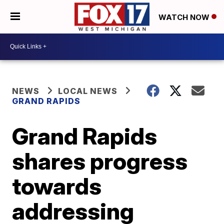
WATCH NOW
NEWS
LOCAL NEWS
GRAND RAPIDS
Grand Rapids
shares progress
towards
addressing