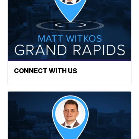
CONNECT WITH US