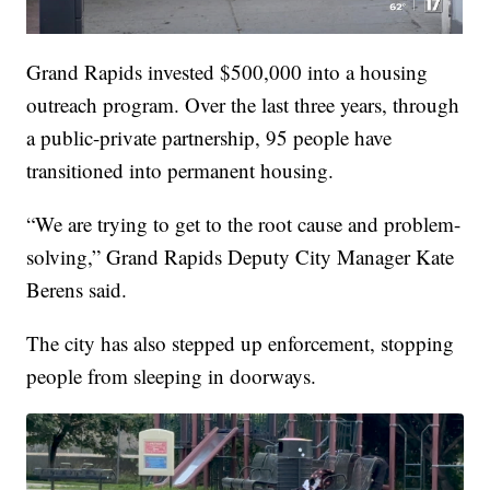
Grand Rapids invested $500,000 into a housing
outreach program. Over the last three years, through
a public-private partnership, 95 people have
transitioned into permanent housing.
“We are trying to get to the root cause and problem-
solving,” Grand Rapids Deputy City Manager Kate
Berens said.
The city has also stepped up enforcement, stopping
people from sleeping in doorways.