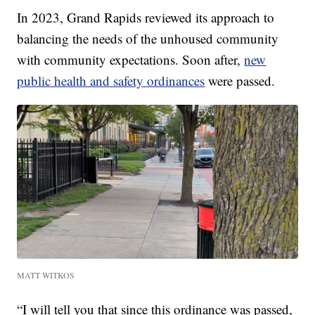
In 2023, Grand Rapids reviewed its approach to
balancing the needs of the unhoused community
with community expectations. Soon after,
new
public health and safety ordinances
were passed.
MATT WITKOS
“I will tell you that since this ordinance was passed,