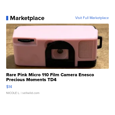
Marketplace
Visit Full Marketplace
Rare Pink Micro 110 Film Camera Enesco
Precious Moments TD4
$14
NICOLE L.
| sellwild.com