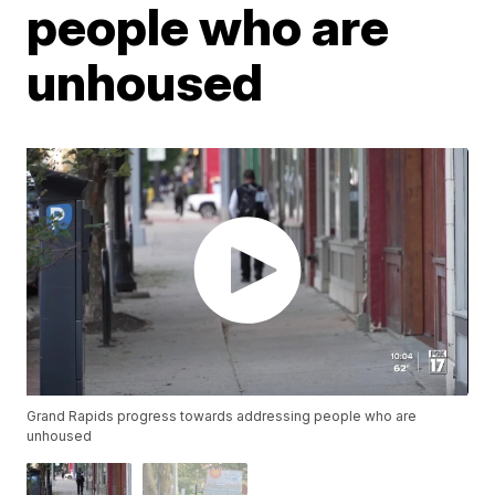
people who are
unhoused
Grand Rapids progress towards addressing people who are
unhoused