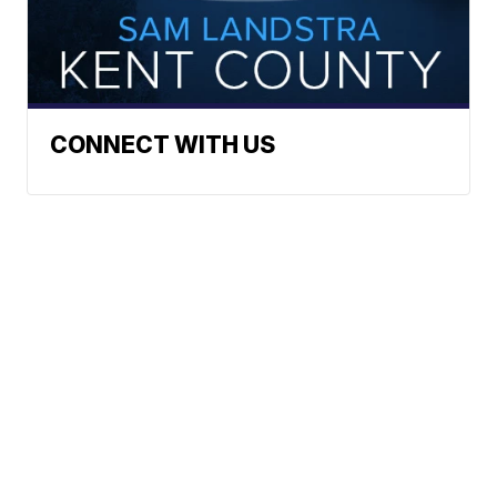
CONNECT WITH US