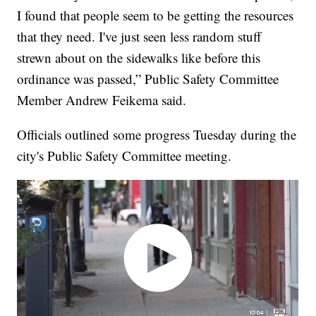
I found that people seem to be getting the resources
that they need. I've just seen less random stuff
strewn about on the sidewalks like before this
ordinance was passed,” Public Safety Committee
Member Andrew Feikema said.
Officials outlined some progress Tuesday during the
city's Public Safety Committee meeting.