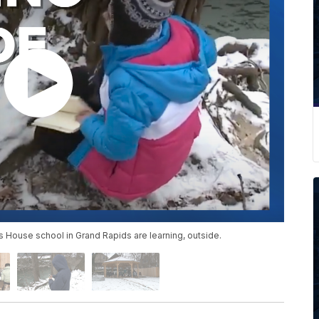
er’s House school in Grand Rapids are learning, outside.