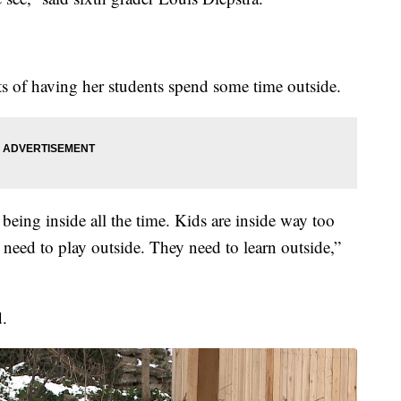
s of having her students spend some time outside.
 being inside all the time. Kids are inside way too
need to play outside. They need to learn outside,”
d.