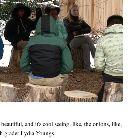
 beautiful, and it's cool seeing, like, the onions, like,
th grader Lydia Youngs.