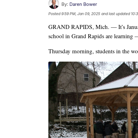
By:
Daren Bower
Posted
9:59 PM, Jan 09, 2025
and last updated
10:
GRAND RAPIDS, Mich. — It’s January, 
school in Grand Rapids are learning 
Thursday morning, students in the won