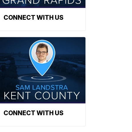
CONNECT WITH US
CONNECT WITH US