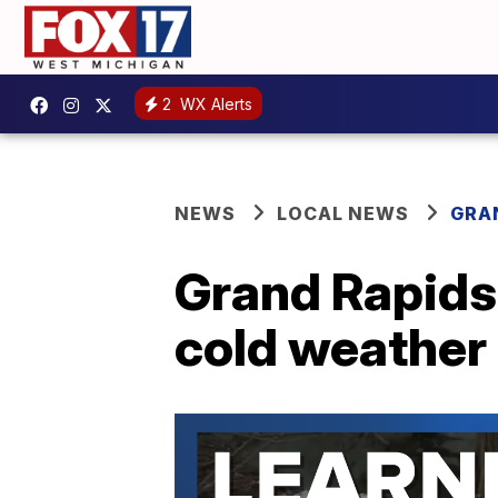
2
WX Alerts
NEWS
LOCAL NEWS
GRA
Grand Rapids
cold weather