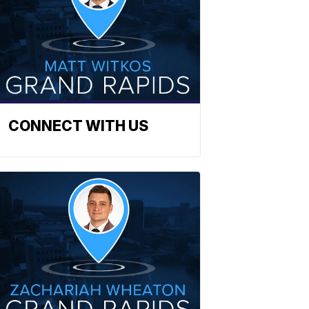
CONNECT WITH US