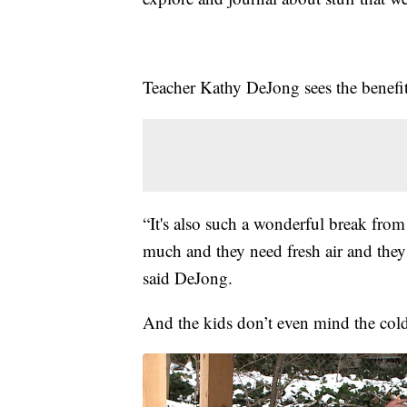
Teacher Kathy DeJong sees the benefit
“It's also such a wonderful break from
much and they need fresh air and they 
said DeJong.
And the kids don’t even mind the col