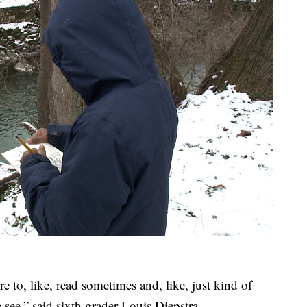
re to, like, read sometimes and, like, just kind of
 see,” said sixth grader Louis Diepstra.