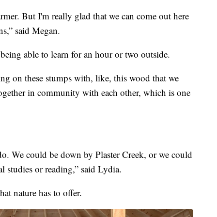
 warmer. But I'm really glad that we can come out here
ons,” said Megan.
being able to learn for an hour or two outside.
tting on these stumps with, like, this wood that we
 together in community with each other, which is one
o. We could be down by Plaster Creek, or we could
l studies or reading,” said Lydia.
at nature has to offer.