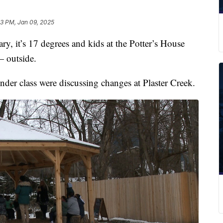
33 PM, Jan 09, 2025
it’s 17 degrees and kids at the Potter’s House
— outside.
der class were discussing changes at Plaster Creek.