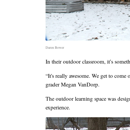
Daren Bower
In their outdoor classroom, it’s somet
“It's really awesome. We get to come o
grader Megan VanDorp.
The outdoor learning space was design
experience.