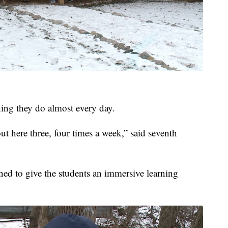
hing they do almost every day.
ut here three, four times a week,” said seventh
ed to give the students an immersive learning