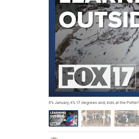
It’s January, it’s 17 degrees and, kids at the Pott