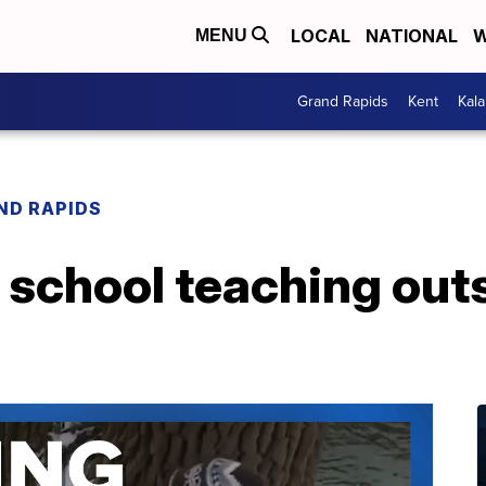
LOCAL
NATIONAL
W
MENU
Grand Rapids
Kent
Kal
ND RAPIDS
 school teaching out