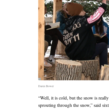
Daren Bower
“Well, it is cold, but the snow is really
sprouting through the snow,” said six