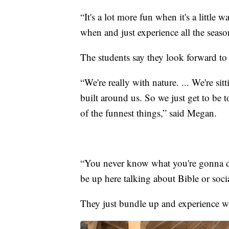
“It's a lot more fun when it's a little
when and just experience all the seas
The students say they look forward to 
“We're really with nature. ... We're si
built around us. So we just get to be
of the funnest things,” said Megan.
“You never know what you're gonna d
be up here talking about Bible or socia
They just bundle up and experience wh