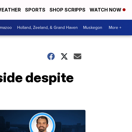
EATHER
SPORTS
SHOP SCRIPPS
WATCH NOW
amazoo
Holland, Zeeland, & Grand Haven
Muskegon
More +
side despite