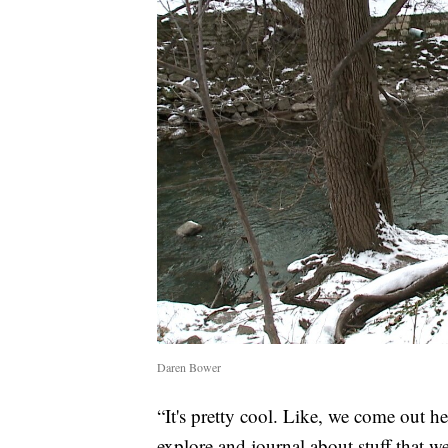
Daren Bower
“It's pretty cool. Like, we come out he
explore and journal about stuff that we