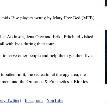
ds Rise players swung by Mary Free Bed (MFB)
idan Atkinson, Jena Otec and Erika Pritchard visited
all with kids during their tour.
n to serve other people and help them get their lives
 inpatient unit, the recreational therapy area, the
tment and the Orthotics & Prosthetics + Bionics
rly Twitter)
-
Instagram
-
YouTube