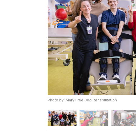
Photo by: Mary Free Bed Rehabilitation