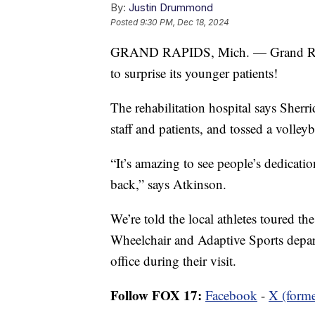
By:
Justin Drummond
Posted
9:30 PM, Dec 18, 2024
GRAND RAPIDS, Mich. — Grand Rapi
to surprise its younger patients!
The rehabilitation hospital says Sherr
staff and patients, and tossed a volleyb
“It’s amazing to see people’s dedicatio
back,” says Atkinson.
We’re told the local athletes toured the
Wheelchair and Adaptive Sports depar
office during their visit.
Follow FOX 17:
Facebook
-
X (forme