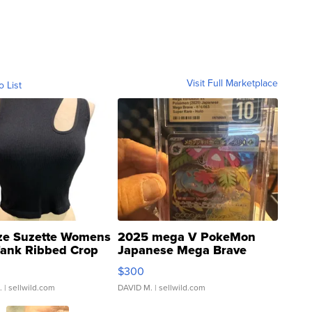
Visit Full Marketplace
o List
ze Suzette Womens
2025 mega V PokeMon
Tank Ribbed Crop
Japanese Mega Brave
rical ...
076/063 Super Rare H...
$300
.
| sellwild.com
DAVID M.
| sellwild.com