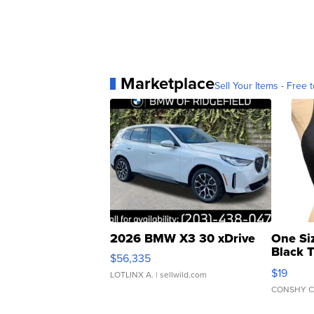
Marketplace
Sell Your Items - Free t
2026 BMW X3 30 xDrive
One Si
Black 
$56,335
Asymmet
$19
LOTLINX A.
| sellwild.com
CONSHY C