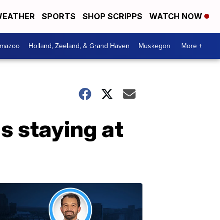
EATHER
SPORTS
SHOP SCRIPPS
WATCH NOW
amazoo
Holland, Zeeland, & Grand Haven
Muskegon
More +
s staying at