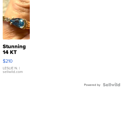
Stunning
14 KT
Yellow
$210
Gold Ring
with Pear
LESLIE N.
|
sellwild.com
Shaped
Blue
Topaz ...
Powered by