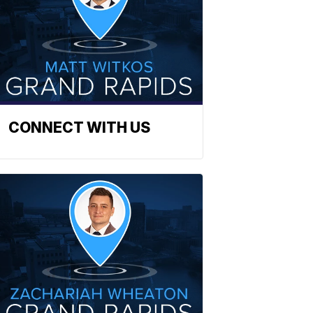
CONNECT WITH US