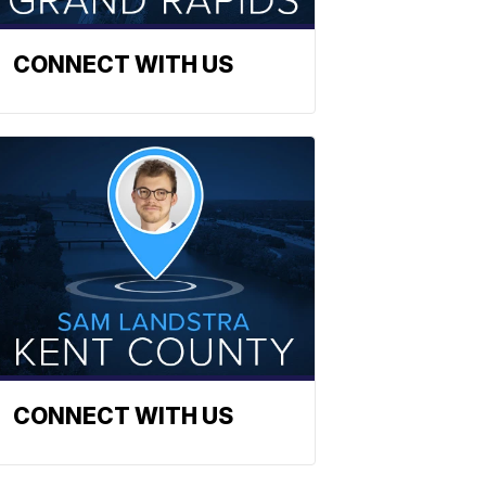
CONNECT WITH US
CONNECT WITH US