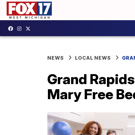
NEWS
LOCAL NEWS
GRA
Grand Rapids 
Mary Free Be