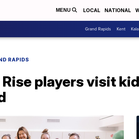
LOCAL
NATIONAL
W
MENU
Grand Rapids
Kent
Kal
ND RAPIDS
Rise players visit kid
d