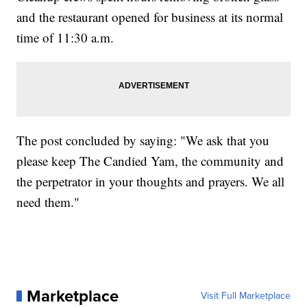
and the restaurant opened for business at its normal
time of 11:30 a.m.
The post concluded by saying: "We ask that you
please keep The Candied Yam, the community and
the perpetrator in your thoughts and prayers. We all
need them."
Marketplace
Visit Full Marketplace