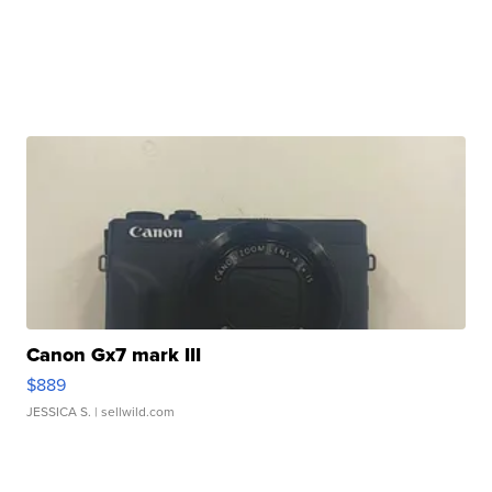
Canon Gx7 mark III
$889
JESSICA S.
| sellwild.com