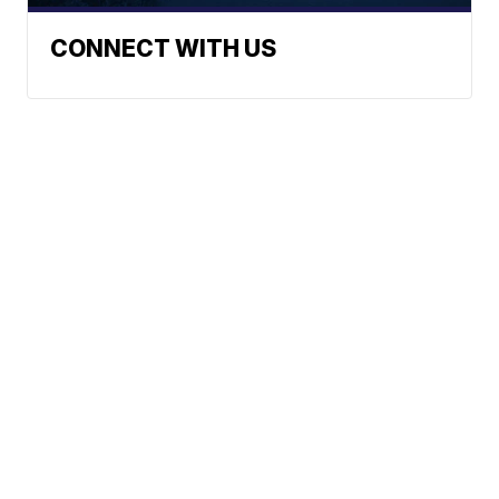
CONNECT WITH US