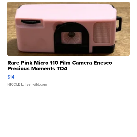
Rare Pink Micro 110 Film Camera Enesco
Precious Moments TD4
$14
NICOLE L.
| sellwild.com