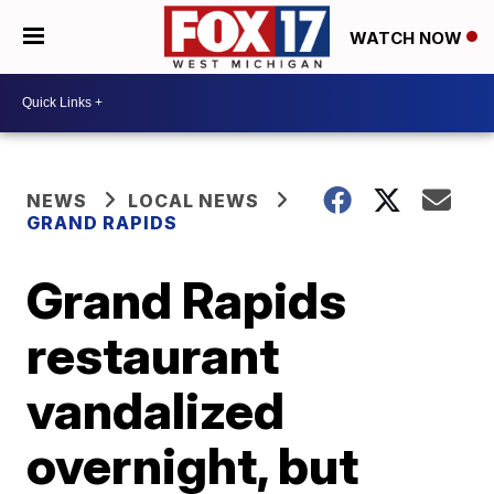
WATCH NOW
NEWS
LOCAL NEWS
GRAND RAPIDS
Grand Rapids
restaurant
vandalized
overnight, but