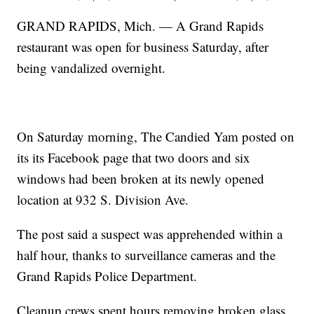
GRAND RAPIDS, Mich. — A Grand Rapids
restaurant was open for business Saturday, after
being vandalized overnight.
On Saturday morning, The Candied Yam posted on
its its Facebook page that two doors and six
windows had been broken at its newly opened
location at 932 S. Division Ave.
The post said a suspect was apprehended within a
half hour, thanks to surveillance cameras and the
Grand Rapids Police Department.
Cleanup crews spent hours removing broken glass