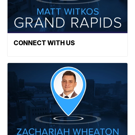
CONNECT WITH US