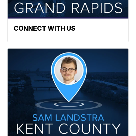
CONNECT WITH US