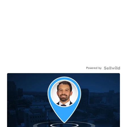
Powered by