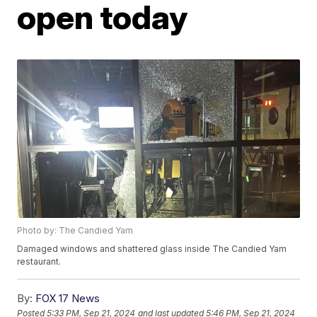
open today
Photo by: The Candied Yam
Damaged windows and shattered glass inside The Candied Yam
restaurant.
By:
FOX 17 News
Posted
5:33 PM, Sep 21, 2024
and last updated
5:46 PM, Sep 21, 2024