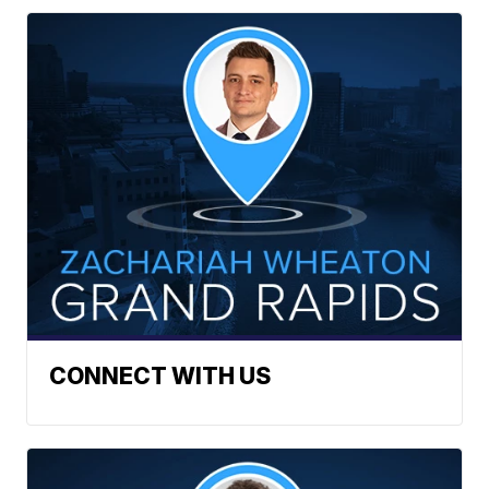
CONNECT WITH US