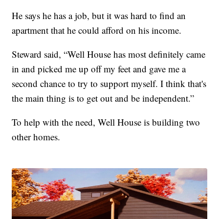
He says he has a job, but it was hard to find an
apartment that he could afford on his income.
Steward said, “Well House has most definitely came
in and picked me up off my feet and gave me a
second chance to try to support myself. I think that's
the main thing is to get out and be independent.”
To help with the need, Well House is building two
other homes.