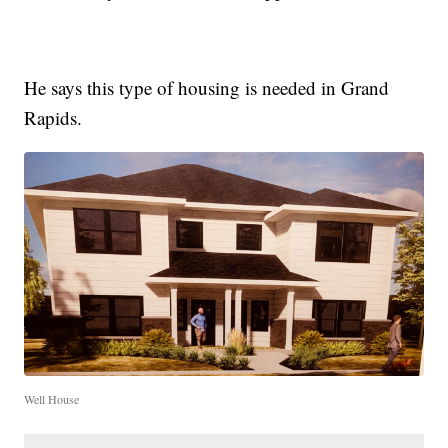
He says this type of housing is needed in Grand
Rapids.
Well House