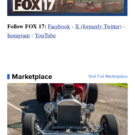
Follow FOX 17:
Facebook
-
X (formerly Twitter)
-
Instagram
-
YouTube
Marketplace
Visit Full Marketplace