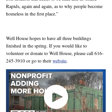
Rapids, again and again, as to why people become
homeless in the first place.”
Well House hopes to have all three buildings
finished in the spring. If you would like to
volunteer or donate to Well House, please call 616-
245-3910 or go to their
website
.