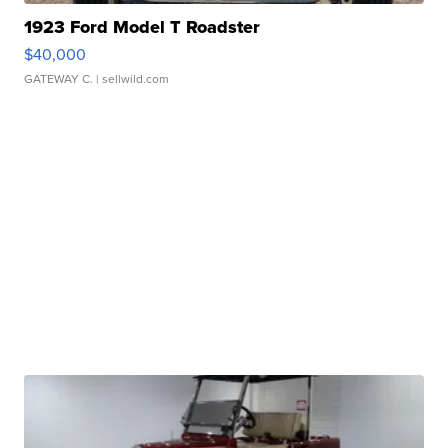
1923 Ford Model T Roadster
$40,000
GATEWAY C.
| sellwild.com