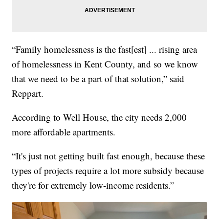
“Family homelessness is the fast[est] ... rising area
of homelessness in Kent County, and so we know
that we need to be a part of that solution,” said
Reppart.
According to Well House, the city needs 2,000
more affordable apartments.
“It's just not getting built fast enough, because these
types of projects require a lot more subsidy because
they're for extremely low-income residents.”