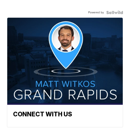
Powered by
CONNECT WITH US