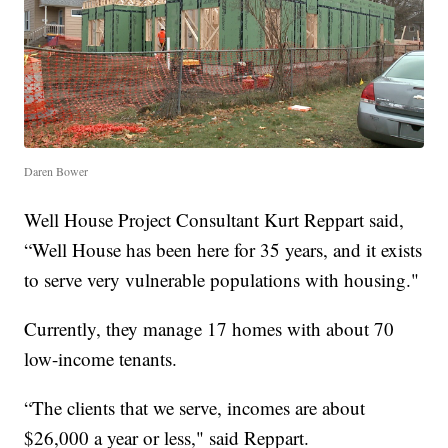
Daren Bower
Well House Project Consultant Kurt Reppart said,
“Well House has been here for 35 years, and it exists
to serve very vulnerable populations with housing."
Currently, they manage 17 homes with about 70
low-income tenants.
“The clients that we serve, incomes are about
$26,000 a year or less," said Reppart.