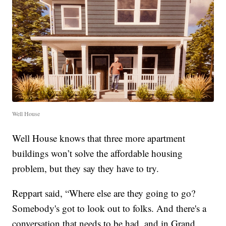
Well House
Well House knows that three more apartment
buildings won’t solve the affordable housing
problem, but they say they have to try.
Reppart said, “Where else are they going to go?
Somebody's got to look out to folks. And there's a
conversation that needs to be had, and in Grand