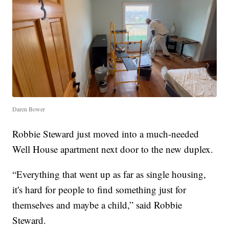
Daren Bower
Robbie Steward just moved into a much-needed
Well House apartment next door to the new duplex.
“Everything that went up as far as single housing,
it's hard for people to find something just for
themselves and maybe a child,” said Robbie
Steward.