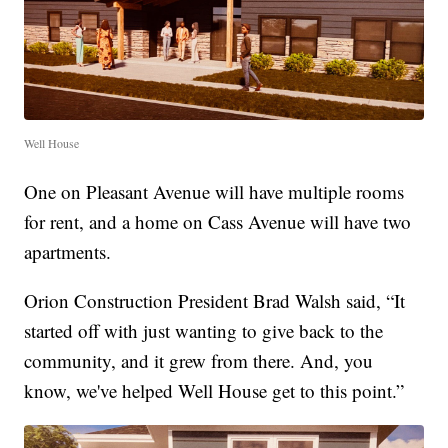
Well House
One on Pleasant Avenue will have multiple rooms
for rent, and a home on Cass Avenue will have two
apartments.
Orion Construction President Brad Walsh said, “It
started off with just wanting to give back to the
community, and it grew from there. And, you
know, we've helped Well House get to this point.”