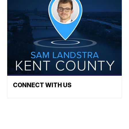
CONNECT WITH US