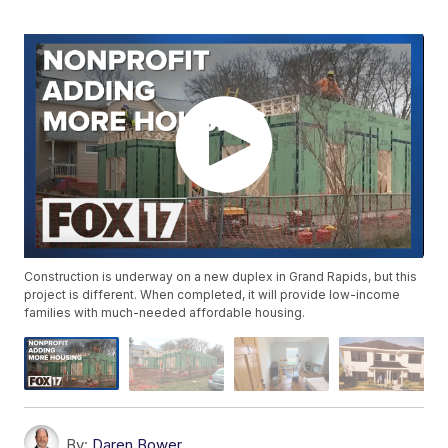
Construction is underway on a new duplex in Grand Rapids, but this
project is different. When completed, it will provide low-income
families with much-needed affordable housing.
By:
Daren Bower