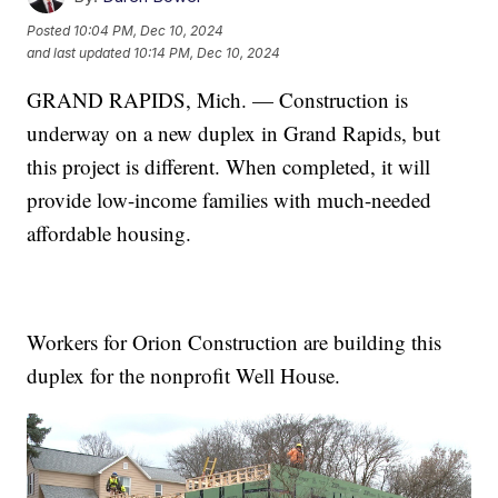
Posted
10:04 PM, Dec 10, 2024
and last updated
10:14 PM, Dec 10, 2024
GRAND RAPIDS, Mich. — Construction is
underway on a new duplex in Grand Rapids, but
this project is different. When completed, it will
provide low-income families with much-needed
affordable housing.
Workers for Orion Construction are building this
duplex for the nonprofit Well House.