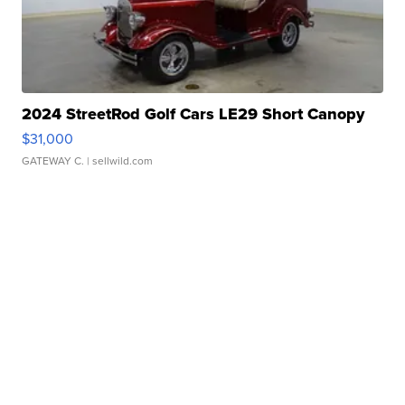
2024 StreetRod Golf Cars LE29 Short Canopy
$31,000
GATEWAY C.
| sellwild.com