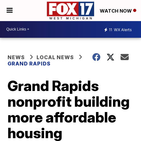
WATCH NOW
11
WX Alerts
NEWS
LOCAL NEWS
GRAND RAPIDS
Grand Rapids
nonprofit building
more affordable
housing