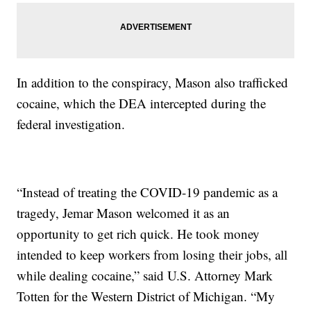
In addition to the conspiracy, Mason also trafficked
cocaine, which the DEA intercepted during the
federal investigation.
“Instead of treating the COVID-19 pandemic as a
tragedy, Jemar Mason welcomed it as an
opportunity to get rich quick. He took money
intended to keep workers from losing their jobs, all
while dealing cocaine,” said U.S. Attorney Mark
Totten for the Western District of Michigan. “My