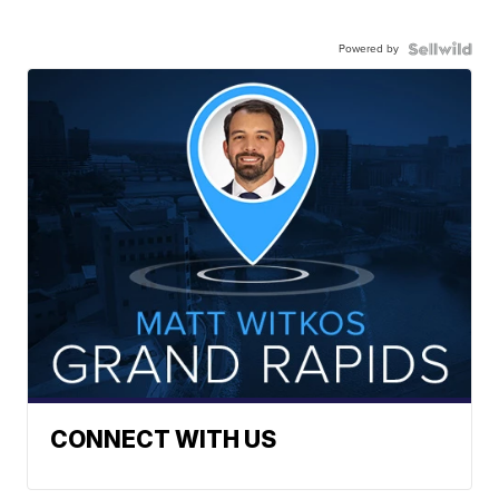
Powered by
CONNECT WITH US