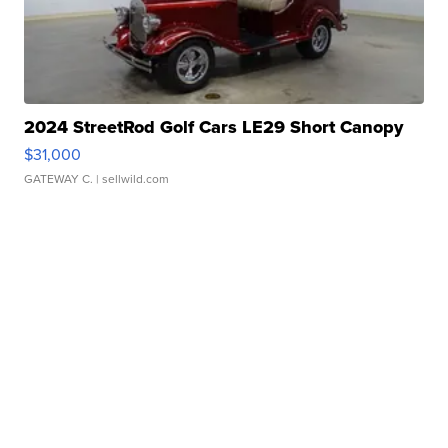
2024 StreetRod Golf Cars LE29 Short Canopy
$31,000
GATEWAY C.
| sellwild.com