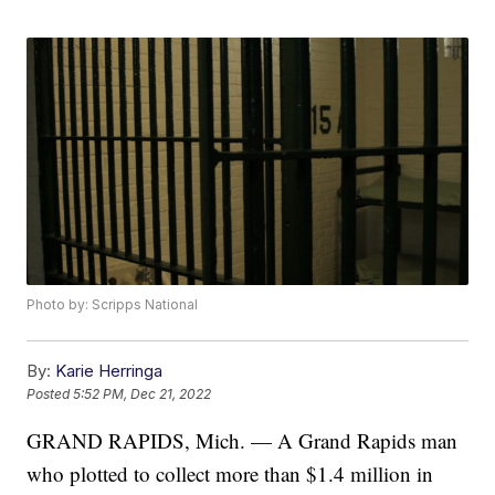
Photo by: Scripps National
By:
Karie Herringa
Posted
5:52 PM, Dec 21, 2022
GRAND RAPIDS, Mich. — A Grand Rapids man
who plotted to collect more than $1.4 million in