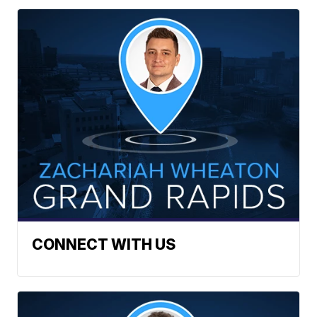
CONNECT WITH US