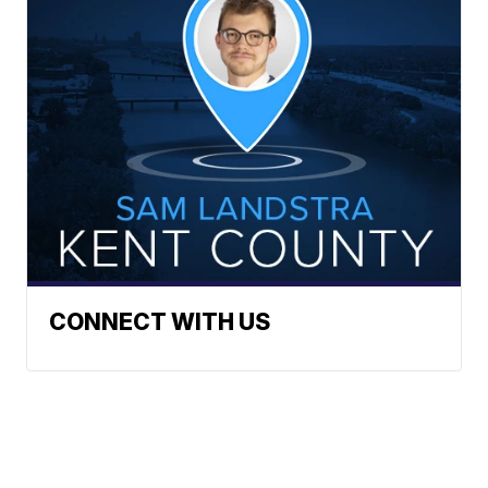
CONNECT WITH US