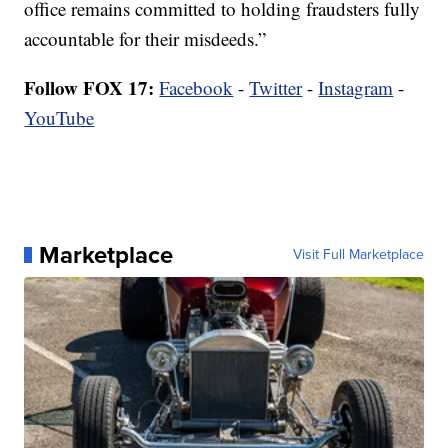
office remains committed to holding fraudsters fully
accountable for their misdeeds.”
Follow FOX 17:
Facebook
-
Twitter
-
Instagram
-
YouTube
Marketplace
Visit Full Marketplace