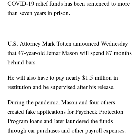
COVID-19 relief funds has been sentenced to more
than seven years in prison.
U.S. Attorney Mark Totten announced Wednesday
that 47-year-old Jemar Mason will spend 87 months
behind bars.
He will also have to pay nearly $1.5 million in
restitution and be supervised after his release.
During the pandemic, Mason and four others
created fake applications for Paycheck Protection
Program loans and later laundered the funds
through car purchases and other payroll expenses.