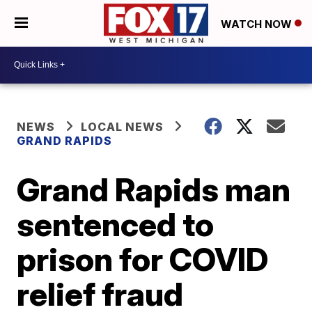
WATCH NOW
NEWS
LOCAL NEWS
GRAND RAPIDS
Grand Rapids man
sentenced to
prison for COVID
relief fraud