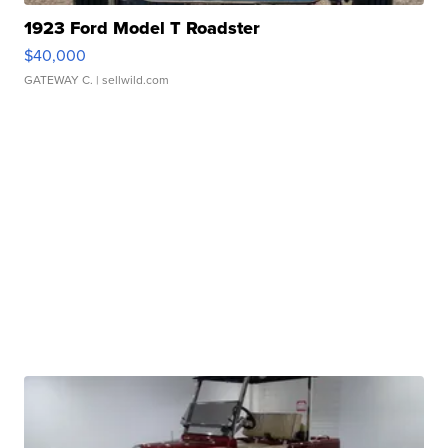
1923 Ford Model T Roadster
$40,000
GATEWAY C.
| sellwild.com