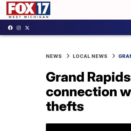
NEWS
LOCAL NEWS
GRA
Grand Rapids
connection w
thefts