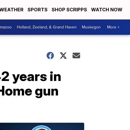
WEATHER
SPORTS
SHOP SCRIPPS
WATCH NOW
amazoo
Holland, Zeeland, & Grand Haven
Muskegon
More +
2 years in
 Home gun