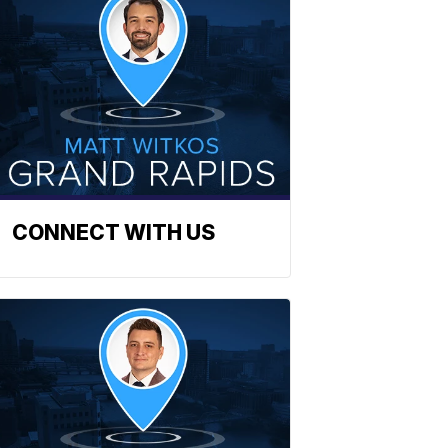
CONNECT WITH US