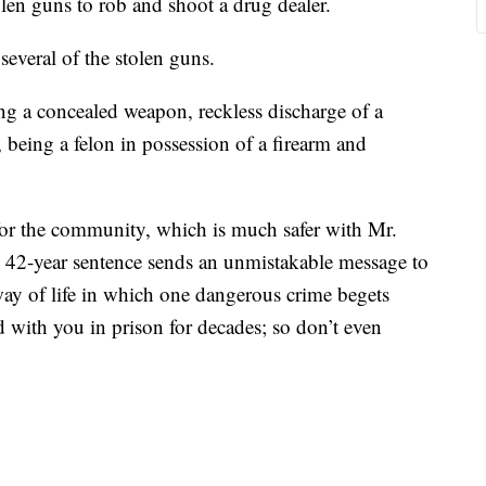
olen guns to rob and shoot a drug dealer.
 several of the stolen guns.
ing a concealed weapon, reckless discharge of a
 being a felon in possession of a firearm and
for the community, which is much safer with Mr.
e 42-year sentence sends an unmistakable message to
y of life in which one dangerous crime begets
 with you in prison for decades; so don’t even