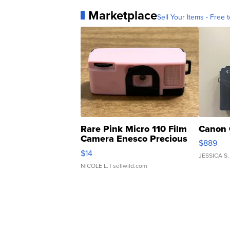
Marketplace
Sell Your Items - Free t
Rare Pink Micro 110 Film
Canon 
Camera Enesco Precious
$889
Moments TD4
$14
JESSICA S.
NICOLE L.
| sellwild.com