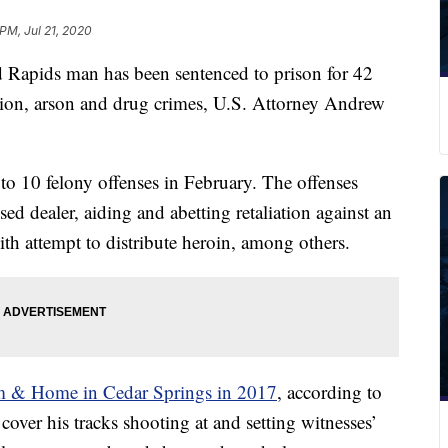
PM, Jul 21, 2020
ids man has been sentenced to prison for 42
iation, arson and drug crimes, U.S. Attorney Andrew
o 10 felony offenses in February. The offenses
sed dealer, aiding and abetting retaliation against an
th attempt to distribute heroin, among others.
rm & Home in Cedar Springs in 2017
, according to
 cover his tracks shooting at and setting witnesses’