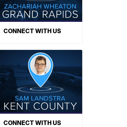
CONNECT WITH US
CONNECT WITH US