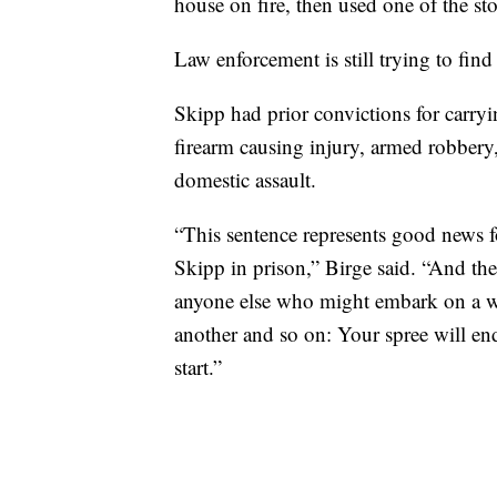
house on fire, then used one of the st
Law enforcement is still trying to find
Skipp had prior convictions for carry
firearm causing injury, armed robbery,
domestic assault.
“This sentence represents good news 
Skipp in prison,” Birge said. “And th
anyone else who might embark on a wa
another and so on: Your spree will end
start.”