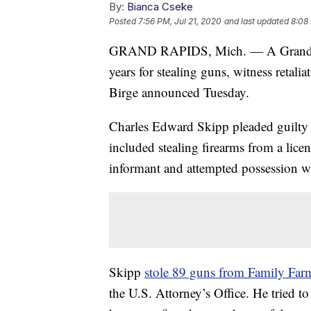
By:
Bianca Cseke
Posted
7:56 PM, Jul 21, 2020
and last updated
8:08 
GRAND RAPIDS, Mich. — A Grand Rap
years for stealing guns, witness retal
Birge announced Tuesday.
Charles Edward Skipp pleaded guilty t
included stealing firearms from a licen
informant and attempted possession wi
Skipp
stole 89 guns from Family Fa
the U.S. Attorney’s Office. He tried to