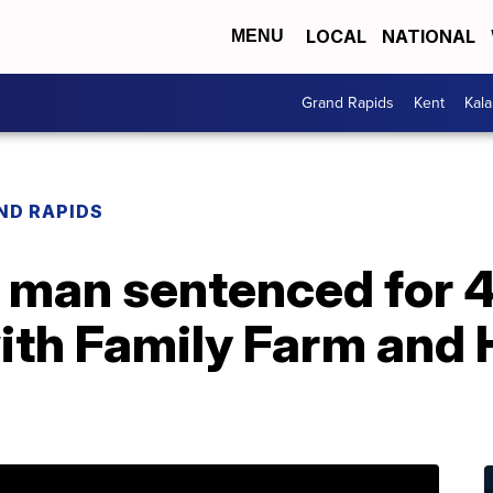
LOCAL
NATIONAL
MENU
Grand Rapids
Kent
Kal
ND RAPIDS
 man sentenced for 4
ith Family Farm and