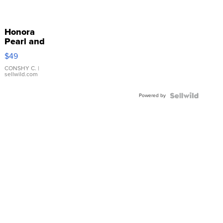
Honora
Pearl and
Pink
$49
Leather
Bracelet
CONSHY C.
|
sellwild.com
Adjustable
Buckle
Powered by
Clo...