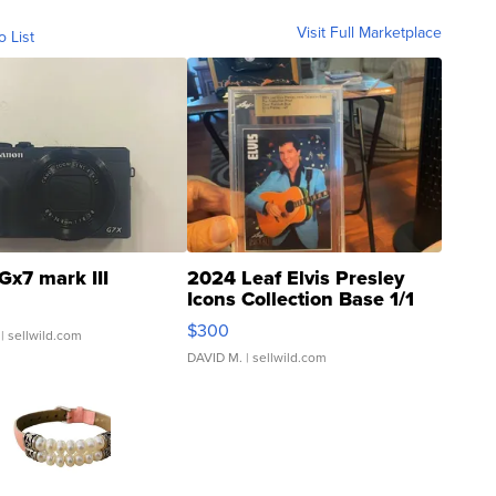
Visit Full Marketplace
o List
Gx7 mark III
2024 Leaf Elvis Presley
Icons Collection Base 1/1
SSP Clear ...
$300
| sellwild.com
DAVID M.
| sellwild.com