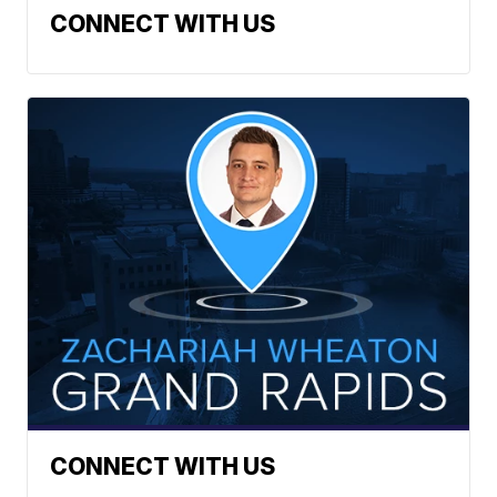
CONNECT WITH US
CONNECT WITH US