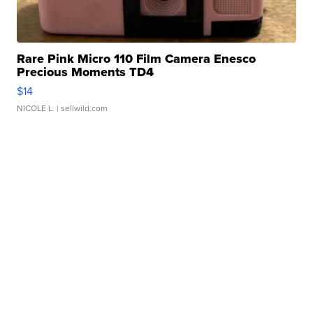
Rare Pink Micro 110 Film Camera Enesco
Precious Moments TD4
$14
NICOLE L.
| sellwild.com