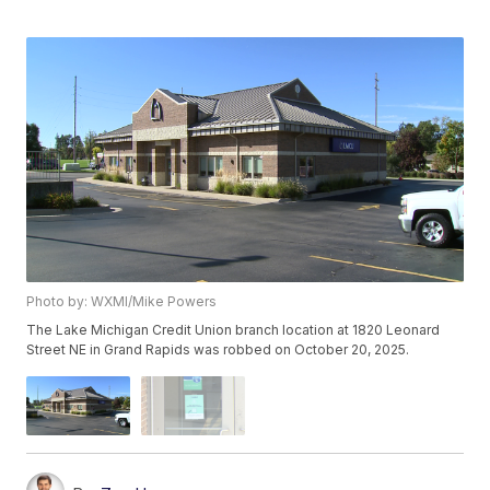
Photo by: WXMI/Mike Powers
The Lake Michigan Credit Union branch location at 1820 Leonard
Street NE in Grand Rapids was robbed on October 20, 2025.