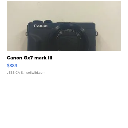
Canon Gx7 mark III
$889
JESSICA S.
| sellwild.com