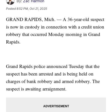
By:
Zac Harmon
Posted
8:52 PM, Oct 21, 2025
GRAND RAPIDS, Mich. — A 36-year-old suspect
is now in custody in connection with a credit union
robbery that occurred Monday morning in Grand
Rapids.
Grand Rapids police announced Tuesday that the
suspect has been arrested and is being held on
charges of bank robbery and armed robbery. The
suspect is awaiting arraignment.