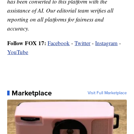
has been converted to this platform with the
assistance of AI. Our editorial team verifies all
reporting on all platforms for fairness and
accuracy.
Follow FOX 17:
Facebook
-
Twitter
-
Instagram
-
YouTube
Marketplace
Visit Full Marketplace