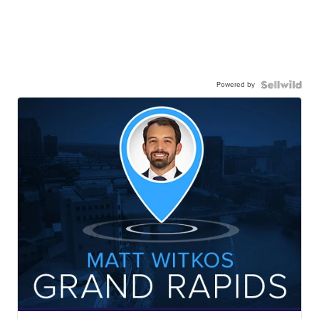
Powered by