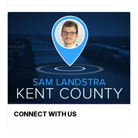
CONNECT WITH US