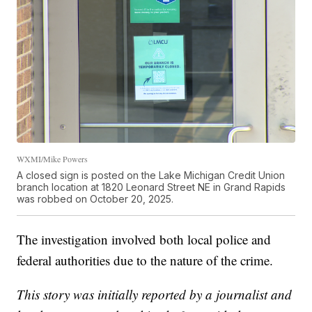
WXMI/Mike Powers
A closed sign is posted on the Lake Michigan Credit Union
branch location at 1820 Leonard Street NE in Grand Rapids
was robbed on October 20, 2025.
The investigation involved both local police and
federal authorities due to the nature of the crime.
This story was initially reported by a journalist and