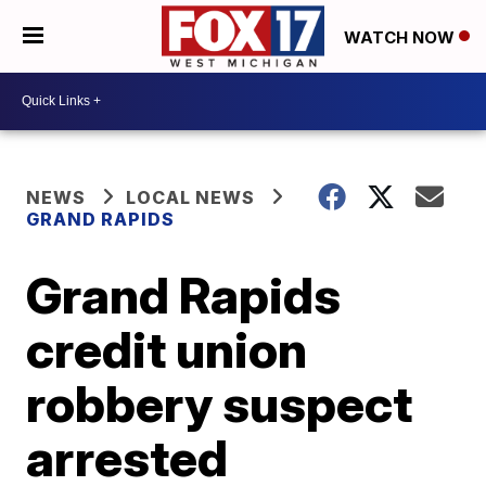
WATCH NOW
NEWS
LOCAL NEWS
GRAND RAPIDS
Grand Rapids
credit union
robbery suspect
arrested