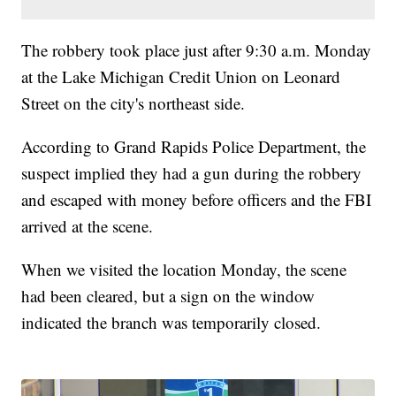
The robbery took place just after 9:30 a.m. Monday
at the Lake Michigan Credit Union on Leonard
Street on the city's northeast side.
According to Grand Rapids Police Department, the
suspect implied they had a gun during the robbery
and escaped with money before officers and the FBI
arrived at the scene.
When we visited the location Monday, the scene
had been cleared, but a sign on the window
indicated the branch was temporarily closed.