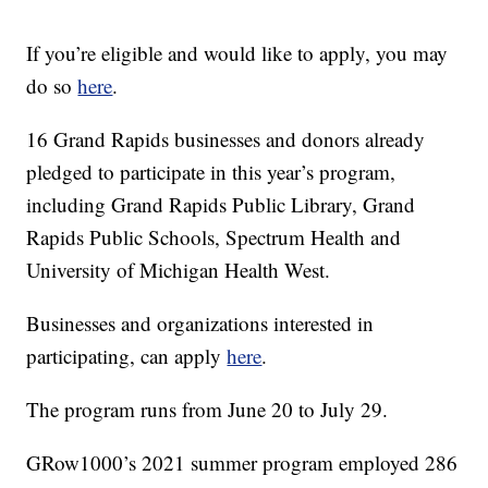
If you’re eligible and would like to apply, you may
do so
here
.
16 Grand Rapids businesses and donors already
pledged to participate in this year’s program,
including Grand Rapids Public Library, Grand
Rapids Public Schools, Spectrum Health and
University of Michigan Health West.
Businesses and organizations interested in
participating, can apply
here
.
The program runs from June 20 to July 29.
GRow1000’s 2021 summer program employed 286