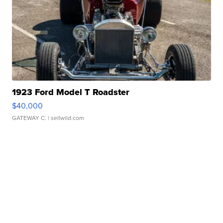
1923 Ford Model T Roadster
$40,000
GATEWAY C.
| sellwild.com