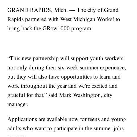
GRAND RAPIDS, Mich. — The city of Grand
Rapids partnered with West Michigan Works! to
bring back the GRow1000 program.
“This new partnership will support youth workers
not only during their six-week summer experience,
but they will also have opportunities to learn and
work throughout the year and we’re excited and
grateful for that,” said Mark Washington, city
manager.
Applications are available now for teens and young
adults who want to participate in the summer jobs