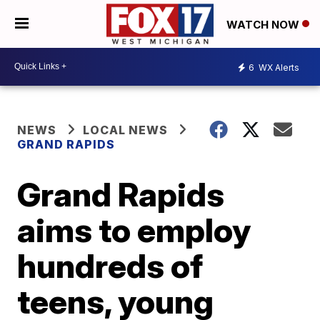
WATCH NOW
6
WX Alerts
NEWS
LOCAL NEWS
GRAND RAPIDS
Grand Rapids
aims to employ
hundreds of
teens, young