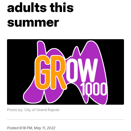
adults this
summer
Photo by: City of Grand Rapids
Posted
9:18 PM, May 11, 2022