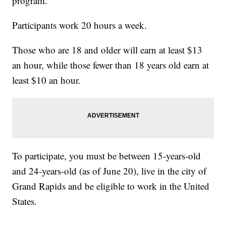
program.
Participants work 20 hours a week.
Those who are 18 and older will earn at least $13
an hour, while those fewer than 18 years old earn at
least $10 an hour.
To participate, you must be between 15-years-old
and 24-years-old (as of June 20), live in the city of
Grand Rapids and be eligible to work in the United
States.