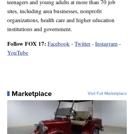
teenagers and young adults at more than 70 job
sites, including area businesses, nonprofit
organizations, health care and higher education
institutions and government.
Follow FOX 17:
Facebook
-
Twitter
-
Instagram
-
YouTube
Marketplace
Visit Full Marketplace