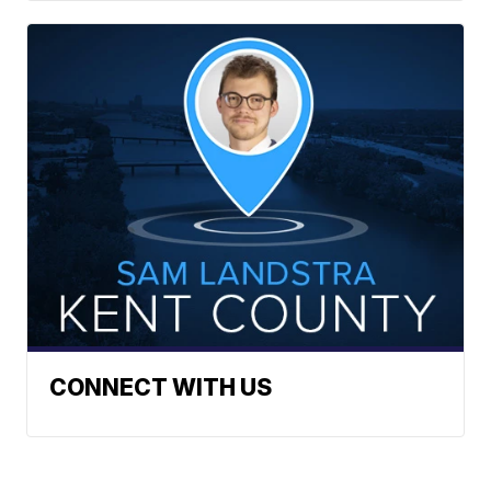
CONNECT WITH US