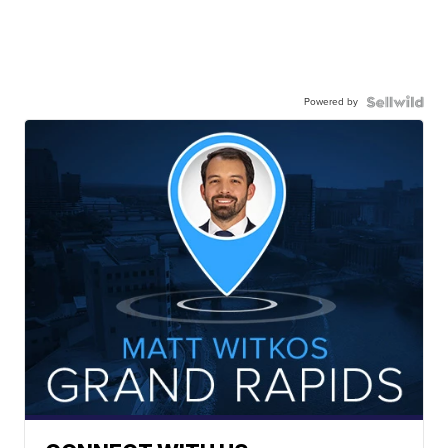
Powered by