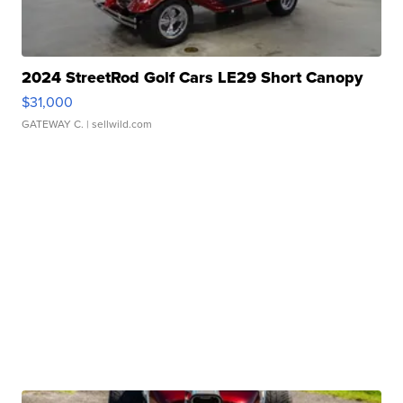
2024 StreetRod Golf Cars LE29 Short Canopy
$31,000
GATEWAY C.
| sellwild.com