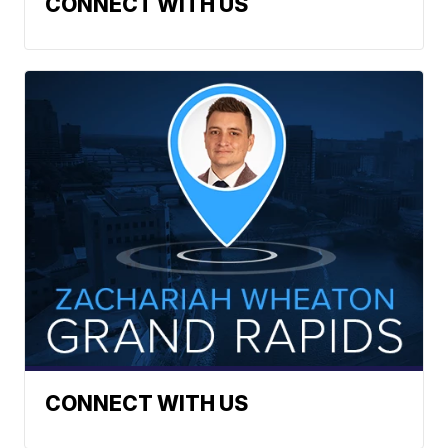
CONNECT WITH US
CONNECT WITH US