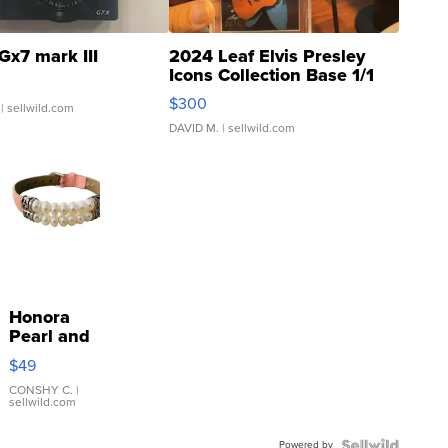
Gx7 mark III
2024 Leaf Elvis Presley
Icons Collection Base 1/1
SSP Clear ...
$300
| sellwild.com
DAVID M.
| sellwild.com
Honora
Pearl and
Pink
$49
Leather
Bracelet
CONSHY C.
|
sellwild.com
Adjustable
Buckle
Powered by