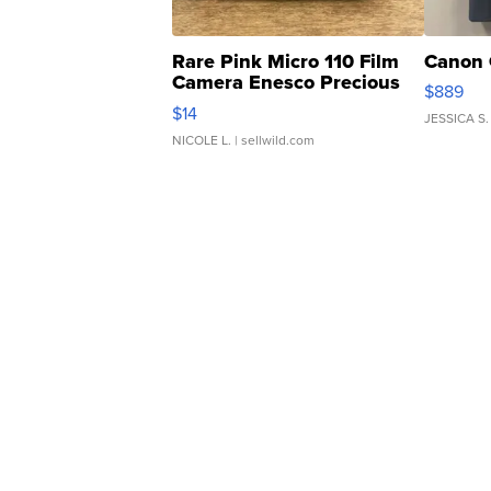
Rare Pink Micro 110 Film
Canon 
Camera Enesco Precious
$889
Moments TD4
$14
JESSICA S.
NICOLE L.
| sellwild.com