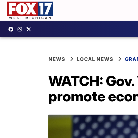
NEWS
LOCAL NEWS
GRA
WATCH: Gov. 
promote econ