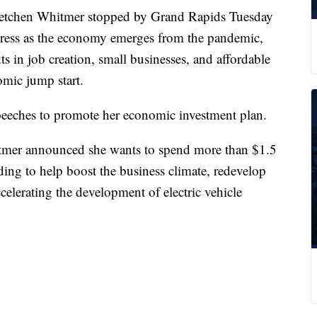
hen Whitmer stopped by Grand Rapids Tuesday
gress as the economy emerges from the pandemic,
 in job creation, small businesses, and affordable
omic jump start.
 speeches to promote her economic investment plan.
itmer announced she wants to spend more than $1.5
ding to help boost the business climate, redevelop
ccelerating the development of electric vehicle