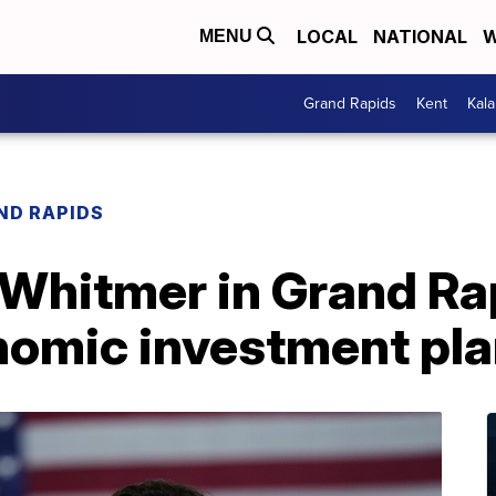
LOCAL
NATIONAL
W
MENU
Grand Rapids
Kent
Kal
ND RAPIDS
Whitmer in Grand Ra
omic investment pl