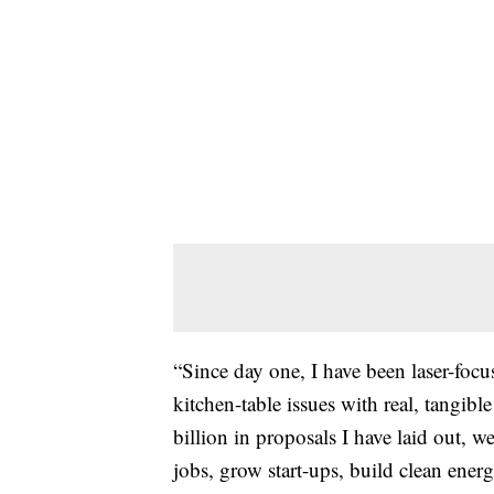
“Since day one, I have been laser-focu
kitchen-table issues with real, tangib
billion in proposals I have laid out, w
jobs, grow start-ups, build clean ener