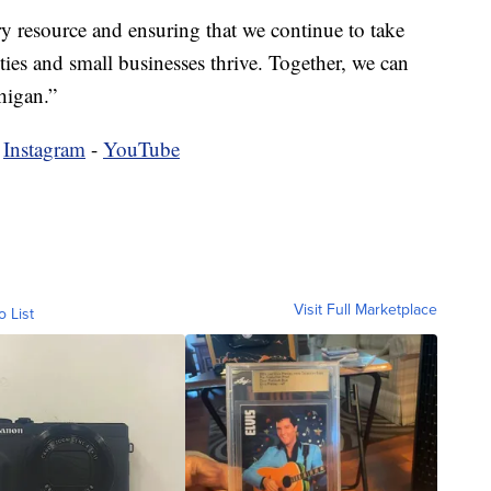
ry resource and ensuring that we continue to take
ies and small businesses thrive. Together, we can
higan.”
-
Instagram
-
YouTube
Visit Full Marketplace
o List