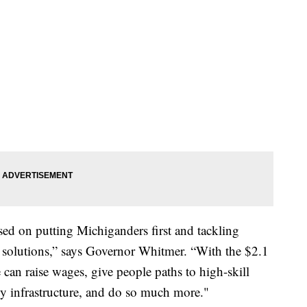
sed on putting Michiganders first and tackling
le solutions,” says Governor Whitmer. “With the $2.1
e can raise wages, give people paths to high-skill
gy infrastructure, and do so much more."