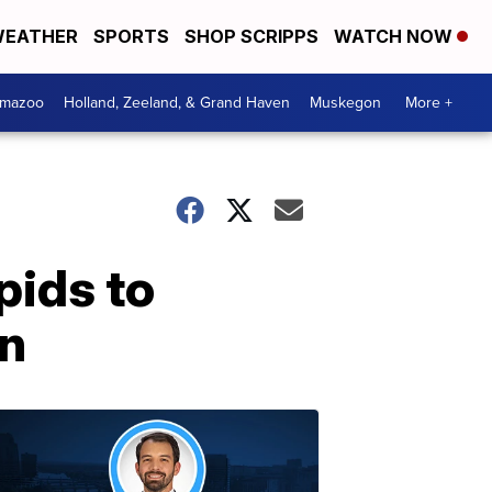
EATHER
SPORTS
SHOP SCRIPPS
WATCH NOW
amazoo
Holland, Zeeland, & Grand Haven
Muskegon
More +
pids to
an