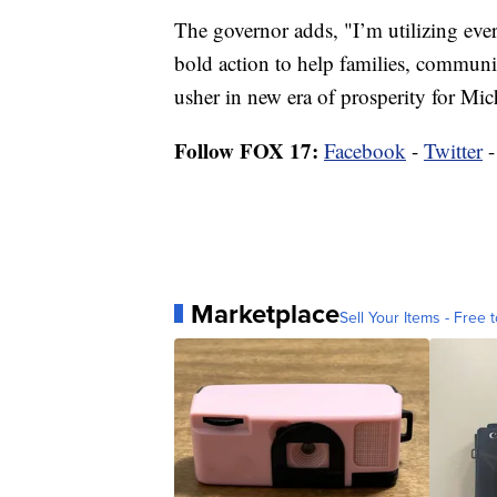
The governor adds, "I’m utilizing eve
bold action to help families, communit
usher in new era of prosperity for Mic
Follow FOX 17:
Facebook
-
Twitter
Marketplace
Sell Your Items - Free t