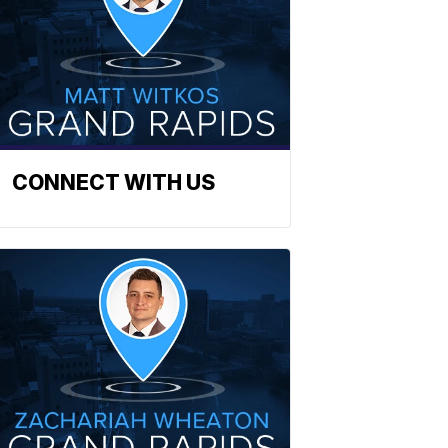
CONNECT WITH US