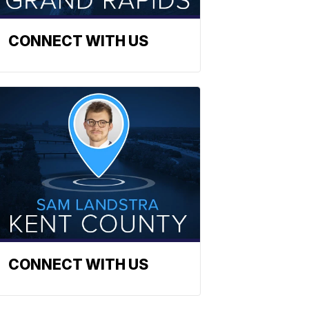
CONNECT WITH US
CONNECT WITH US