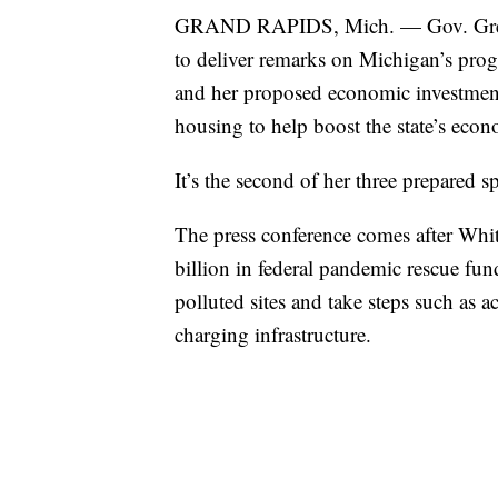
GRAND RAPIDS, Mich. — Gov. Gretc
to deliver remarks on Michigan’s pro
and her proposed economic investments
housing to help boost the state’s econ
It’s the second of her three prepared
The press conference comes after Wh
billion in federal pandemic rescue fun
polluted sites and take steps such as a
charging infrastructure.