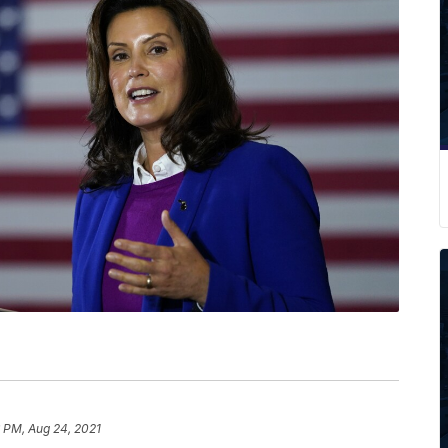
6 PM, Aug 24, 2021