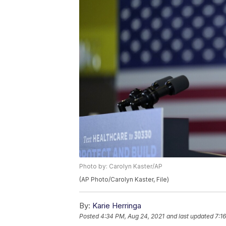
Photo by: Carolyn Kaster/AP
(AP Photo/Carolyn Kaster, File)
By:
Karie Herringa
Posted
4:34 PM, Aug 24, 2021
and last updated
7:1