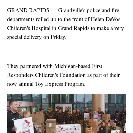
GRAND RAPIDS — Grandville's police and fire
departments rolled up to the front of Helen DeVos
Children's Hospital in Grand Rapids to make a very
special delivery on Friday.
They partnered with Michigan-based First
Responders Children's Foundation as part of their
now annual Toy Express Program.