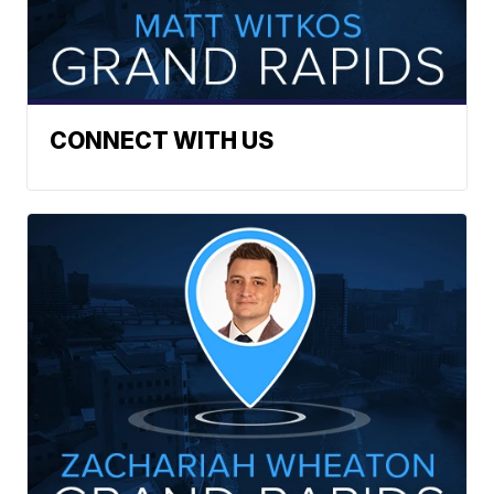
CONNECT WITH US