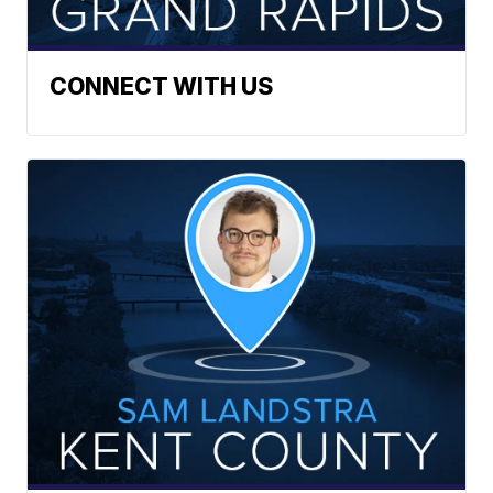
CONNECT WITH US