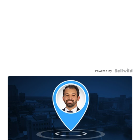
Powered by