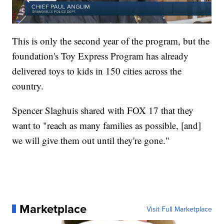
This is only the second year of the program, but the
foundation's Toy Express Program has already
delivered toys to kids in 150 cities across the
country.
Spencer Slaghuis shared with FOX 17 that they
want to "reach as many families as possible, [and]
we will give them out until they're gone."
Marketplace
Visit Full Marketplace