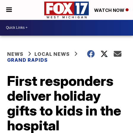
WATCH NOW
NEWS
LOCAL NEWS
GRAND RAPIDS
First responders
deliver holiday
gifts to kids in the
hospital