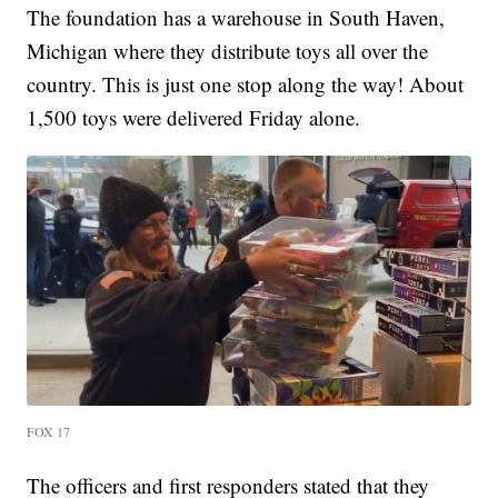
The foundation has a warehouse in South Haven,
Michigan where they distribute toys all over the
country. This is just one stop along the way! About
1,500 toys were delivered Friday alone.
FOX 17
The officers and first responders stated that they