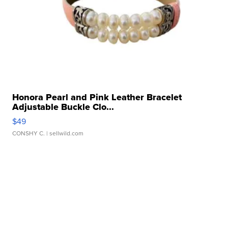
Honora Pearl and Pink Leather Bracelet
Adjustable Buckle Clo...
$49
CONSHY C.
| sellwild.com