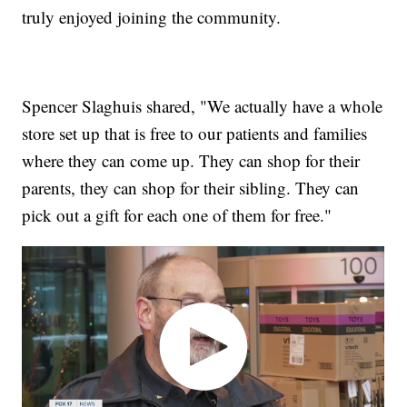
truly enjoyed joining the community.
Spencer Slaghuis shared, "We actually have a whole
store set up that is free to our patients and families
where they can come up. They can shop for their
parents, they can shop for their sibling. They can
pick out a gift for each one of them for free."