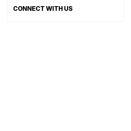
CONNECT WITH US