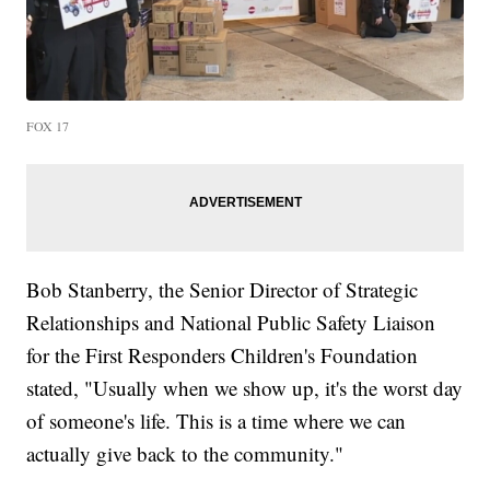
FOX 17
Bob Stanberry, the Senior Director of Strategic
Relationships and National Public Safety Liaison
for the First Responders Children's Foundation
stated, "Usually when we show up, it's the worst day
of someone's life. This is a time where we can
actually give back to the community."