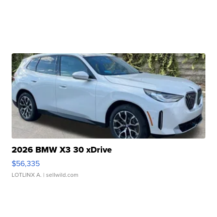
2026 BMW X3 30 xDrive
$56,335
LOTLINX A.
| sellwild.com