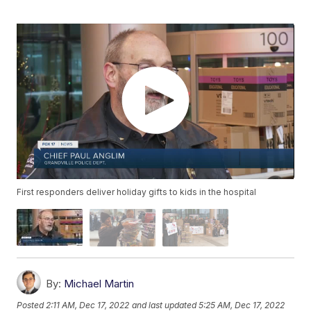
First responders deliver holiday gifts to kids in the hospital
By:
Michael Martin
Posted
2:11 AM, Dec 17, 2022
and last updated
5:25 AM, Dec 17, 2022