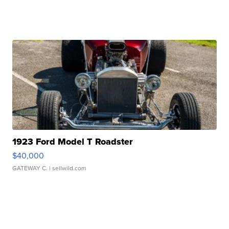
1923 Ford Model T Roadster
$40,000
GATEWAY C.
| sellwild.com