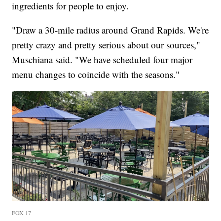
ingredients for people to enjoy.
"Draw a 30-mile radius around Grand Rapids. We're
pretty crazy and pretty serious about our sources,"
Muschiana said. "We have scheduled four major
menu changes to coincide with the seasons."
FOX 17