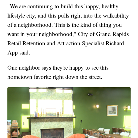
"We are continuing to build this happy, healthy
lifestyle city, and this pulls right into the walkability
of a neighborhood. This is the kind of thing you
want in your neighborhood," City of Grand Rapids
Retail Retention and Attraction Specialist Richard
App said.
One neighbor says they're happy to see this
hometown favorite right down the street.