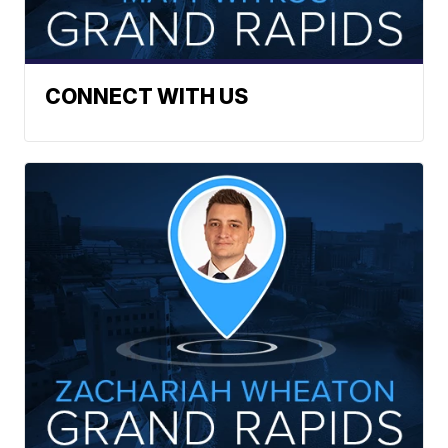
CONNECT WITH US