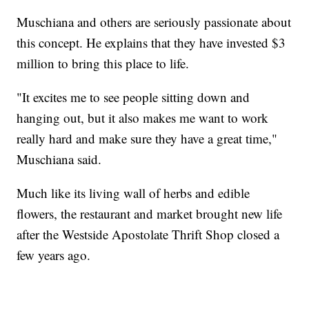
Muschiana and others are seriously passionate about
this concept. He explains that they have invested $3
million to bring this place to life.
"It excites me to see people sitting down and
hanging out, but it also makes me want to work
really hard and make sure they have a great time,"
Muschiana said.
Much like its living wall of herbs and edible
flowers, the restaurant and market brought new life
after the Westside Apostolate Thrift Shop closed a
few years ago.