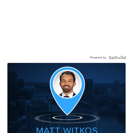
Powered by