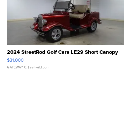
2024 StreetRod Golf Cars LE29 Short Canopy
$31,000
GATEWAY C.
| sellwild.com