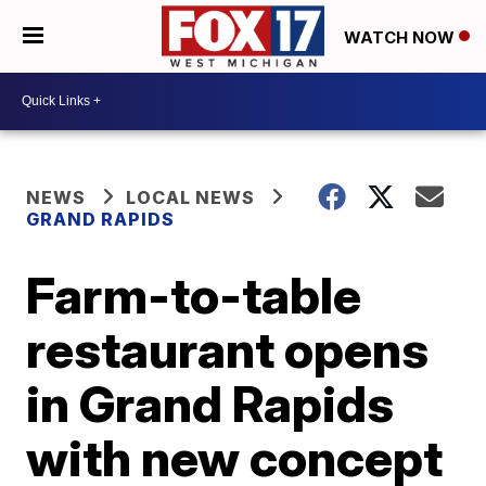
WATCH NOW
NEWS
LOCAL NEWS
GRAND RAPIDS
Farm-to-table
restaurant opens
in Grand Rapids
with new concept