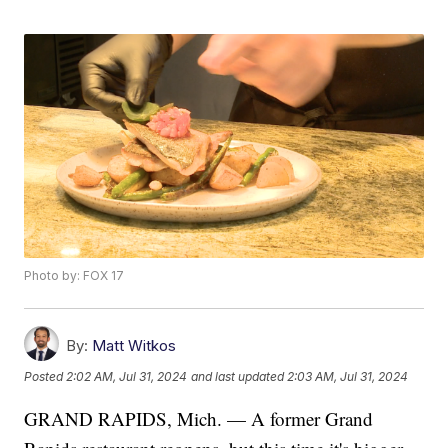
Photo by: FOX 17
By:
Matt Witkos
Posted
2:02 AM, Jul 31, 2024
and last updated
2:03 AM, Jul 31, 2024
GRAND RAPIDS, Mich. — A former Grand