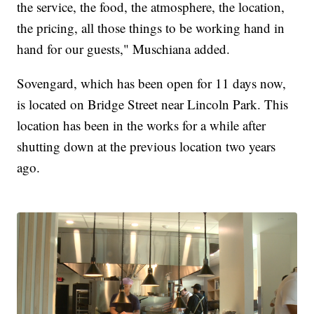
the service, the food, the atmosphere, the location,
the pricing, all those things to be working hand in
hand for our guests," Muschiana added.
Sovengard, which has been open for 11 days now,
is located on Bridge Street near Lincoln Park. This
location has been in the works for a while after
shutting down at the previous location two years
ago.