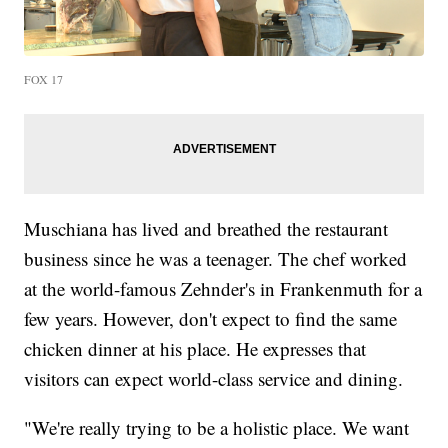
FOX 17
Muschiana has lived and breathed the restaurant
business since he was a teenager. The chef worked
at the world-famous Zehnder's in Frankenmuth for a
few years. However, don't expect to find the same
chicken dinner at his place. He expresses that
visitors can expect world-class service and dining.
"We're really trying to be a holistic place. We want