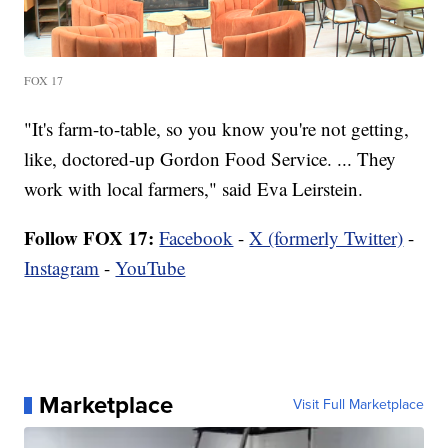
FOX 17
"It's farm-to-table, so you know you're not getting,
like, doctored-up Gordon Food Service. ... They
work with local farmers," said Eva Leirstein.
Follow FOX 17:
Facebook
-
X (formerly Twitter)
-
Instagram
-
YouTube
Marketplace
Visit Full Marketplace