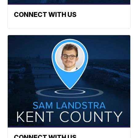
CONNECT WITH US
CONNECT WITH US