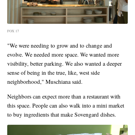
FOX 17
"We were needing to grow and to change and
evolve. We needed more space. We wanted more
visibility, better parking. We also wanted a deeper
sense of being in the true, like, west side
neighborhood," Muschiana said.
Neighbors can expect more than a restaurant with
this space. People can also walk into a mini market
to buy ingredients that make Sovengard dishes.