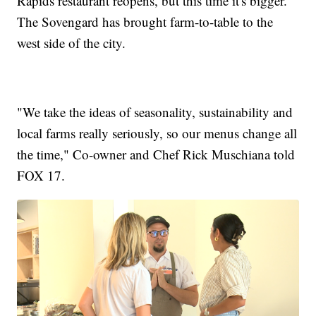
Rapids restaurant reopens, but this time it's bigger.
The Sovengard has brought farm-to-table to the
west side of the city.
"We take the ideas of seasonality, sustainability and
local farms really seriously, so our menus change all
the time," Co-owner and Chef Rick Muschiana told
FOX 17.