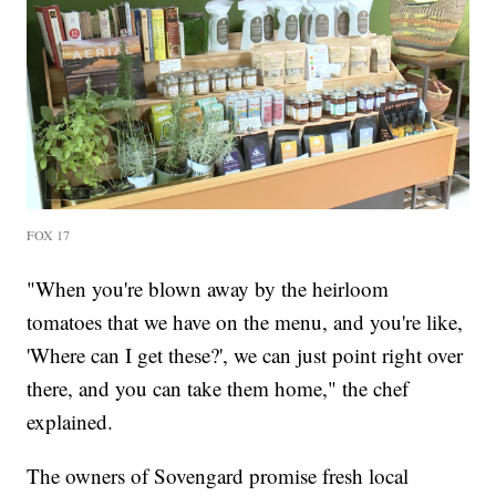
FOX 17
"When you're blown away by the heirloom
tomatoes that we have on the menu, and you're like,
'Where can I get these?', we can just point right over
there, and you can take them home," the chef
explained.
The owners of Sovengard promise fresh local