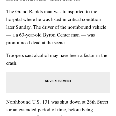
The Grand Rapids man was transported to the
hospital where he was listed in critical condition
later Sunday. The driver of the northbound vehicle
— a a 63-year-old Byron Center man — was
pronounced dead at the scene.
Troopers said alcohol may have been a factor in the
crash.
Northbound U.S. 131 was shut down at 28th Street
for an extended period of time, before being