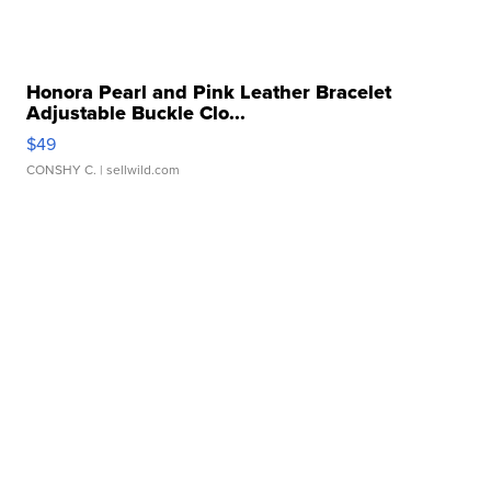
Honora Pearl and Pink Leather Bracelet
Adjustable Buckle Clo...
$49
CONSHY C.
| sellwild.com