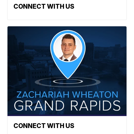
CONNECT WITH US
CONNECT WITH US