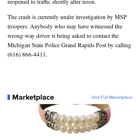
reopened to traffic shortly after noon.
The crash is currently under investigation by MSP
troopers. Anybody who may have witnessed the
wrong-way driver is being asked to contact the
Michigan State Police Grand Rapids Post by calling
(616) 866-4411.
Marketplace
Visit Full Marketplace