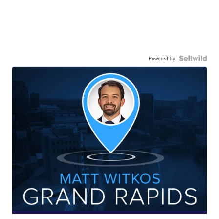
Powered by