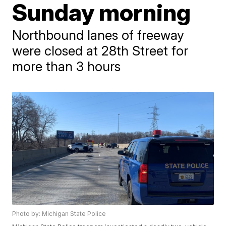
Sunday morning
Northbound lanes of freeway
were closed at 28th Street for
more than 3 hours
Photo by: Michigan State Police