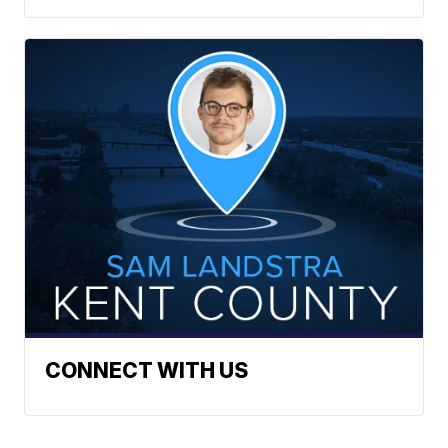
CONNECT WITH US