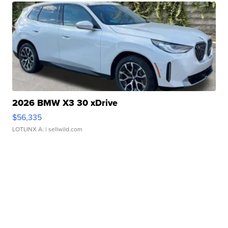
2026 BMW X3 30 xDrive
$56,335
LOTLINX A.
| sellwild.com