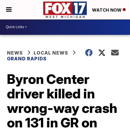
WATCH NOW
NEWS
LOCAL NEWS
GRAND RAPIDS
Byron Center
driver killed in
wrong-way crash
on 131 in GR on