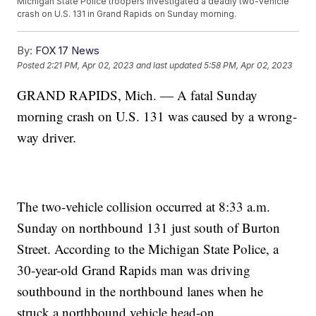
Michigan State Police troopers investigated a deadly two-vehicle
crash on U.S. 131 in Grand Rapids on Sunday morning.
By:
FOX 17 News
Posted
2:21 PM, Apr 02, 2023
and last updated
5:58 PM, Apr 02, 2023
GRAND RAPIDS, Mich. — A fatal Sunday
morning crash on U.S. 131 was caused by a wrong-
way driver.
The two-vehicle collision occurred at 8:33 a.m.
Sunday on northbound 131 just south of Burton
Street. According to the Michigan State Police, a
30-year-old Grand Rapids man was driving
southbound in the northbound lanes when he
struck a northbound vehicle head-on.