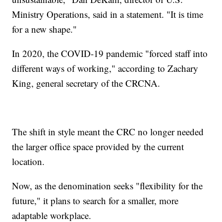
Ministry Operations, said in a statement. "It is time
for a new shape."
In 2020, the COVID-19 pandemic "forced staff into
different ways of working," according to Zachary
King, general secretary of the CRCNA.
The shift in style meant the CRC no longer needed
the larger office space provided by the current
location.
Now, as the denomination seeks "flexibility for the
future," it plans to search for a smaller, more
adaptable workplace.