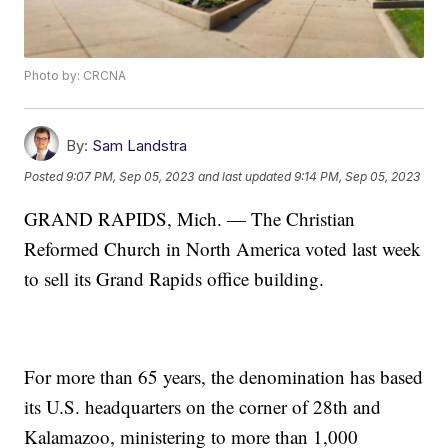
Photo by: CRCNA
By:
Sam Landstra
Posted
9:07 PM, Sep 05, 2023
and last updated
9:14 PM, Sep 05, 2023
GRAND RAPIDS, Mich. — The Christian
Reformed Church in North America voted last week
to sell its Grand Rapids office building.
For more than 65 years, the denomination has based
its U.S. headquarters on the corner of 28th and
Kalamazoo, ministering to more than 1,000