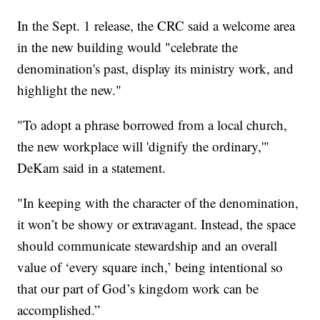
In the Sept. 1 release, the CRC said a welcome area
in the new building would "celebrate the
denomination's past, display its ministry work, and
highlight the new."
"To adopt a phrase borrowed from a local church,
the new workplace will 'dignify the ordinary,'"
DeKam said in a statement.
"In keeping with the character of the denomination,
it won’t be showy or extravagant. Instead, the space
should communicate stewardship and an overall
value of ‘every square inch,’ being intentional so
that our part of God’s kingdom work can be
accomplished.”