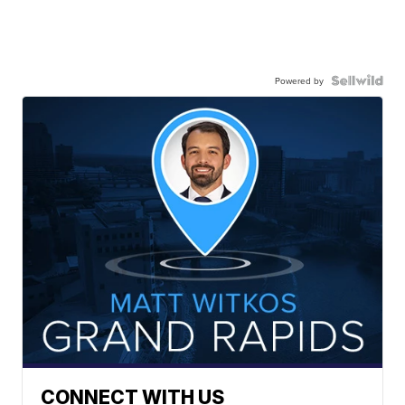
Powered by
CONNECT WITH US