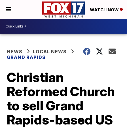
WATCH NOW
NEWS
LOCAL NEWS
GRAND RAPIDS
Christian
Reformed Church
to sell Grand
Rapids-based US