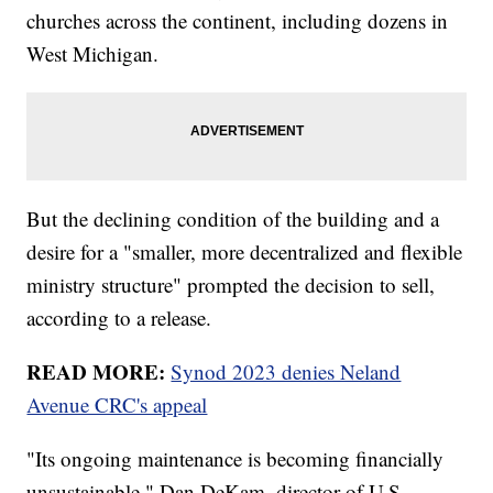
churches across the continent, including dozens in
West Michigan.
But the declining condition of the building and a
desire for a "smaller, more decentralized and flexible
ministry structure" prompted the decision to sell,
according to a release.
READ MORE:
Synod 2023 denies Neland
Avenue CRC's appeal
"Its ongoing maintenance is becoming financially
unsustainable," Dan DeKam, director of U.S.