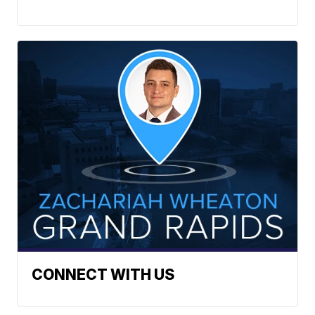
CONNECT WITH US