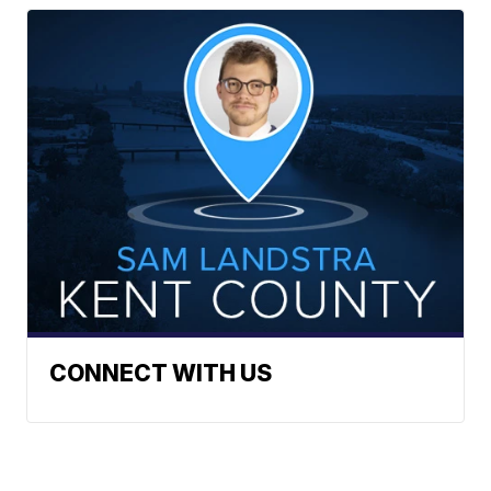
CONNECT WITH US