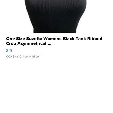
One Size Suzette Womens Black Tank Ribbed
Crop Asymmetrical ...
$19
CONSHY C.
| sellwild.com