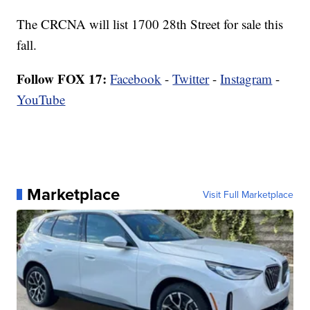
The CRCNA will list 1700 28th Street for sale this
fall.
Follow FOX 17:
Facebook
-
Twitter
-
Instagram
-
YouTube
Marketplace
Visit Full Marketplace