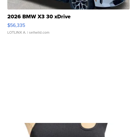
2026 BMW X3 30 xDrive
$56,335
LOTLINX A.
| sellwild.com