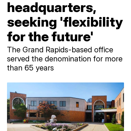
headquarters,
seeking 'flexibility
for the future'
The Grand Rapids-based office
served the denomination for more
than 65 years