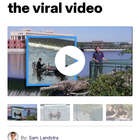
the viral video
By:
Sam Landstra