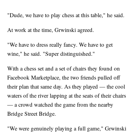
"Dude, we have to play chess at this table," he said.
At work at the time, Grwinski agreed.
"We have to dress really fancy. We have to get
wine," he said. "Super distinguished."
With a chess set and a set of chairs they found on
Facebook Marketplace, the two friends pulled off
their plan that same day. As they played — the cool
waters of the river lapping at the seats of their chairs
— a crowd watched the game from the nearby
Bridge Street Bridge.
"We were genuinely playing a full game," Grwinski