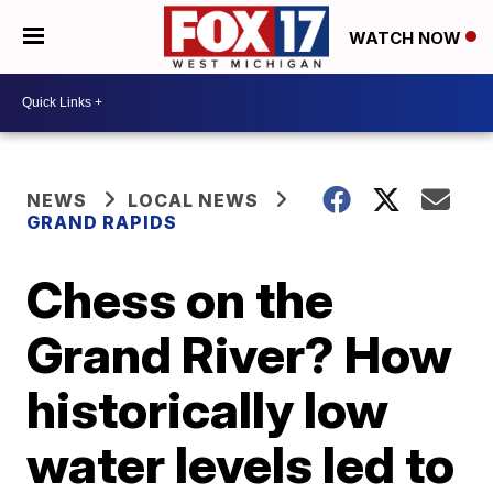
WATCH NOW
NEWS
LOCAL NEWS
GRAND RAPIDS
Chess on the
Grand River? How
historically low
water levels led to