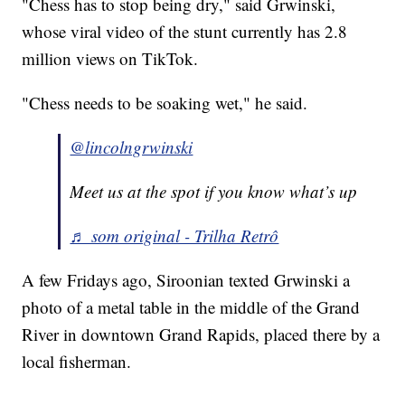
"Chess has to stop being dry," said Grwinski,
whose viral video of the stunt currently has 2.8
million views on TikTok.
"Chess needs to be soaking wet," he said.
@lincolngrwinski
Meet us at the spot if you know what’s up
♬ som original - Trilha Retrô
A few Fridays ago, Siroonian texted Grwinski a
photo of a metal table in the middle of the Grand
River in downtown Grand Rapids, placed there by a
local fisherman.