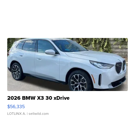
2026 BMW X3 30 xDrive
$56,335
LOTLINX A.
| sellwild.com