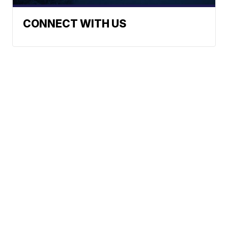
CONNECT WITH US