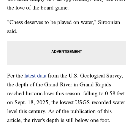
the love of the board game.
"Chess deserves to be played on water," Siroonian
said.
Per the
latest data
from the U.S. Geological Survey,
the depth of the Grand River in Grand Rapids
reached historic lows this season, falling to 0.58 feet
on Sept. 18, 2025, the lowest USGS-recorded water
level this century. As of the publication of this
article, the river's depth is still below one foot.