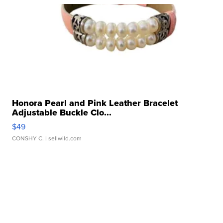
Honora Pearl and Pink Leather Bracelet
Adjustable Buckle Clo...
$49
CONSHY C.
| sellwild.com