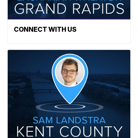
CONNECT WITH US