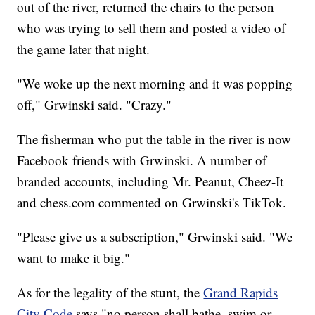
out of the river, returned the chairs to the person
who was trying to sell them and posted a video of
the game later that night.
"We woke up the next morning and it was popping
off," Grwinski said. "Crazy."
The fisherman who put the table in the river is now
Facebook friends with Grwinski. A number of
branded accounts, including Mr. Peanut, Cheez-It
and chess.com commented on Grwinski's TikTok.
"Please give us a subscription," Grwinski said. "We
want to make it big."
As for the legality of the stunt, the
Grand Rapids
City Code
says "no person shall bathe, swim or