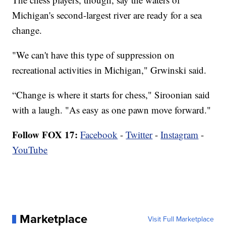
Michigan's second-largest river are ready for a sea
change.
"We can't have this type of suppression on
recreational activities in Michigan," Grwinski said.
“Change is where it starts for chess," Siroonian said
with a laugh. "As easy as one pawn move forward."
Follow FOX 17:
Facebook
-
Twitter
-
Instagram
-
YouTube
Marketplace
Visit Full Marketplace