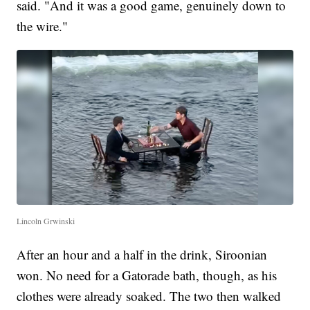
said. "And it was a good game, genuinely down to
the wire."
Lincoln Grwinski
After an hour and a half in the drink, Siroonian
won. No need for a Gatorade bath, though, as his
clothes were already soaked. The two then walked