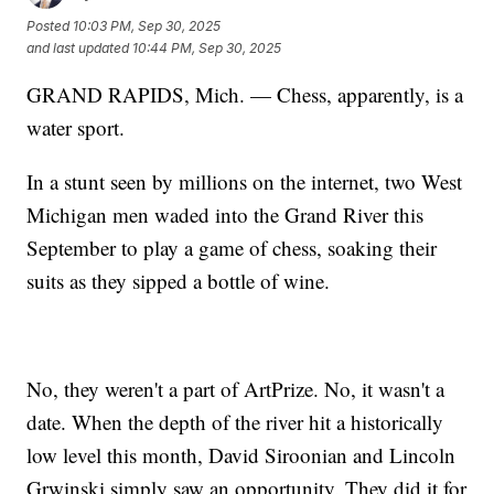
Posted
10:03 PM, Sep 30, 2025
and last updated
10:44 PM, Sep 30, 2025
GRAND RAPIDS, Mich. — Chess, apparently, is a
water sport.
In a stunt seen by millions on the internet, two West
Michigan men waded into the Grand River this
September to play a game of chess, soaking their
suits as they sipped a bottle of wine.
No, they weren't a part of ArtPrize. No, it wasn't a
date. When the depth of the river hit a historically
low level this month, David Siroonian and Lincoln
Grwinski simply saw an opportunity. They did it for