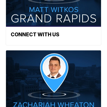
CONNECT WITH US