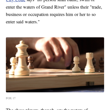
enter the waters of Grand River" unless their "trade,
business or occupation requires him or her to so
enter said waters."
FOX 17
The chess players, though, say the waters of