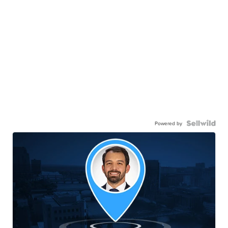
Powered by