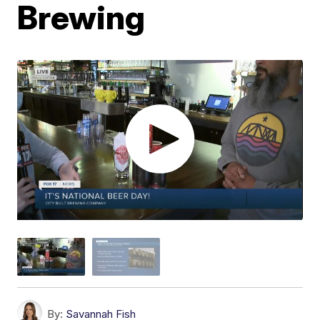
Brewing
By:
Savannah Fish