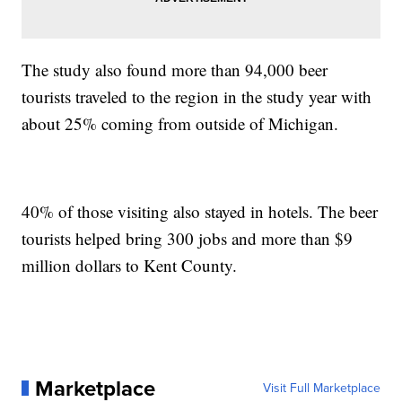
The study also found more than 94,000 beer
tourists traveled to the region in the study year with
about 25% coming from outside of Michigan.
40% of those visiting also stayed in hotels. The beer
tourists helped bring 300 jobs and more than $9
million dollars to Kent County.
Marketplace
Visit Full Marketplace