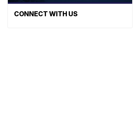
CONNECT WITH US