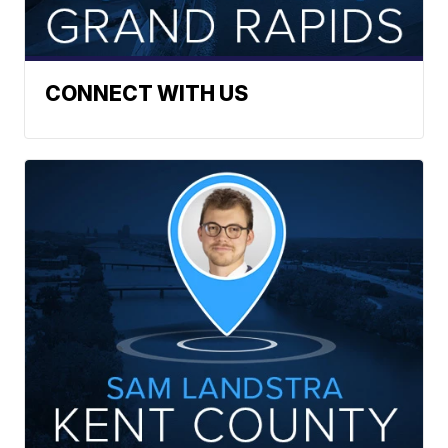
CONNECT WITH US