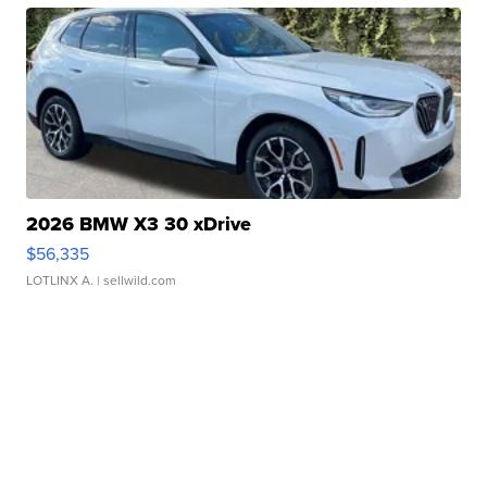
2026 BMW X3 30 xDrive
$56,335
LOTLINX A.
| sellwild.com