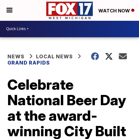
WATCH NOW
NEWS
LOCAL NEWS
GRAND RAPIDS
Celebrate
National Beer Day
at the award-
winning City Built