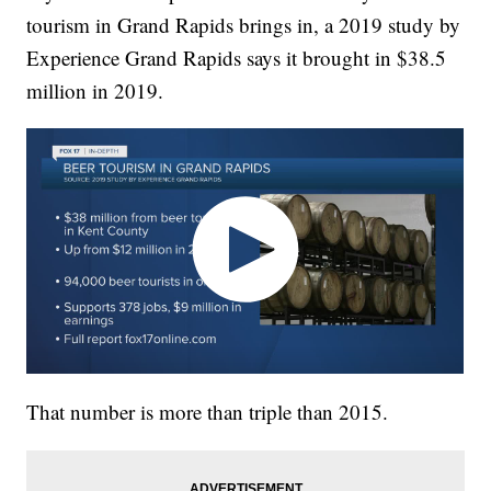
tourism in Grand Rapids brings in, a 2019 study by
Experience Grand Rapids says it brought in $38.5
million in 2019.
That number is more than triple than 2015.