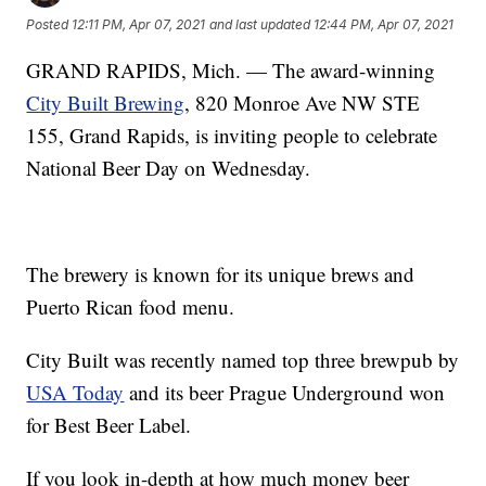
Posted
12:11 PM, Apr 07, 2021
and last updated
12:44 PM, Apr 07, 2021
GRAND RAPIDS, Mich. — The award-winning
City Built Brewing
, 820 Monroe Ave NW STE
155, Grand Rapids, is inviting people to celebrate
National Beer Day on Wednesday.
The brewery is known for its unique brews and
Puerto Rican food menu.
City Built was recently named top three brewpub by
USA Today
and its beer Prague Underground won
for Best Beer Label.
If you look in-depth at how much money beer