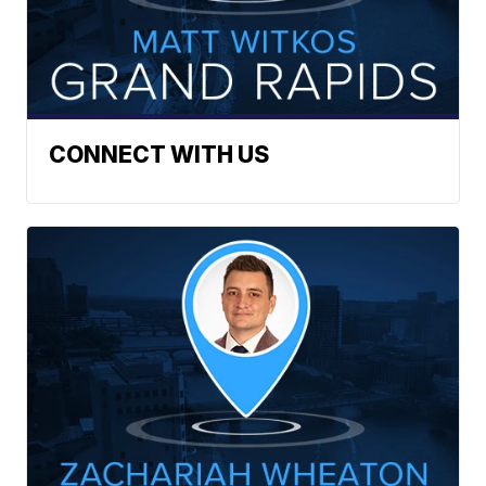
CONNECT WITH US