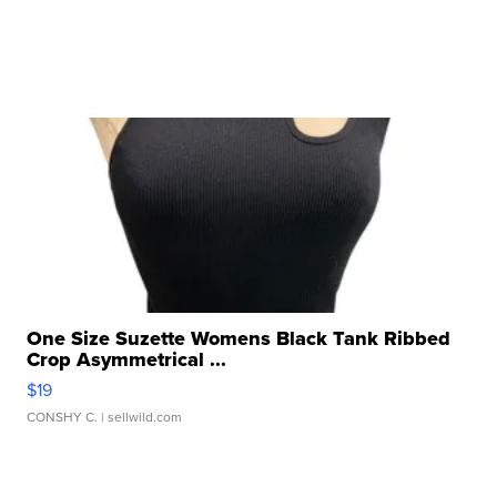
One Size Suzette Womens Black Tank Ribbed
Crop Asymmetrical ...
$19
CONSHY C.
| sellwild.com