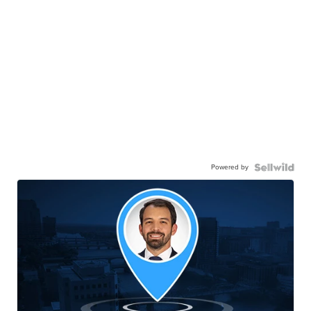
Powered by