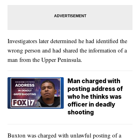
Investigators later determined he had identified the
wrong person and had shared the information of a
man from the Upper Peninsula.
Man charged with
posting address of
who he thinks was
officer in deadly
shooting
Buxton was charged with unlawful posting of a