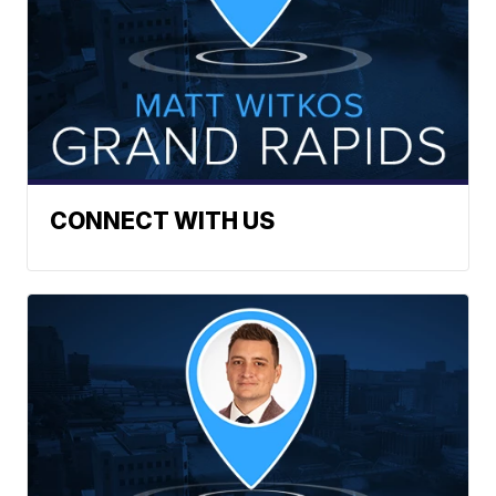
CONNECT WITH US