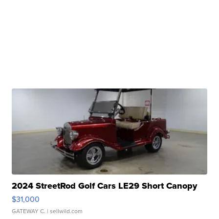
2024 StreetRod Golf Cars LE29 Short Canopy
$31,000
GATEWAY C.
| sellwild.com