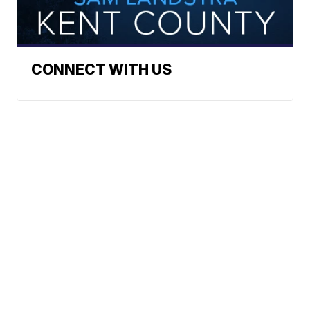
CONNECT WITH US