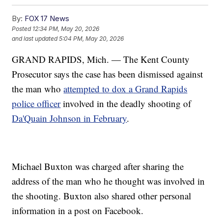
By:
FOX 17 News
Posted
12:34 PM, May 20, 2026
and last updated
5:04 PM, May 20, 2026
GRAND RAPIDS, Mich. — The Kent County
Prosecutor says the case has been dismissed against
the man who
attempted to dox a Grand Rapids
police officer
involved in the deadly shooting of
Da'Quain Johnson in February
.
Michael Buxton was charged after sharing the
address of the man who he thought was involved in
the shooting. Buxton also shared other personal
information in a post on Facebook.