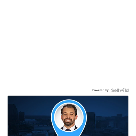
Powered by