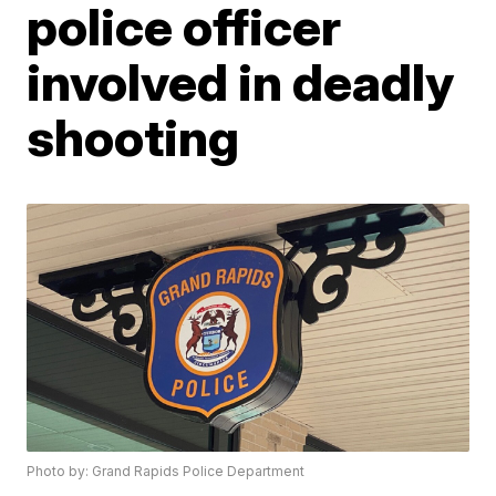
police officer
involved in deadly
shooting
Photo by: Grand Rapids Police Department