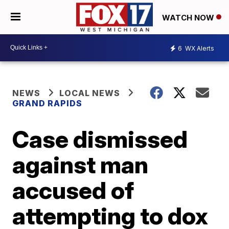
WATCH NOW
6
WX Alerts
NEWS
LOCAL NEWS
GRAND RAPIDS
Case dismissed
against man
accused of
attempting to dox