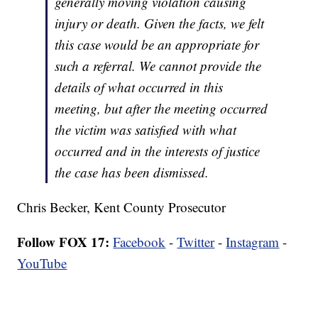
generally moving violation causing
injury or death. Given the facts, we felt
this case would be an appropriate for
such a referral. We cannot provide the
details of what occurred in this
meeting, but after the meeting occurred
the victim was satisfied with what
occurred and in the interests of justice
the case has been dismissed.
Chris Becker, Kent County Prosecutor
Follow FOX 17:
Facebook
-
Twitter
-
Instagram
-
YouTube