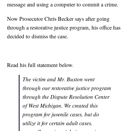
message and using a computer to commit a crime.
Now Prosecutor Chris Becker says after going
through a restorative justice program, his office has
decided to dismiss the case.
Read his full statement below.
The victim and Mr. Buxton went
through our restorative justice program
through the Dispute Resolution Center
of West Michigan. We created this
program for juvenile cases, but do
utilize it for certain adult cases,