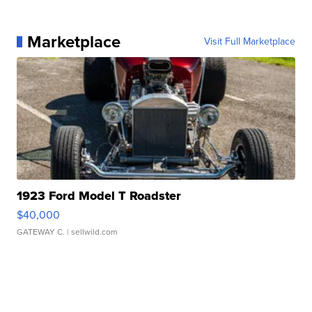
Marketplace
Visit Full Marketplace
1923 Ford Model T Roadster
$40,000
GATEWAY C.
| sellwild.com