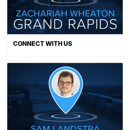
CONNECT WITH US