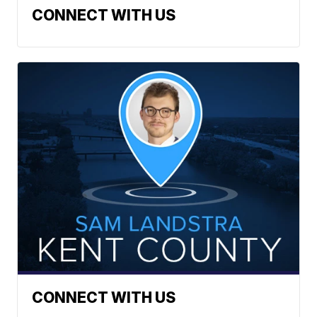
CONNECT WITH US
CONNECT WITH US