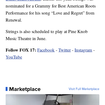
nominated for a Grammy for Best American Roots
Performance for his song “Love and Regret” from
Renewal.
Strings is also scheduled to play at Pine Knob
Music Theatre in June.
Follow FOX 17:
Facebook
-
Twitter
-
Instagram
-
YouTube
Marketplace
Visit Full Marketplace