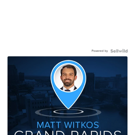
Powered by