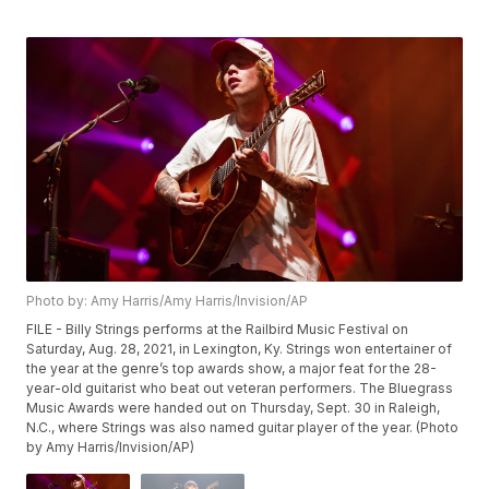
Photo by: Amy Harris/Amy Harris/Invision/AP
FILE - Billy Strings performs at the Railbird Music Festival on
Saturday, Aug. 28, 2021, in Lexington, Ky. Strings won entertainer of
the year at the genre’s top awards show, a major feat for the 28-
year-old guitarist who beat out veteran performers. The Bluegrass
Music Awards were handed out on Thursday, Sept. 30 in Raleigh,
N.C., where Strings was also named guitar player of the year. (Photo
by Amy Harris/Invision/AP)