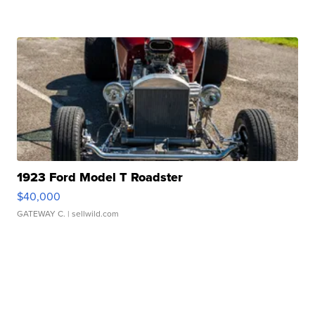
1923 Ford Model T Roadster
$40,000
GATEWAY C.
| sellwild.com