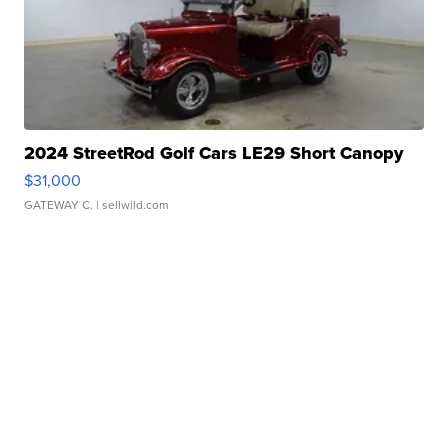
2024 StreetRod Golf Cars LE29 Short Canopy
$31,000
GATEWAY C.
| sellwild.com