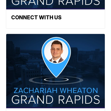
CONNECT WITH US