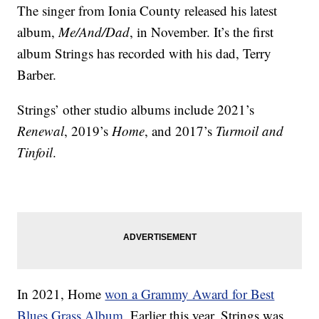
The singer from Ionia County released his latest
album,
Me/And/Dad
, in November. It’s the first
album Strings has recorded with his dad, Terry
Barber.
Strings’ other studio albums include 2021’s
Renewal
, 2019’s
Home
, and 2017’s
Turmoil and
Tinfoil
.
In 2021, Home
won a Grammy Award for Best
Blues Grass Album
. Earlier this year, Strings was