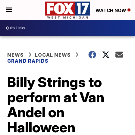
WATCH NOW
NEWS
LOCAL NEWS
GRAND RAPIDS
Billy Strings to
perform at Van
Andel on
Halloween