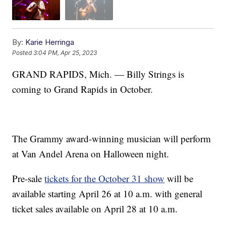
By:
Karie Herringa
Posted
3:04 PM, Apr 25, 2023
GRAND RAPIDS, Mich. — Billy Strings is
coming to Grand Rapids in October.
The Grammy award-winning musician will perform
at Van Andel Arena on Halloween night.
Pre-sale
tickets for the October 31 show
will be
available starting April 26 at 10 a.m. with general
ticket sales available on April 28 at 10 a.m.