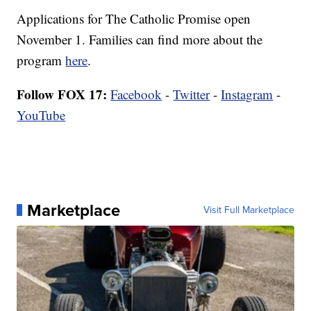
Applications for The Catholic Promise open
November 1. Families can find more about the
program
here
.
Follow FOX 17:
Facebook
-
Twitter
-
Instagram
-
YouTube
Marketplace
Visit Full Marketplace