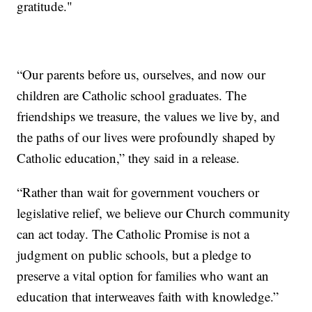
gratitude."
“Our parents before us, ourselves, and now our
children are Catholic school graduates. The
friendships we treasure, the values we live by, and
the paths of our lives were profoundly shaped by
Catholic education,” they said in a release.
“Rather than wait for government vouchers or
legislative relief, we believe our Church community
can act today. The Catholic Promise is not a
judgment on public schools, but a pledge to
preserve a vital option for families who want an
education that interweaves faith with knowledge.”