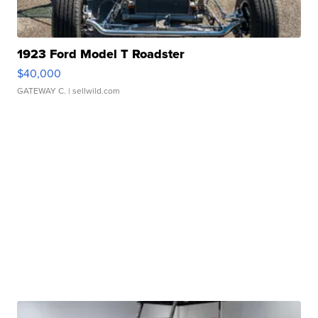
1923 Ford Model T Roadster
$40,000
GATEWAY C.
| sellwild.com