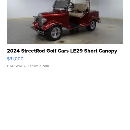
2024 StreetRod Golf Cars LE29 Short Canopy
$31,000
GATEWAY C.
| sellwild.com