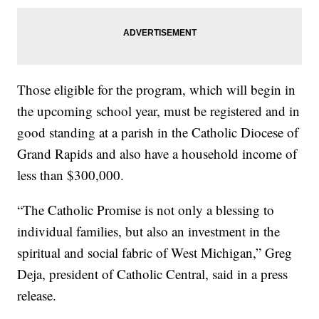
Those eligible for the program, which will begin in
the upcoming school year, must be registered and in
good standing at a parish in the Catholic Diocese of
Grand Rapids and also have a household income of
less than $300,000.
“The Catholic Promise is not only a blessing to
individual families, but also an investment in the
spiritual and social fabric of West Michigan,” Greg
Deja, president of Catholic Central, said in a press
release.