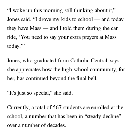
“I woke up this morning still thinking about it,”
Jones said. “I drove my kids to school — and today
they have Mass — and I told them during the car
ride, ‘You need to say your extra prayers at Mass
today.’”
Jones, who graduated from Catholic Central, says
she appreciates how the high school community, for
her, has continued beyond the final bell.
“It’s just so special,” she said.
Currently, a total of 567 students are enrolled at the
school, a number that has been in “steady decline”
over a number of decades.