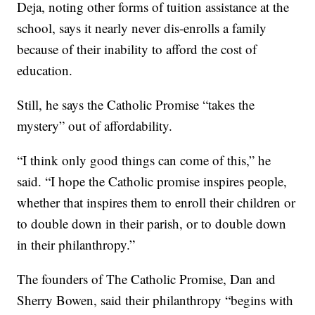
Deja, noting other forms of tuition assistance at the
school, says it nearly never dis-enrolls a family
because of their inability to afford the cost of
education.
Still, he says the Catholic Promise “takes the
mystery” out of affordability.
“I think only good things can come of this,” he
said. “I hope the Catholic promise inspires people,
whether that inspires them to enroll their children or
to double down in their parish, or to double down
in their philanthropy.”
The founders of The Catholic Promise, Dan and
Sherry Bowen, said their philanthropy “begins with