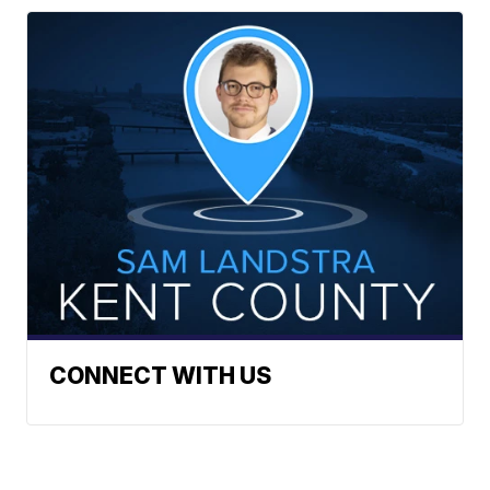
CONNECT WITH US