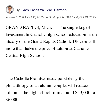
By:
Sam Landstra
,
Zac Harmon
Posted
1:52 PM, Oct 16, 2025
and last updated
9:47 PM, Oct 16, 2025
GRAND RAPIDS, Mich. — The single largest
investment in Catholic high school education in the
history of the Grand Rapids Catholic Diocese will
more than halve the price of tuition at Catholic
Central High School.
The Catholic Promise, made possible by the
philanthropy of an alumni couple, will reduce
tuition at the high school from around $13,000 to
$6,000.