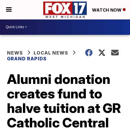
WATCH NOW
NEWS
LOCAL NEWS
GRAND RAPIDS
Alumni donation
creates fund to
halve tuition at GR
Catholic Central