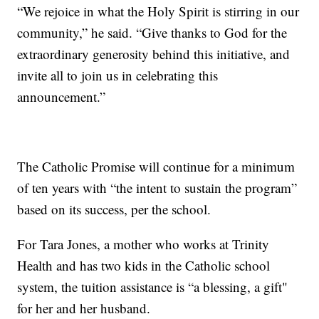
“We rejoice in what the Holy Spirit is stirring in our
community,” he said. “Give thanks to God for the
extraordinary generosity behind this initiative, and
invite all to join us in celebrating this
announcement.”
The Catholic Promise will continue for a minimum
of ten years with “the intent to sustain the program”
based on its success, per the school.
For Tara Jones, a mother who works at Trinity
Health and has two kids in the Catholic school
system, the tuition assistance is “a blessing, a gift"
for her and her husband.