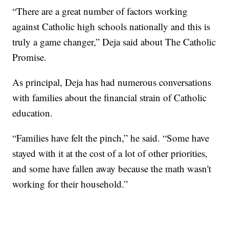
“There are a great number of factors working
against Catholic high schools nationally and this is
truly a game changer,” Deja said about The Catholic
Promise.
As principal, Deja has had numerous conversations
with families about the financial strain of Catholic
education.
“Families have felt the pinch,” he said. “Some have
stayed with it at the cost of a lot of other priorities,
and some have fallen away because the math wasn't
working for their household.”