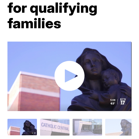
for qualifying
families