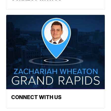
CONNECT WITH US