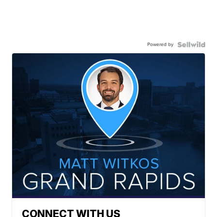
Powered by
CONNECT WITH US