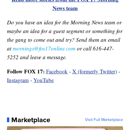
News team
Do you have an idea for the Morning News team or
maybe an idea for a guest segment or something for
the gang to come out and try? Send them an email
at
mornings@fox17online.com
or call 616-447-
5252 and leave a message.
Follow FOX 17:
Facebook
-
X (formerly Twitter)
-
Instagram
-
YouTube
Marketplace
Visit Full Marketplace