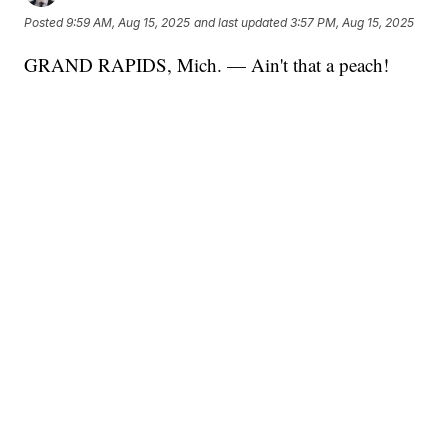
Posted
9:59 AM, Aug 15, 2025
and last updated
3:57 PM, Aug 15, 2025
GRAND RAPIDS, Mich. — Ain't that a peach!