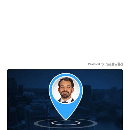
Powered by