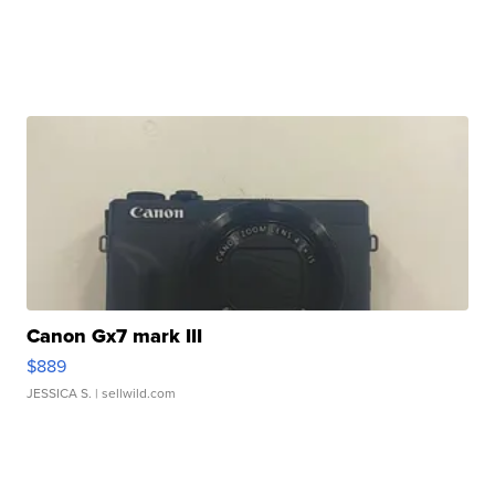
Canon Gx7 mark III
$889
JESSICA S.
| sellwild.com