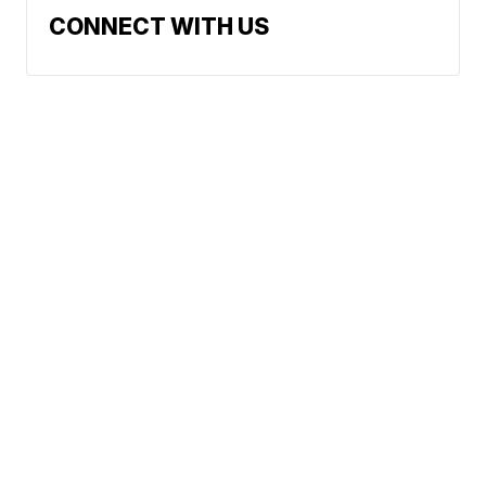
CONNECT WITH US