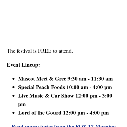
The festival is FREE to attend.
Event Lineup:
Mascot Meet & Gree 9:30 am - 11:30 am
Special Peach Foods 10:00 am - 4:00 pm
Live Music & Car Show 12:00 pm - 3:00
pm
Lord of the Gourd 12:00 pm - 4:00 pm
Read more stories from the FOX 17 Morning