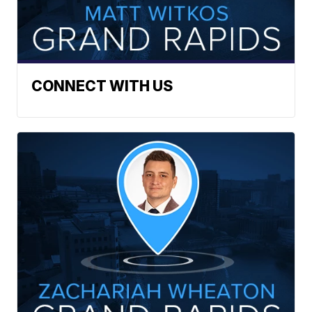
CONNECT WITH US