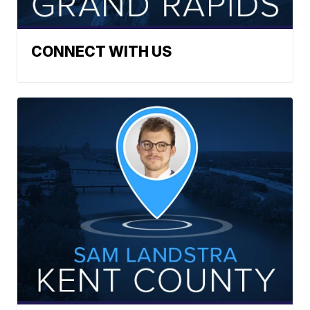
CONNECT WITH US