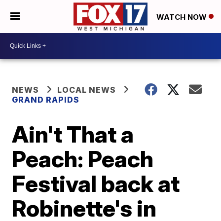
WATCH NOW
NEWS
LOCAL NEWS
GRAND RAPIDS
Ain't That a
Peach: Peach
Festival back at
Robinette's in