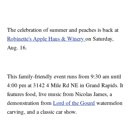
The celebration of summer and peaches is back at
Robinette's Apple Haus & Winery
on Saturday,
Aug. 16.
This family-friendly event runs from 9:30 am until
4:00 pm at 3142 4 Mile Rd NE in Grand Rapids. It
features food, live music from Nicolas James, a
demonstration from
Lord of the Gourd
watermelon
carving, and a classic car show.