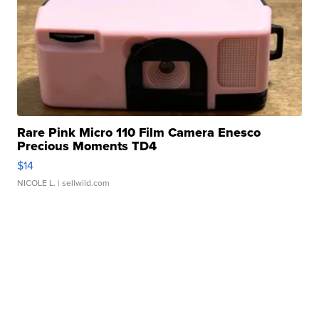
Rare Pink Micro 110 Film Camera Enesco
Precious Moments TD4
$14
NICOLE L.
| sellwild.com