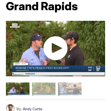
Grand Rapids
By:
Andy Curtis