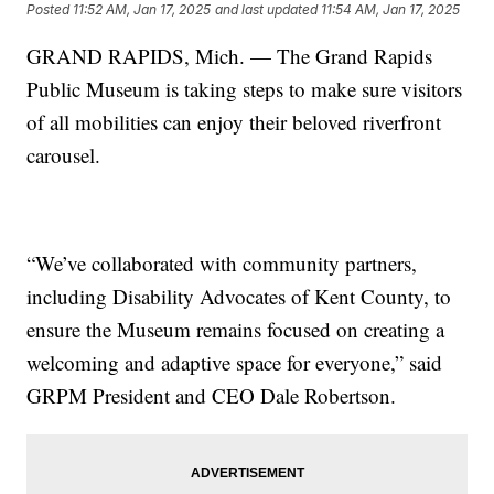
Posted
11:52 AM, Jan 17, 2025
and last updated
11:54 AM, Jan 17, 2025
GRAND RAPIDS, Mich. — The Grand Rapids
Public Museum is taking steps to make sure visitors
of all mobilities can enjoy their beloved riverfront
carousel.
“We’ve collaborated with community partners,
including Disability Advocates of Kent County, to
ensure the Museum remains focused on creating a
welcoming and adaptive space for everyone,” said
GRPM President and CEO Dale Robertson.