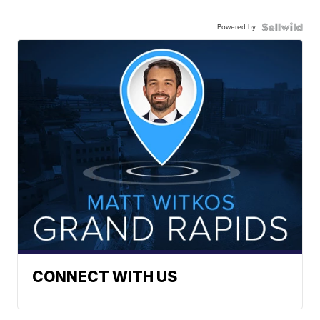
Powered by
CONNECT WITH US