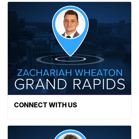
CONNECT WITH US