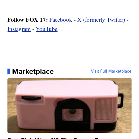
Follow FOX 17:
Facebook
-
X (formerly Twitter)
-
Instagram
-
YouTube
Marketplace
Visit Full Marketplace