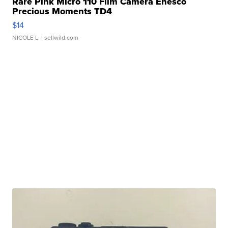
Rare Pink Micro 110 Film Camera Enesco
Precious Moments TD4
$14
NICOLE L.
| sellwild.com