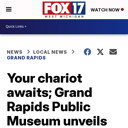
WATCH NOW
NEWS
LOCAL NEWS
GRAND RAPIDS
Your chariot
awaits; Grand
Rapids Public
Museum unveils