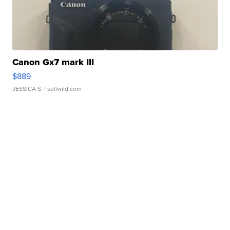
Canon Gx7 mark III
$889
JESSICA S.
| sellwild.com