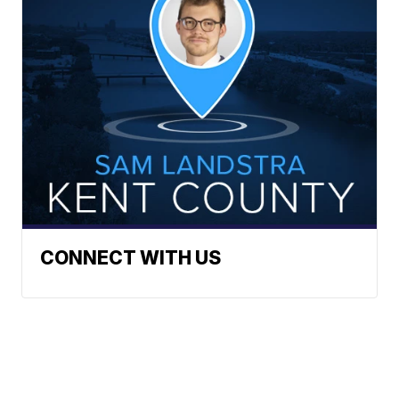
CONNECT WITH US