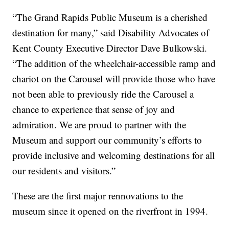
“The Grand Rapids Public Museum is a cherished
destination for many,” said Disability Advocates of
Kent County Executive Director Dave Bulkowski.
“The addition of the wheelchair-accessible ramp and
chariot on the Carousel will provide those who have
not been able to previously ride the Carousel a
chance to experience that sense of joy and
admiration. We are proud to partner with the
Museum and support our community’s efforts to
provide inclusive and welcoming destinations for all
our residents and visitors.”
These are the first major rennovations to the
museum since it opened on the riverfront in 1994.