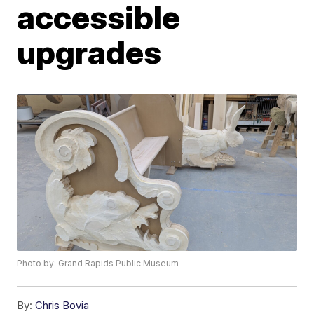
accessible
upgrades
Photo by: Grand Rapids Public Museum
By:
Chris Bovia