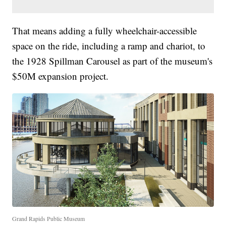
That means adding a fully wheelchair-accessible
space on the ride, including a ramp and chariot, to
the 1928 Spillman Carousel as part of the museum's
$50M expansion project.
Grand Rapids Public Museum