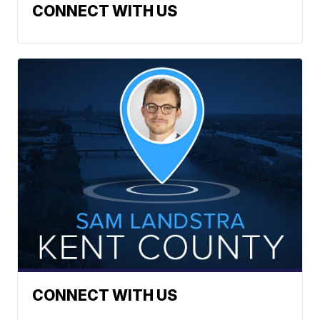
CONNECT WITH US
CONNECT WITH US