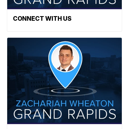
CONNECT WITH US