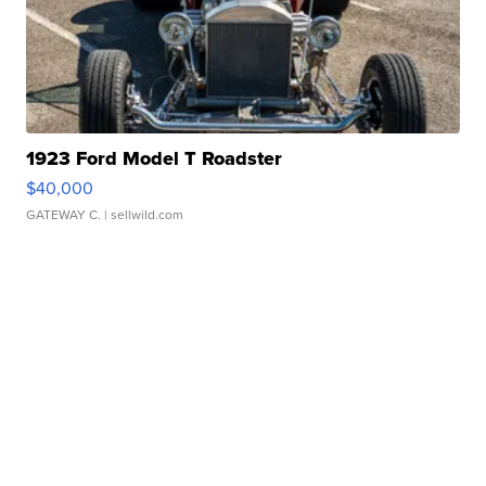
1923 Ford Model T Roadster
$40,000
GATEWAY C.
| sellwild.com