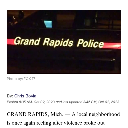
Photo by: FOX 17
By:
Chris Bovia
Posted
8:35 AM, Oct 02, 2023
and last updated
3:46 PM, Oct 02, 2023
GRAND RAPIDS, Mich. — A local neighborhood
is once again reeling after violence broke out