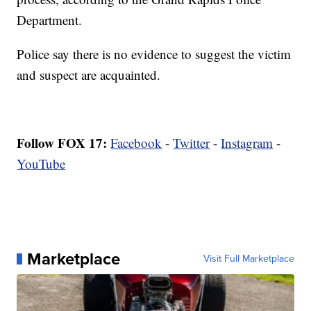
Department.
Police say there is no evidence to suggest the victim
and suspect are acquainted.
Follow FOX 17:
Facebook
-
Twitter
-
Instagram
-
YouTube
Marketplace
Visit Full Marketplace