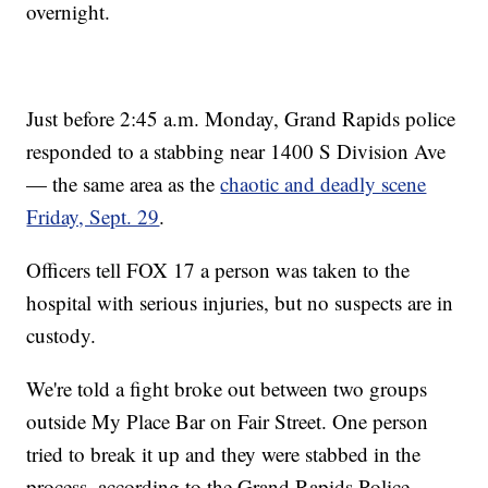
overnight.
Just before 2:45 a.m. Monday, Grand Rapids police
responded to a stabbing near 1400 S Division Ave
— the same area as the
chaotic and deadly scene
Friday, Sept. 29
.
Officers tell FOX 17 a person was taken to the
hospital with serious injuries, but no suspects are in
custody.
We're told a fight broke out between two groups
outside My Place Bar on Fair Street. One person
tried to break it up and they were stabbed in the
process, according to the Grand Rapids Police