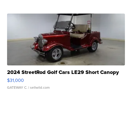
2024 StreetRod Golf Cars LE29 Short Canopy
$31,000
GATEWAY C.
| sellwild.com