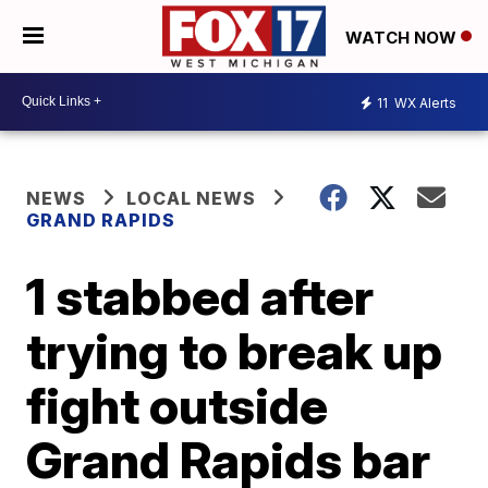
WATCH NOW
11
WX Alerts
NEWS
LOCAL NEWS
GRAND RAPIDS
1 stabbed after
trying to break up
fight outside
Grand Rapids bar