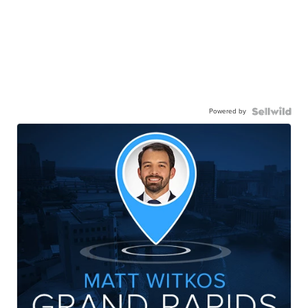
Powered by