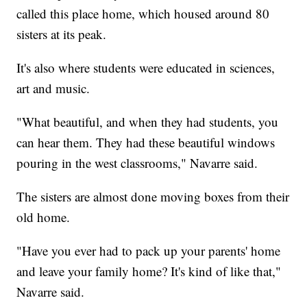
called this place home, which housed around 80
sisters at its peak.
It's also where students were educated in sciences,
art and music.
"What beautiful, and when they had students, you
can hear them. They had these beautiful windows
pouring in the west classrooms," Navarre said.
The sisters are almost done moving boxes from their
old home.
"Have you ever had to pack up your parents' home
and leave your family home? It's kind of like that,"
Navarre said.