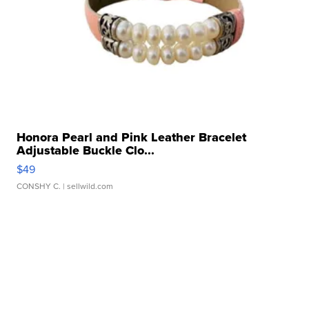
Honora Pearl and Pink Leather Bracelet
Adjustable Buckle Clo...
$49
CONSHY C.
| sellwild.com