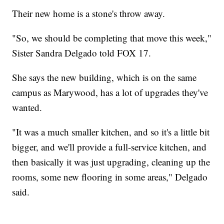
Their new home is a stone's throw away.
"So, we should be completing that move this week,"
Sister Sandra Delgado told FOX 17.
She says the new building, which is on the same
campus as Marywood, has a lot of upgrades they've
wanted.
"It was a much smaller kitchen, and so it's a little bit
bigger, and we'll provide a full-service kitchen, and
then basically it was just upgrading, cleaning up the
rooms, some new flooring in some areas," Delgado
said.