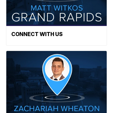
CONNECT WITH US