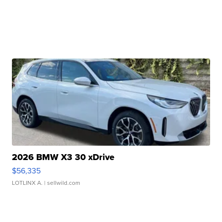
2026 BMW X3 30 xDrive
$56,335
LOTLINX A.
| sellwild.com