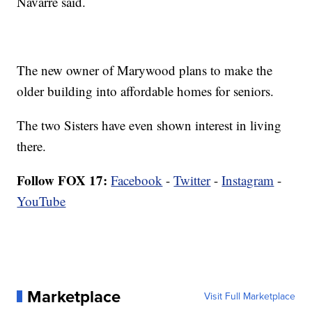
Navarre said.
The new owner of Marywood plans to make the
older building into affordable homes for seniors.
The two Sisters have even shown interest in living
there.
Follow FOX 17:
Facebook
-
Twitter
-
Instagram
-
YouTube
Marketplace
Visit Full Marketplace