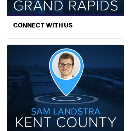
CONNECT WITH US