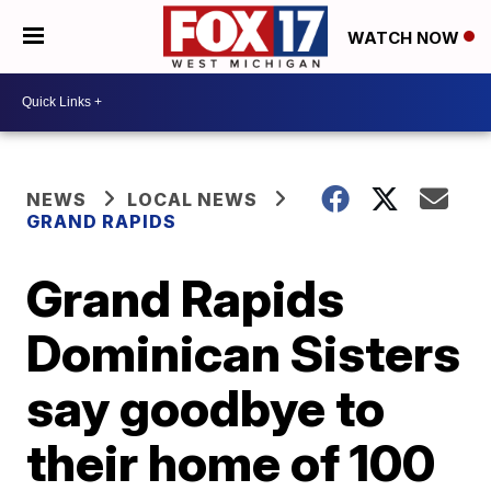
WATCH NOW
NEWS
LOCAL NEWS
GRAND RAPIDS
Grand Rapids
Dominican Sisters
say goodbye to
their home of 100