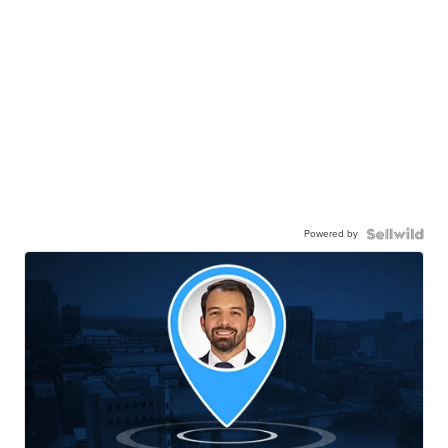
Powered by