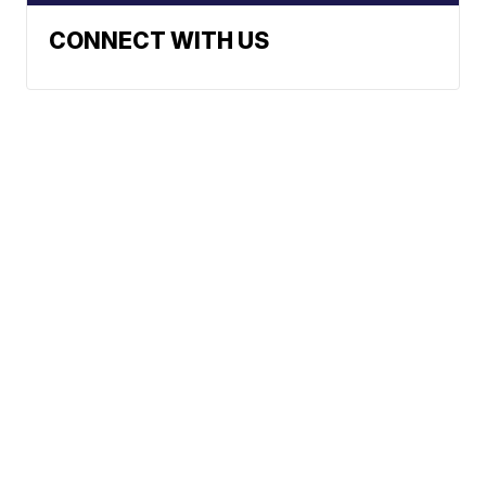
CONNECT WITH US