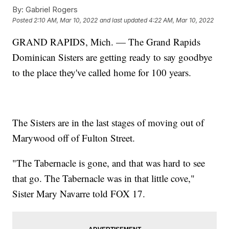
By:
Gabriel Rogers
Posted
2:10 AM, Mar 10, 2022
and last updated
4:22 AM, Mar 10, 2022
GRAND RAPIDS, Mich. — The Grand Rapids
Dominican Sisters are getting ready to say goodbye
to the place they've called home for 100 years.
The Sisters are in the last stages of moving out of
Marywood off of Fulton Street.
"The Tabernacle is gone, and that was hard to see
that go. The Tabernacle was in that little cove,"
Sister Mary Navarre told FOX 17.