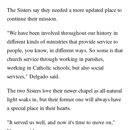
The Sisters say they needed a more updated place to
continue their mission.
"We have been involved throughout our history in
different kinds of ministries that provide service to
people, you know, in different ways. So some is that
church service through working in parishes,
working in Catholic schools, but also social
services," Delgado said.
The two Sisters love their newer chapel as all-natural
light soaks in, but their former one will always have
a special place in their hearts.
"It served us well, and now it's time to move on,"