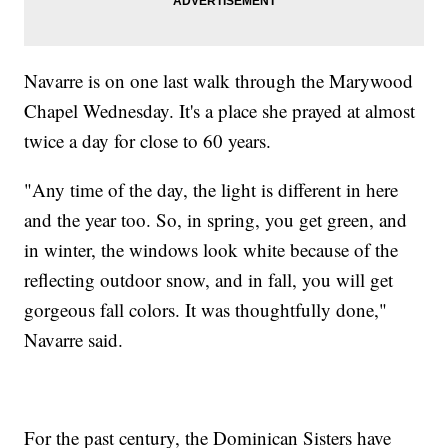
Navarre is on one last walk through the Marywood
Chapel Wednesday. It's a place she prayed at almost
twice a day for close to 60 years.
"Any time of the day, the light is different in here
and the year too. So, in spring, you get green, and
in winter, the windows look white because of the
reflecting outdoor snow, and in fall, you will get
gorgeous fall colors. It was thoughtfully done,"
Navarre said.
For the past century, the Dominican Sisters have