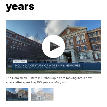
years
The Dominican Sisters in Grand Rapids are moving into a new
space after spending 100 years at Marywood.