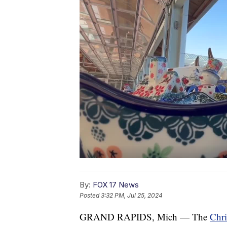
By:
FOX 17 News
Posted
3:32 PM, Jul 25, 2024
GRAND RAPIDS, Mich — The
Chri