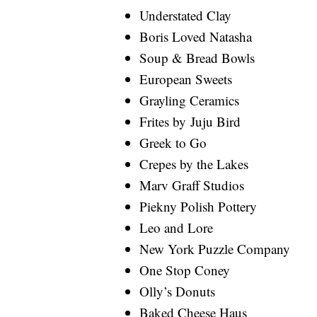
Understated Clay
Boris Loved Natasha
Soup & Bread Bowls
European Sweets
Grayling Ceramics
Frites by Juju Bird
Greek to Go
Crepes by the Lakes
Marv Graff Studios
Piekny Polish Pottery
Leo and Lore
New York Puzzle Company
One Stop Coney
Olly’s Donuts
Baked Cheese Haus