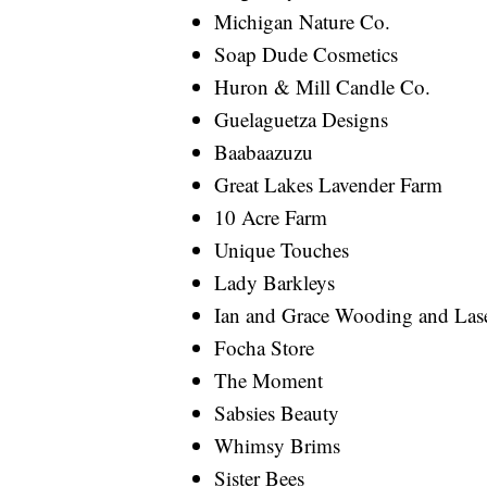
Michigan Nature Co.
Soap Dude Cosmetics
Huron & Mill Candle Co.
Guelaguetza Designs
Baabaazuzu
Great Lakes Lavender Farm
10 Acre Farm
Unique Touches
Lady Barkleys
Ian and Grace Wooding and La
Focha Store
The Moment
Sabsies Beauty
Whimsy Brims
Sister Bees