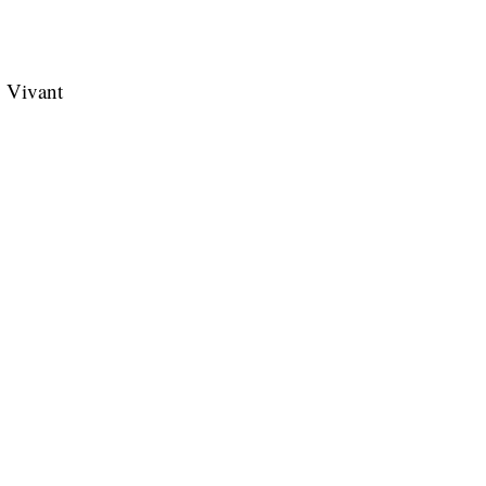
ry Vivant