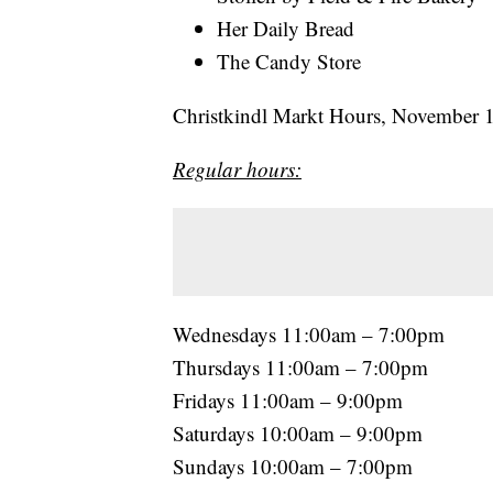
Her Daily Bread
The Candy Store
Christkindl Markt Hours, November 
Regular hours:
Wednesdays 11:00am – 7:00pm
Thursdays 11:00am – 7:00pm
Fridays 11:00am – 9:00pm
Saturdays 10:00am – 9:00pm
Sundays 10:00am – 7:00pm