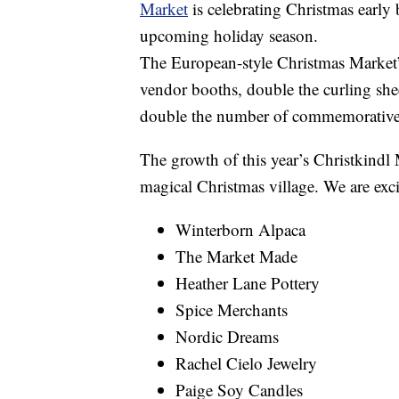
Market
is celebrating Christmas early 
upcoming holiday season.
The European-style Christmas Market’
vendor booths, double the curling she
double the number of commemorative
The growth of this year’s Christkindl
magical Christmas village. We are exc
Winterborn Alpaca
The Market Made
Heather Lane Pottery
Spice Merchants
Nordic Dreams
Rachel Cielo Jewelry
Paige Soy Candles