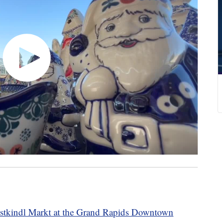
stkindl Markt at the Grand Rapids Downtown