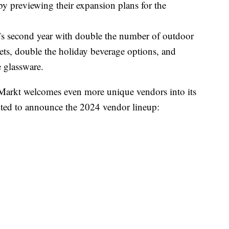
by previewing their expansion plans for the
s second year with double the number of outdoor
ets, double the holiday beverage options, and
 glassware.
 Markt welcomes even more unique vendors into its
ited to announce the 2024 vendor lineup: