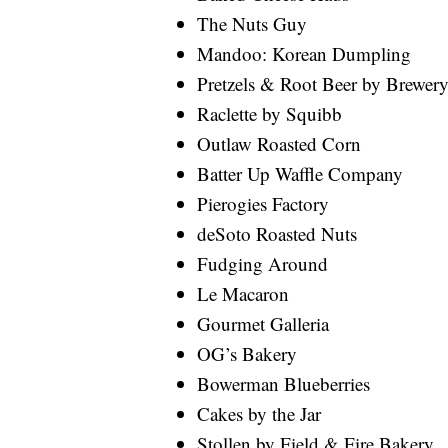
The Nuts Guy
Mandoo: Korean Dumpling
Pretzels & Root Beer by Brewe
Raclette by Squibb
Outlaw Roasted Corn
Batter Up Waffle Company
Pierogies Factory
deSoto Roasted Nuts
Fudging Around
Le Macaron
Gourmet Galleria
OG’s Bakery
Bowerman Blueberries
Cakes by the Jar
Stollen by Field & Fire Bakery