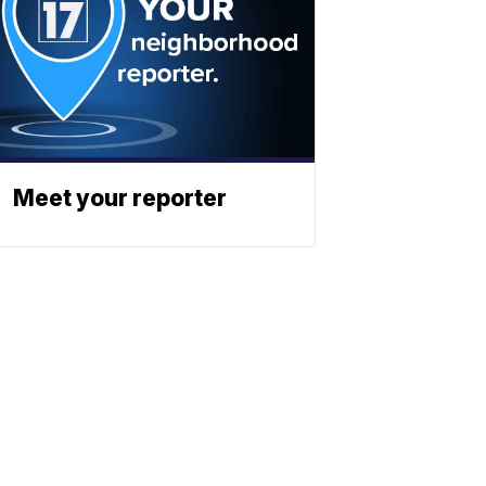
Meet your reporter