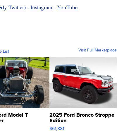
rly Twitter)
-
Instagram
-
YouTube
Visit Full Marketplace
o List
ord Model T
2025 Ford Bronco Stroppe
er
Edition
0
$61,881