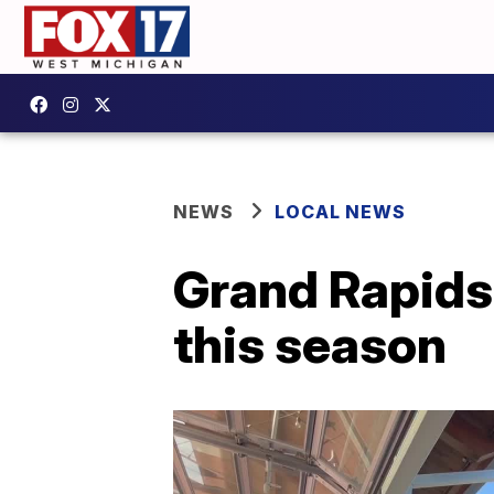
NEWS
LOCAL NEWS
Grand Rapids 
this season