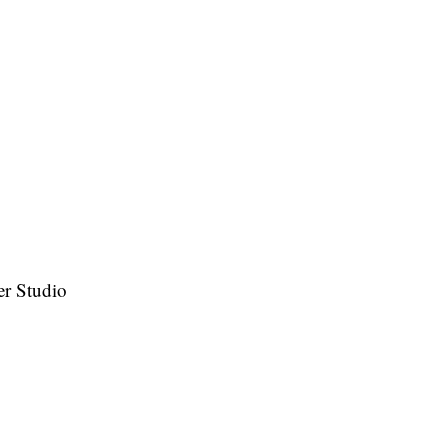
ser Studio