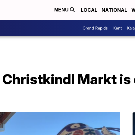
LOCAL
NATIONAL
W
MENU
Grand Rapids
Kent
Kal
Christkindl Markt is