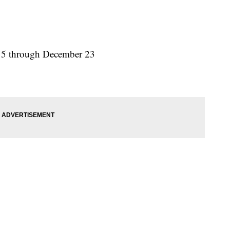
15 through December 23