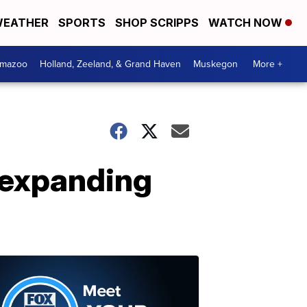
EATHER
SPORTS
SHOP SCRIPPS
WATCH NOW
amazoo
Holland, Zeeland, & Grand Haven
Muskegon
More +
 expanding