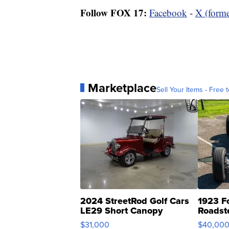
Follow FOX 17:
Facebook
-
X (forme
Marketplace
Sell Your Items - Free t
2024 StreetRod Golf Cars
1923 F
LE29 Short Canopy
Roadst
$31,000
$40,00