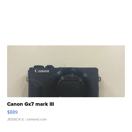
Canon Gx7 mark III
$889
JESSICA S.
| sellwild.com