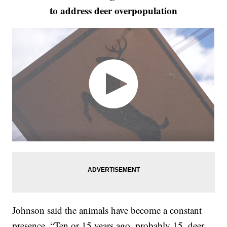
to address deer overpopulation
Johnson said the animals have become a constant
presence. “Ten or 15 years ago, probably 15, deer