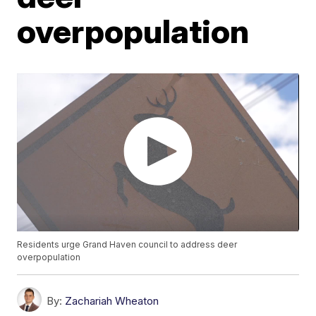
overpopulation
Residents urge Grand Haven council to address deer
overpopulation
By:
Zachariah Wheaton