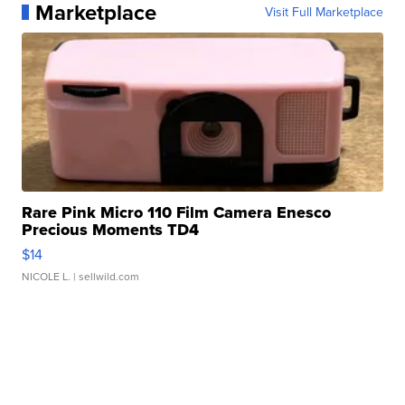
Marketplace
Visit Full Marketplace
Rare Pink Micro 110 Film Camera Enesco
Precious Moments TD4
$14
NICOLE L.
| sellwild.com