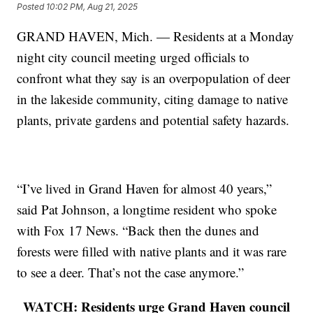
Posted
10:02 PM, Aug 21, 2025
GRAND HAVEN, Mich. — Residents at a Monday
night city council meeting urged officials to
confront what they say is an overpopulation of deer
in the lakeside community, citing damage to native
plants, private gardens and potential safety hazards.
“I’ve lived in Grand Haven for almost 40 years,”
said Pat Johnson, a longtime resident who spoke
with Fox 17 News. “Back then the dunes and
forests were filled with native plants and it was rare
to see a deer. That’s not the case anymore.”
WATCH: Residents urge Grand Haven council