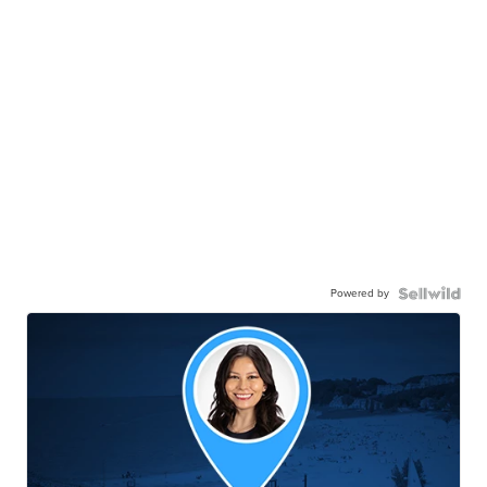
Powered by