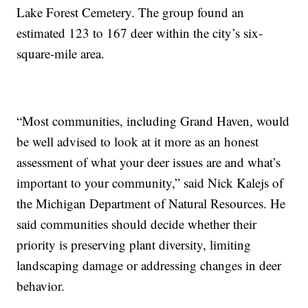
Lake Forest Cemetery. The group found an
estimated 123 to 167 deer within the city’s six-
square-mile area.
“Most communities, including Grand Haven, would
be well advised to look at it more as an honest
assessment of what your deer issues are and what’s
important to your community,” said Nick Kalejs of
the Michigan Department of Natural Resources. He
said communities should decide whether their
priority is preserving plant diversity, limiting
landscaping damage or addressing changes in deer
behavior.