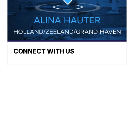
CONNECT WITH US