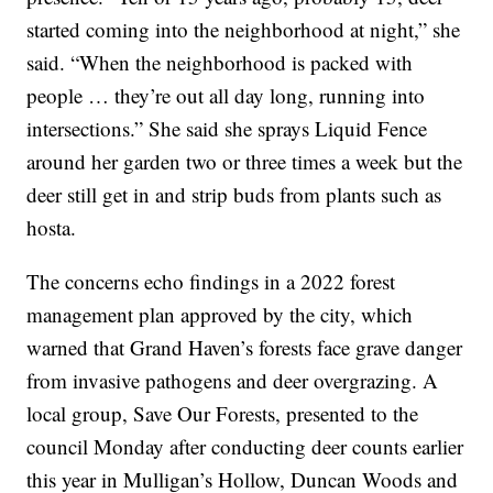
started coming into the neighborhood at night,” she
said. “When the neighborhood is packed with
people … they’re out all day long, running into
intersections.” She said she sprays Liquid Fence
around her garden two or three times a week but the
deer still get in and strip buds from plants such as
hosta.
The concerns echo findings in a 2022 forest
management plan approved by the city, which
warned that Grand Haven’s forests face grave danger
from invasive pathogens and deer overgrazing. A
local group, Save Our Forests, presented to the
council Monday after conducting deer counts earlier
this year in Mulligan’s Hollow, Duncan Woods and