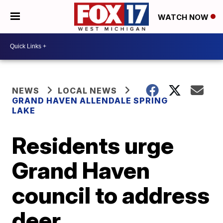
WATCH NOW
NEWS
LOCAL NEWS
GRAND HAVEN ALLENDALE SPRING
LAKE
Residents urge
Grand Haven
council to address
deer