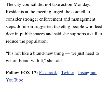
The city council did not take action Monday.
Residents at the meeting urged the council to
consider stronger enforcement and management
steps. Johnson suggested ticketing people who feed
deer in public spaces and said she supports a cull to
reduce the population.
“It’s not like a brand-new thing — we just need to
get on board with it,” she said.
Follow FOX 17:
Facebook
-
Twitter
-
Instagram
-
YouTube