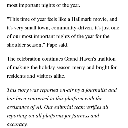
most important nights of the year.
"This time of year feels like a Hallmark movie, and
it's very small town, community-driven, it's just one
of our most important nights of the year for the
shoulder season," Pape said.
The celebration continues Grand Haven's tradition
of making the holiday season merry and bright for
residents and visitors alike.
This story was reported on-air by a journalist and
has been converted to this platform with the
assistance of AI. Our editorial team verifies all
reporting on all platforms for fairness and
accuracy.