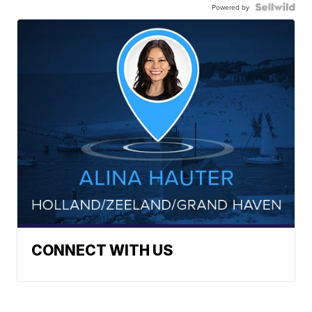
Powered by
CONNECT WITH US