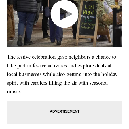
The festive celebration gave neighbors a chance to
take part in festive activities and explore deals at
local businesses while also getting into the holiday
spirit with carolers filling the air with seasonal
music.