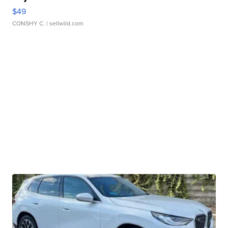
$49
CONSHY C.
| sellwild.com