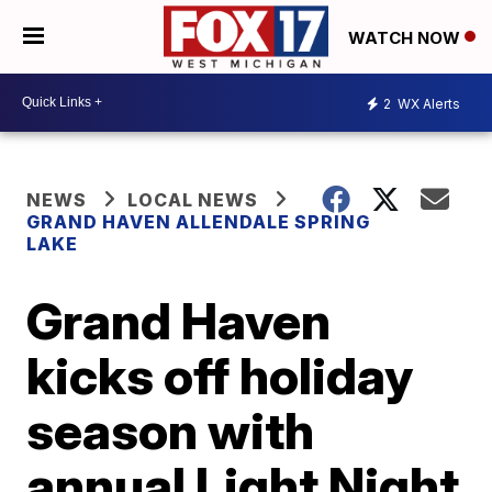
WATCH NOW
2
WX Alerts
NEWS
LOCAL NEWS
GRAND HAVEN ALLENDALE SPRING
LAKE
Grand Haven
kicks off holiday
season with
annual Light Night