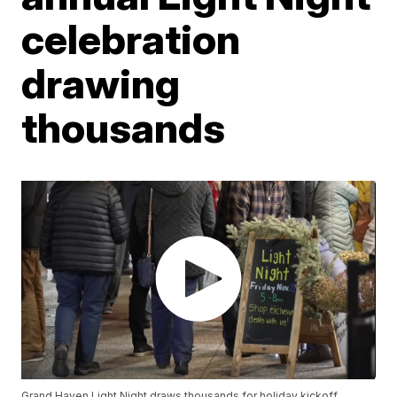
celebration
drawing
thousands
Grand Haven Light Night draws thousands for holiday kickoff