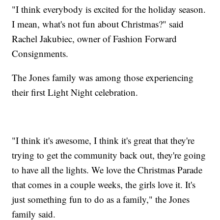
"I think everybody is excited for the holiday season.
I mean, what's not fun about Christmas?" said
Rachel Jakubiec, owner of Fashion Forward
Consignments.
The Jones family was among those experiencing
their first Light Night celebration.
"I think it's awesome, I think it's great that they're
trying to get the community back out, they're going
to have all the lights. We love the Christmas Parade
that comes in a couple weeks, the girls love it. It's
just something fun to do as a family," the Jones
family said.