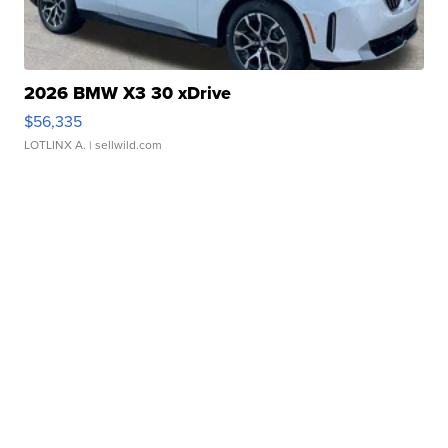
2026 BMW X3 30 xDrive
$56,335
LOTLINX A.
| sellwild.com