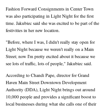
Fashion Forward Consignments in Center Town
was also participating in Light Night for the first
time. Jakubiec said she was excited to be part of the
festivities in her new location.
"Before, where I was, I didn't really stay open for
Light Night because we weren't really on a Main
Street; now I'm pretty excited about it because we
see lots of traffic, lots of people," Jakubiec said.
According to Chandi Pape, director for Grand
Haven Main Street Downtown Development
Authority (DDA), Light Night brings out around
10,000 people and provides a significant boost to
local businesses during what she calls one of their