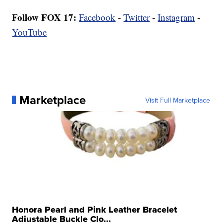
Follow FOX 17:
Facebook
-
Twitter
-
Instagram
-
YouTube
Marketplace
Visit Full Marketplace
Honora Pearl and Pink Leather Bracelet
Adjustable Buckle Clo...