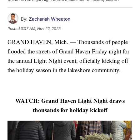
By:
Zachariah Wheaton
Posted
3:07 AM, Nov 22, 2025
GRAND HAVEN, Mich. — Thousands of people
flooded the streets of Grand Haven Friday night for
the annual Light Night event, officially kicking off
the holiday season in the lakeshore community.
WATCH: Grand Haven Light Night draws
thousands for holiday kickoff