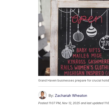
Grand Haven businesses prepare for crucial hol
By:
Zachariah Wheaton
Posted
11:07 PM, Nov 12, 2025
and last updated
11: