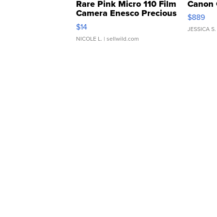
Rare Pink Micro 110 Film
Canon 
Camera Enesco Precious
$889
Moments TD4
$14
JESSICA S.
NICOLE L.
| sellwild.com