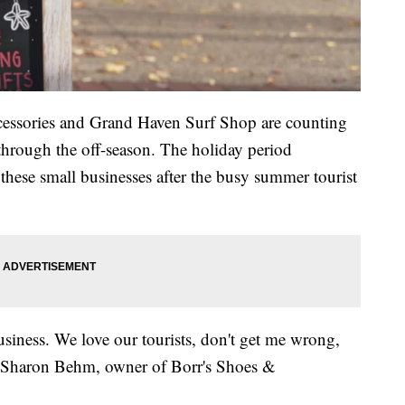
ccessories and Grand Haven Surf Shop are counting
hrough the off-season. The holiday period
r these small businesses after the busy summer tourist
 business. We love our tourists, don't get me wrong,
said Sharon Behm, owner of Borr's Shoes &