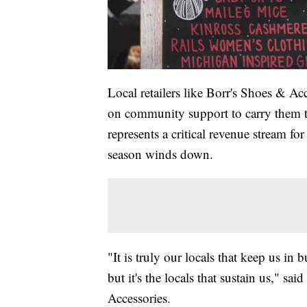
Local retailers like Borr's Shoes & A
on community support to carry them t
represents a critical revenue stream fo
season winds down.
"It is truly our locals that keep us in
but it's the locals that sustain us," 
Accessories.