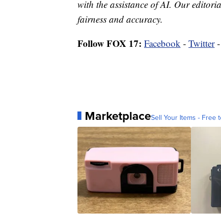
with the assistance of AI. Our editoria
fairness and accuracy.
Follow FOX 17:
Facebook
-
Twitter
Marketplace
Sell Your Items - Free t