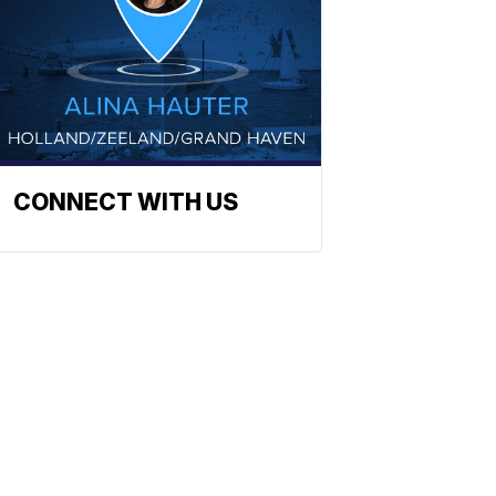
CONNECT WITH US