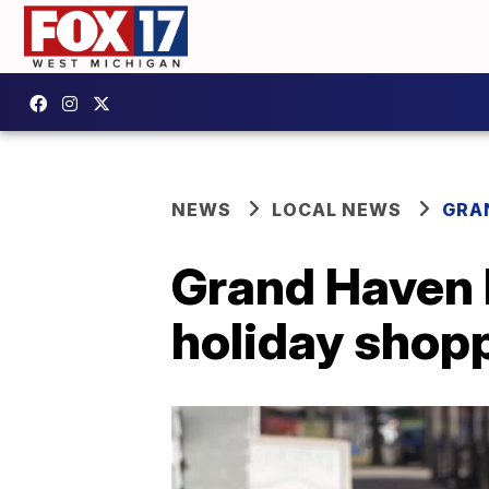
NEWS
LOCAL NEWS
GRA
Grand Haven 
holiday shop