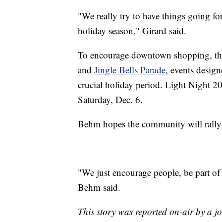
"We really try to have things going fo
holiday season," Girard said.
To encourage downtown shopping, the 
and
Jingle Bells Parade
, events design
crucial holiday period. Light Night 20
Saturday, Dec. 6.
Behm hopes the community will rally a
"We just encourage people, be part o
Behm said.
This story was reported on-air by a jo