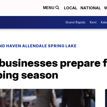
LOCAL
NATIONAL
W
MENU
Grand Rapids
Kent
Kal
ND HAVEN ALLENDALE SPRING LAKE
businesses prepare f
ping season