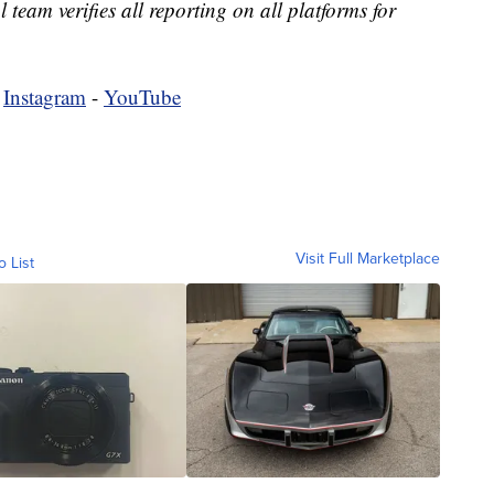
l team verifies all reporting on all platforms for
-
Instagram
-
YouTube
Visit Full Marketplace
o List