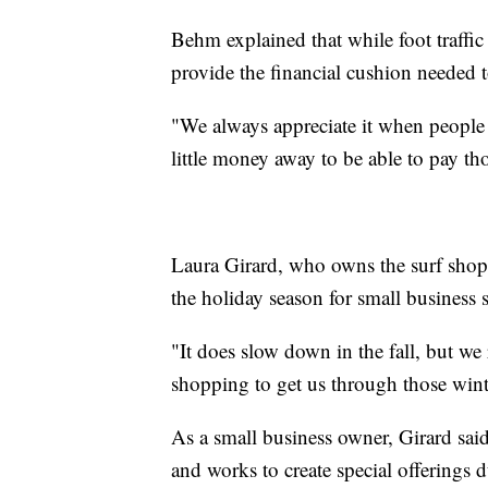
Behm explained that while foot traffic
provide the financial cushion needed 
"We always appreciate it when people 
little money away to be able to pay tho
Laura Girard, who owns the surf shop,
the holiday season for small business 
"It does slow down in the fall, but we
shopping to get us through those wint
As a small business owner, Girard sai
and works to create special offerings 