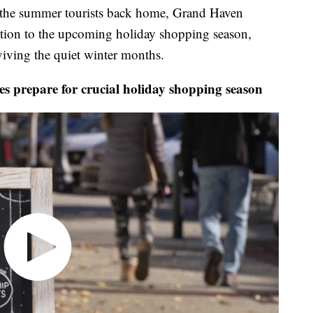
e summer tourists back home, Grand Haven
ention to the upcoming holiday shopping season,
viving the quiet winter months.
prepare for crucial holiday shopping season