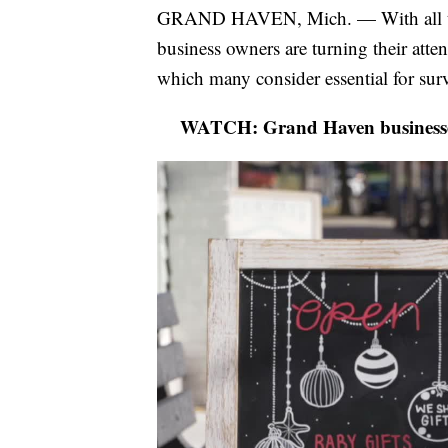
GRAND HAVEN, Mich. — With all th
business owners are turning their att
which many consider essential for sur
WATCH: Grand Haven businesses 