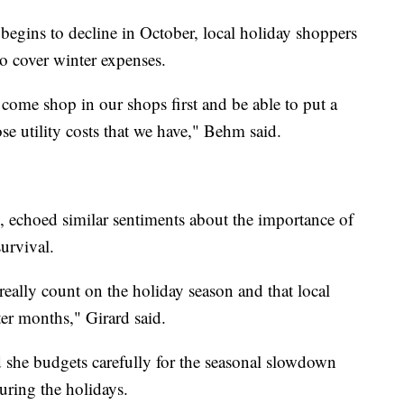
 begins to decline in October, local holiday shoppers
to cover winter expenses.
come shop in our shops first and be able to put a
se utility costs that we have," Behm said.
 echoed similar sentiments about the importance of
survival.
 really count on the holiday season and that local
er months," Girard said.
d she budgets carefully for the seasonal slowdown
during the holidays.