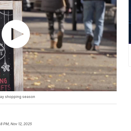
iday shopping season
08 PM, Nov 12, 2025