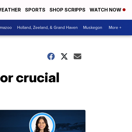
EATHER
SPORTS
SHOP SCRIPPS
WATCH NOW
amazoo
Holland, Zeeland, & Grand Haven
Muskegon
More +
or crucial