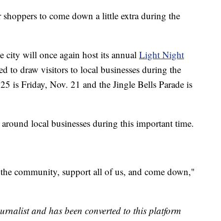
r shoppers to come down a little extra during the
city will once again host its annual
Light Night
ed to draw visitors to local businesses during the
25 is Friday, Nov. 21 and the Jingle Bells Parade is
round local businesses during this important time.
f the community, support all of us, and come down,"
urnalist and has been converted to this platform