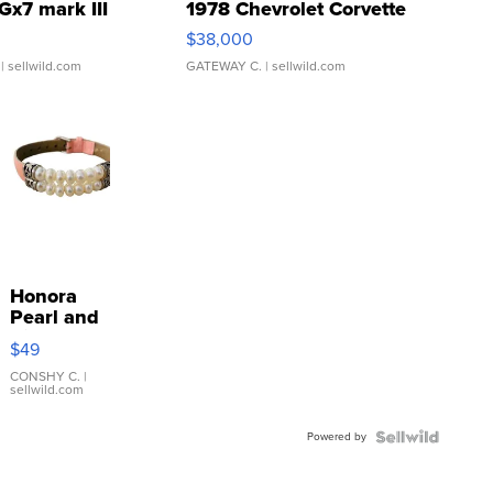
Gx7 mark III
1978 Chevrolet Corvette
$38,000
| sellwild.com
GATEWAY C.
| sellwild.com
Honora
Pearl and
Pink
$49
Leather
Bracelet
CONSHY C.
|
sellwild.com
Adjustable
Buckle
Powered by
Clo...