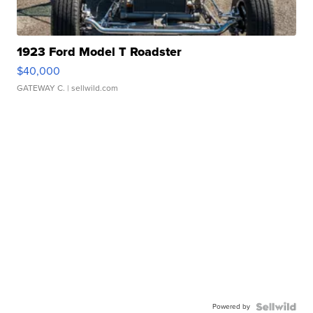
1923 Ford Model T Roadster
$40,000
GATEWAY C.
| sellwild.com
Powered by