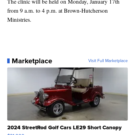
The clinic will be held on Monday, January 17th
from 9 a.m. to 4 p.m. at Brown-Hutcherson
Ministries.
Marketplace
Visit Full Marketplace
2024 StreetRod Golf Cars LE29 Short Canopy