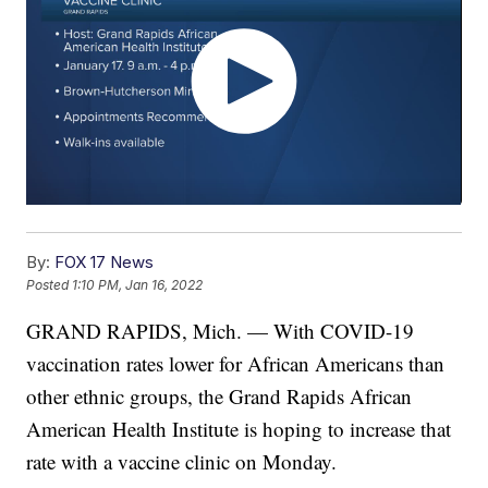
By:
FOX 17 News
Posted
1:10 PM, Jan 16, 2022
GRAND RAPIDS, Mich. — With COVID-19
vaccination rates lower for African Americans than
other ethnic groups, the Grand Rapids African
American Health Institute is hoping to increase that
rate with a vaccine clinic on Monday.