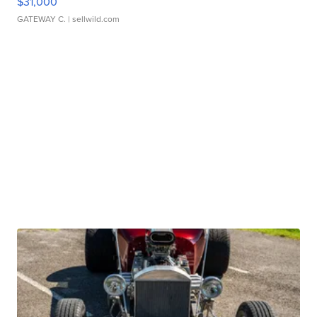
$31,000
GATEWAY C.
| sellwild.com