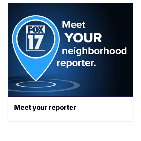
Meet your reporter