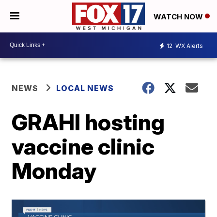
WATCH NOW
12
WX Alerts
NEWS
LOCAL NEWS
GRAHI hosting
vaccine clinic
Monday