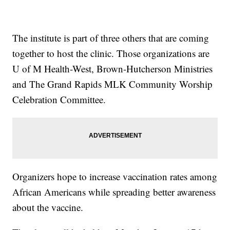
The institute is part of three others that are coming
together to host the clinic. Those organizations are
U of M Health-West, Brown-Hutcherson Ministries
and The Grand Rapids MLK Community Worship
Celebration Committee.
Organizers hope to increase vaccination rates among
African Americans while spreading better awareness
about the vaccine.