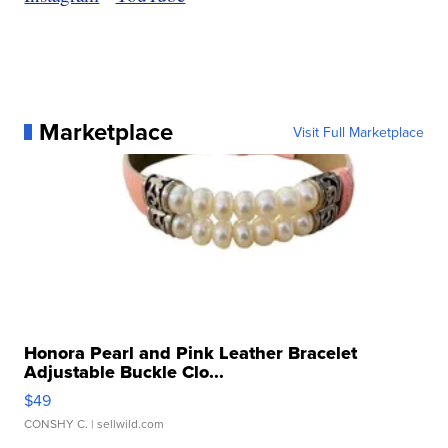
Marketplace
Visit Full Marketplace
Honora Pearl and Pink Leather Bracelet
Adjustable Buckle Clo...
$49
CONSHY C.
| sellwild.com