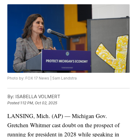
Photo by: FOX 17 News | Sam Landstra
By:
ISABELLA VOLMERT
Posted
1:12 PM, Oct 02, 2025
LANSING, Mich. (AP) — Michigan Gov.
Gretchen Whitmer cast doubt on the prospect of
running for president in 2028 while speaking in