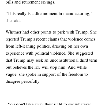
bills and retirement savings.
"This really is a dire moment in manufacturing,"
she said.
Whitmer had other points to pick with Trump. She
rejected Trump's recent claims that violence comes
from left-leaning politics, drawing on her own
experience with political violence. She suggested
that Trump may seek an unconstitutional third term
but believes the law will stop him. And while
vague, she spoke in support of the freedom to
disagree peacefully.
"You don't take away their right to say whatever