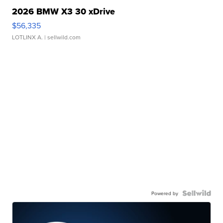
2026 BMW X3 30 xDrive
$56,335
LOTLINX A.
| sellwild.com
Powered by