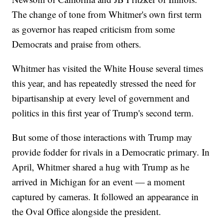
The change of tone from Whitmer's own first term
as governor has reaped criticism from some
Democrats and praise from others.
Whitmer has visited the White House several times
this year, and has repeatedly stressed the need for
bipartisanship at every level of government and
politics in this first year of Trump's second term.
But some of those interactions with Trump may
provide fodder for rivals in a Democratic primary. In
April, Whitmer shared a hug with Trump as he
arrived in Michigan for an event — a moment
captured by cameras. It followed an appearance in
the Oval Office alongside the president.