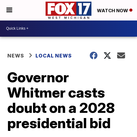
WATCH NOW
NEWS
LOCAL NEWS
Governor
Whitmer casts
doubt on a 2028
presidential bid