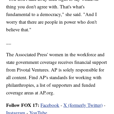
thing you don't agree with. That's what's
fundamental to a democracy," she said. "And I
worry that there are people in power who don't
believe that."
__
The Associated Press' women in the workforce and
state government coverage receives financial support
from Pivotal Ventures. AP is solely responsible for
all content. Find AP's standards for working with
philanthropies, a list of supporters and funded
coverage areas at AP.org.
Follow FOX 17:
Facebook
-
X (formerly Twitter)
-
Instagram
-
YouTube