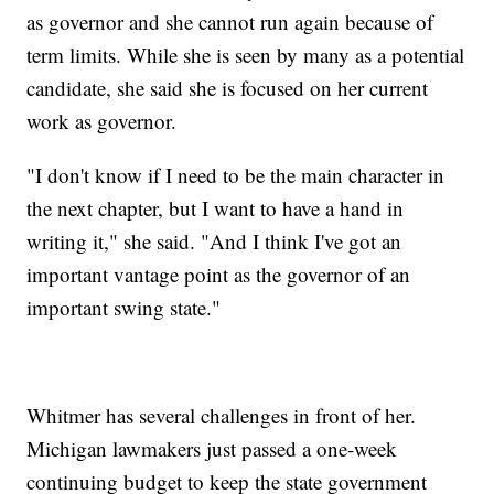
as governor and she cannot run again because of
term limits. While she is seen by many as a potential
candidate, she said she is focused on her current
work as governor.
"I don't know if I need to be the main character in
the next chapter, but I want to have a hand in
writing it," she said. "And I think I've got an
important vantage point as the governor of an
important swing state."
Whitmer has several challenges in front of her.
Michigan lawmakers just passed a one-week
continuing budget to keep the state government