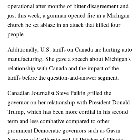
operational after months of bitter disagreement and
just this week, a gunman opened fire in a Michigan
church he set ablaze in an attack that killed four
people.
Additionally, U.S. tariffs on Canada are hurting auto
manufacturing. She gave a speech about Michigan's
relationship with Canada and the impact of the
tariffs before the question-and-answer segment.
Canadian Journalist Steve Paikin grilled the
governor on her relationship with President Donald
Trump, which has been more cordial in his second
term and less combative compared to other
prominent Democratic governors such as Gavin
Newsom of California and JB Pritzker of Illinois.