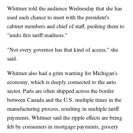
Whitmer told the audience Wednesday that she has
used each chance to meet with the president's
cabinet members and chief of staff, pushing them to
"undo this tariff madness."
"Not every governor has that kind of access," she
said.
Whitmer also had a grim warning for Michigan's
economy, which is deeply connected to the auto
sector. Parts are often shipped across the border
between Canada and the U.S. multiple times in the
manufacturing process, resulting in multiple tariff
payments. Whitmer said the ripple effects are being
felt by consumers in mortgage payments, grocery