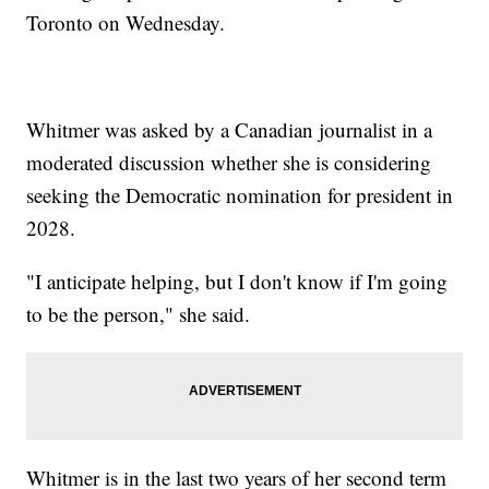
Toronto on Wednesday.
Whitmer was asked by a Canadian journalist in a
moderated discussion whether she is considering
seeking the Democratic nomination for president in
2028.
"I anticipate helping, but I don't know if I'm going
to be the person," she said.
Whitmer is in the last two years of her second term