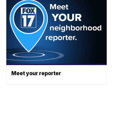
Meet your reporter