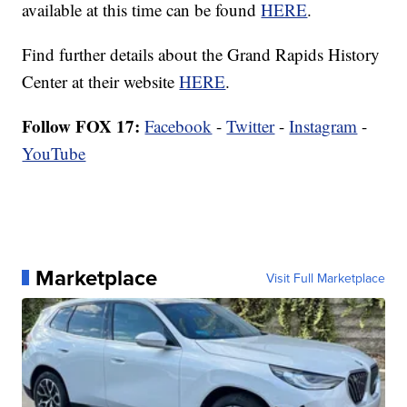
available at this time can be found
HERE
.
Find further details about the Grand Rapids History
Center at their website
HERE
.
Follow FOX 17:
Facebook
-
Twitter
-
Instagram
-
YouTube
Marketplace
Visit Full Marketplace