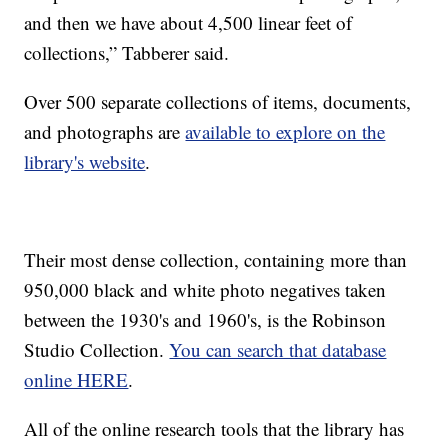
and then we have about 4,500 linear feet of
collections,” Tabberer said.
Over 500 separate collections of items, documents,
and photographs are
available to explore on the
library's website
.
Their most dense collection, containing more than
950,000 black and white photo negatives taken
between the 1930's and 1960's, is the Robinson
Studio Collection.
You can search that database
online HERE
.
All of the online research tools that the library has