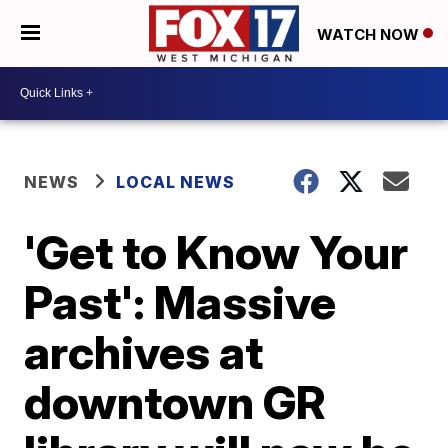
WATCH NOW
NEWS
LOCAL NEWS
'Get to Know Your
Past': Massive
archives at
downtown GR