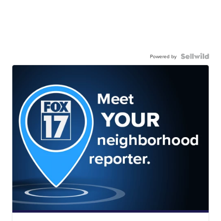
Powered by