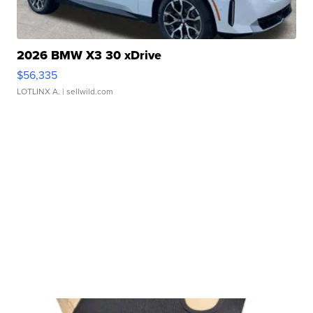
2026 BMW X3 30 xDrive
$56,335
LOTLINX A.
| sellwild.com