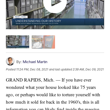
By:
Michael Martin
Posted
11:24 PM, Dec 08, 2021
and last updated
2:39 AM, Dec 09, 2021
GRAND RAPIDS, Mich. — If you have ever
wondered what your house looked like 75 years
ago, or perhaps would like to torture yourself with
how much it sold for back in the 1960's, this is all
information you can likely find inside the massive