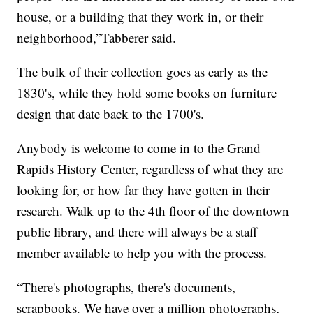
house, or a building that they work in, or their
neighborhood,”Tabberer said.
The bulk of their collection goes as early as the
1830's, while they hold some books on furniture
design that date back to the 1700's.
Anybody is welcome to come in to the Grand
Rapids History Center, regardless of what they are
looking for, or how far they have gotten in their
research. Walk up to the 4th floor of the downtown
public library, and there will always be a staff
member available to help you with the process.
“There's photographs, there's documents,
scrapbooks. We have over a million photographs,