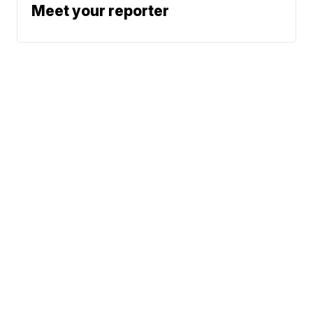
Meet your reporter