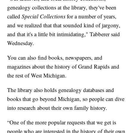
genealogy collections at the library, they've been
called
Special Collections
for a number of years,
and we realized that that sounded kind of jargony,
and that it's a little bit intimidating," Tabberer said
Wednesday.
You can also find books, newspapers, and
magazines about the history of Grand Rapids and
the rest of West Michigan.
The library also holds genealogy databases and
books that go beyond Michigan, so people can dive
into research about their own family history.
“One of the more popular requests that we get is
people who are interested in the history of their own