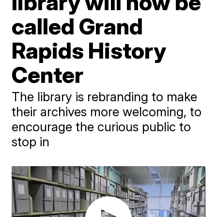
library will now be
called Grand
Rapids History
Center
The library is rebranding to make
their archives more welcoming, to
encourage the curious public to
stop in