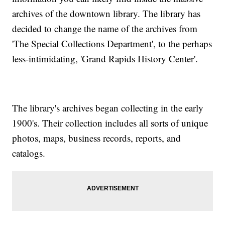
archives of the downtown library. The library has
decided to change the name of the archives from
'The Special Collections Department', to the perhaps
less-intimidating, 'Grand Rapids History Center'.
The library's archives began collecting in the early
1900's. Their collection includes all sorts of unique
photos, maps, business records, reports, and
catalogs.