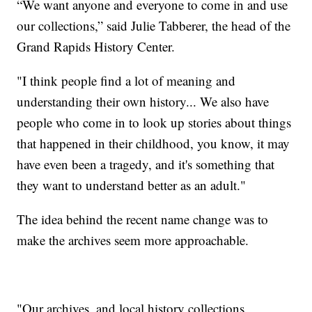
“We want anyone and everyone to come in and use
our collections,” said Julie Tabberer, the head of the
Grand Rapids History Center.
"I think people find a lot of meaning and
understanding their own history... We also have
people who come in to look up stories about things
that happened in their childhood, you know, it may
have even been a tragedy, and it's something that
they want to understand better as an adult."
The idea behind the recent name change was to
make the archives seem more approachable.
"Our archives, and local history collections,