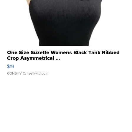
One Size Suzette Womens Black Tank Ribbed
Crop Asymmetrical ...
$19
CONSHY C.
| sellwild.com