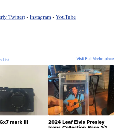
rly Twitter)
-
Instagram
-
YouTube
Visit Full Marketplace
o List
Gx7 mark III
2024 Leaf Elvis Presley
Icons Collection Base 1/1