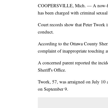
COOPERSVILLE, Mich. — A now-form
has been charged with criminal sexual
Court records show that Peter Twork i
conduct.
According to the Ottawa County Sheriff'
complaint of inappropriate touching a
A concerned parent reported the incide
Sheriff's Office.
Twork, 57, was arraigned on July 10 a
on September 9.