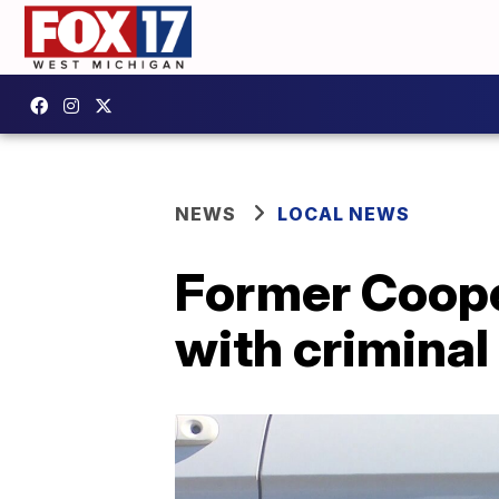
NEWS
LOCAL NEWS
Former Coope
with criminal