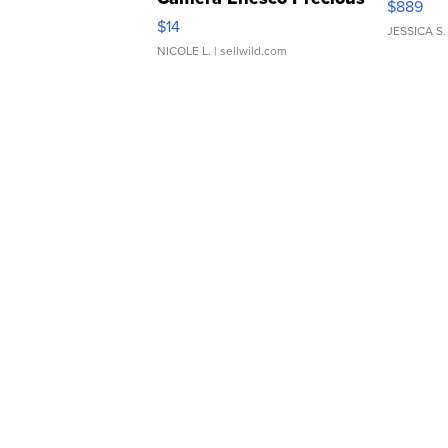
$889
Moments TD4
$14
JESSICA S.
NICOLE L.
| sellwild.com