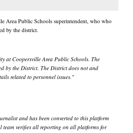
lle Area Public Schools superintendent, who who
 by the district.
rity at Coopersville Area Public Schools. The
d by the District. The District does not and
ils related to personnel issues."
urnalist and has been converted to this platform
l team verifies all reporting on all platforms for