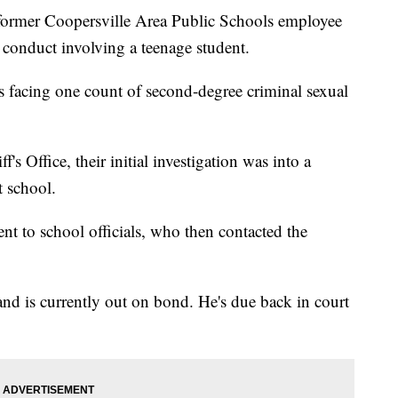
er Coopersville Area Public Schools employee
 conduct involving a teenage student.
s facing one count of second-degree criminal sexual
s Office, their initial investigation was into a
t school.
nt to school officials, who then contacted the
nd is currently out on bond. He's due back in court