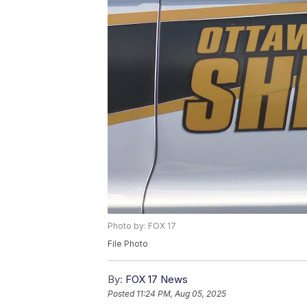
Photo by: FOX 17
File Photo
By:
FOX 17 News
Posted
11:24 PM, Aug 05, 2025