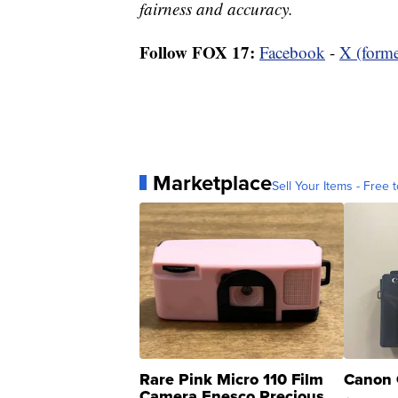
fairness and accuracy.
Follow FOX 17:
Facebook
-
X (forme
Marketplace
Sell Your Items - Free t
Rare Pink Micro 110 Film
Canon 
Camera Enesco Precious