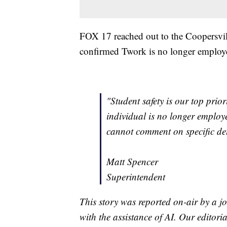
FOX 17 reached out to the Coopersvi
confirmed Twork is no longer employed
"Student safety is our top prio
individual is no longer employe
cannot comment on specific deta
Matt Spencer
Superintendent
This story was reported on-air by a jo
with the assistance of AI. Our editoria