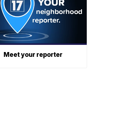
Meet your reporter