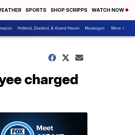
EATHER
SPORTS
SHOP SCRIPPS
WATCH NOW
amazoo
Holland, Zeeland, & Grand Haven
Muskegon
More +
oyee charged