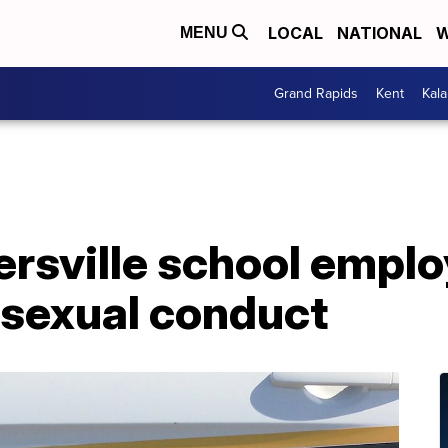
LOCAL
NATIONAL
W
MENU
Grand Rapids
Kent
Kal
rsville school empl
 sexual conduct