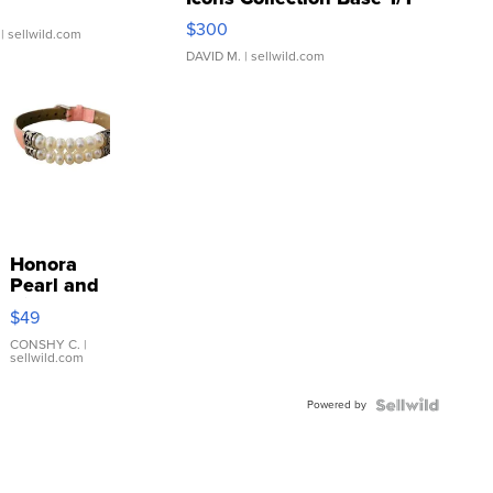
SSP Clear ...
$300
| sellwild.com
DAVID M.
| sellwild.com
Honora
Pearl and
Pink
$49
Leather
Bracelet
CONSHY C.
|
sellwild.com
Adjustable
Buckle
Powered by
Clo...