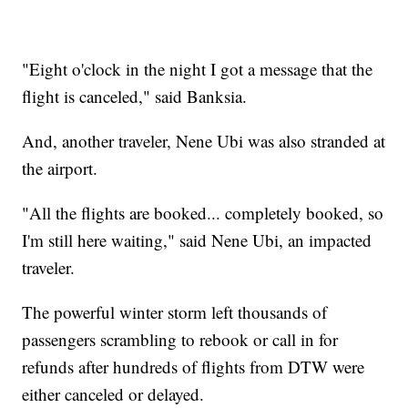
"Eight o'clock in the night I got a message that the
flight is canceled," said Banksia.
And, another traveler, Nene Ubi was also stranded at
the airport.
"All the flights are booked... completely booked, so
I'm still here waiting," said Nene Ubi, an impacted
traveler.
The powerful winter storm left thousands of
passengers scrambling to rebook or call in for
refunds after hundreds of flights from DTW were
either canceled or delayed.