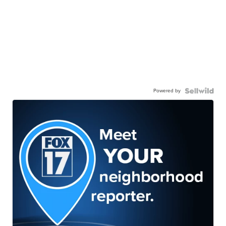
Powered by