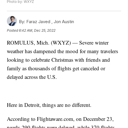
Photo by: WXYZ
By:
Faraz Javed ,
Jon Austin
Posted
6:42 AM, Dec 25, 2022
ROMULUS, Mich. (WXYZ) — Severe winter
weather has dampened the mood for many travelers
looking to celebrate Christmas with friends and
family as thousands of flights get canceled or
delayed across the U.S.
Here in Detroit, things are no different.
According to Flightaware.com, on December 23,
nearly 290 flights were delayed, while 370 flights