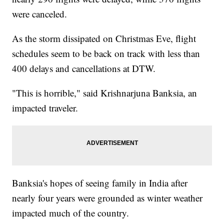
were canceled.
As the storm dissipated on Christmas Eve, flight
schedules seem to be back on track with less than
400 delays and cancellations at DTW.
"This is horrible," said Krishnarjuna Banksia, an
impacted traveler.
Banksia's hopes of seeing family in India after
nearly four years were grounded as winter weather
impacted much of the country.