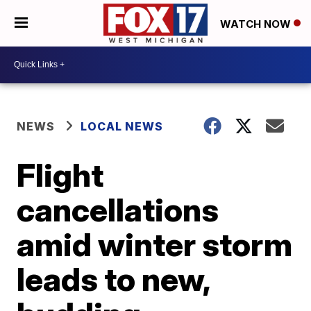
WATCH NOW
NEWS
LOCAL NEWS
Flight
cancellations
amid winter storm
leads to new,