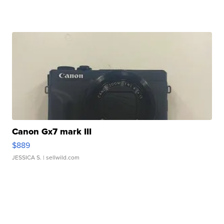
Canon Gx7 mark III
$889
JESSICA S.
| sellwild.com