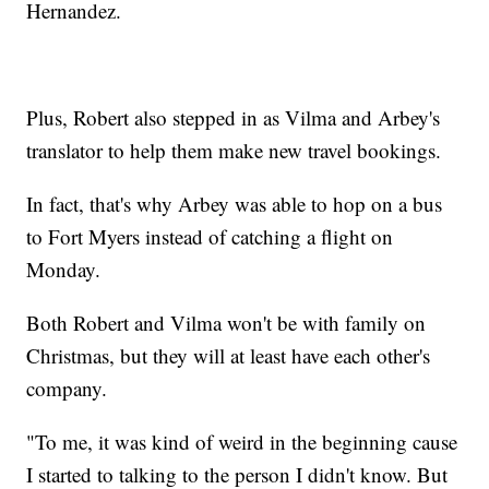
Hernandez.
Plus, Robert also stepped in as Vilma and Arbey's
translator to help them make new travel bookings.
In fact, that's why Arbey was able to hop on a bus
to Fort Myers instead of catching a flight on
Monday.
Both Robert and Vilma won't be with family on
Christmas, but they will at least have each other's
company.
"To me, it was kind of weird in the beginning cause
I started to talking to the person I didn't know. But