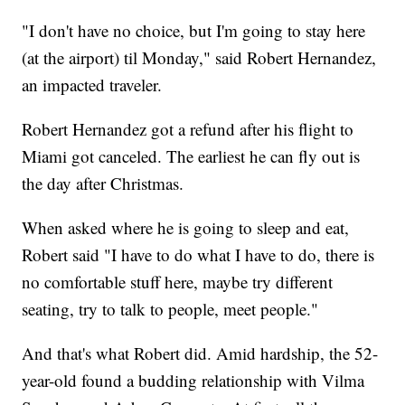
"I don't have no choice, but I'm going to stay here
(at the airport) til Monday," said Robert Hernandez,
an impacted traveler.
Robert Hernandez got a refund after his flight to
Miami got canceled. The earliest he can fly out is
the day after Christmas.
When asked where he is going to sleep and eat,
Robert said "I have to do what I have to do, there is
no comfortable stuff here, maybe try different
seating, try to talk to people, meet people."
And that's what Robert did. Amid hardship, the 52-
year-old found a budding relationship with Vilma