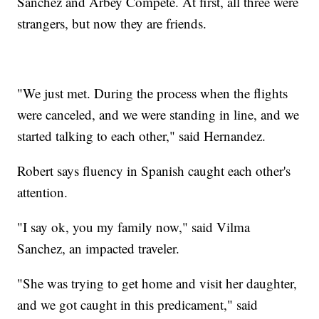
Sanchez and Arbey Compete. At first, all three were
strangers, but now they are friends.
"We just met. During the process when the flights
were canceled, and we were standing in line, and we
started talking to each other," said Hernandez.
Robert says fluency in Spanish caught each other's
attention.
"I say ok, you my family now," said Vilma
Sanchez, an impacted traveler.
"She was trying to get home and visit her daughter,
and we got caught in this predicament," said