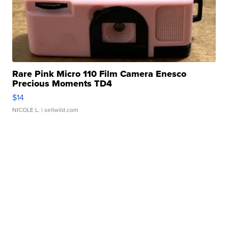
Rare Pink Micro 110 Film Camera Enesco
Precious Moments TD4
$14
NICOLE L.
| sellwild.com