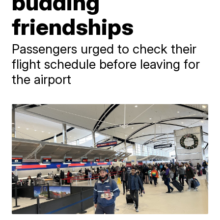
budding
friendships
Passengers urged to check their
flight schedule before leaving for
the airport