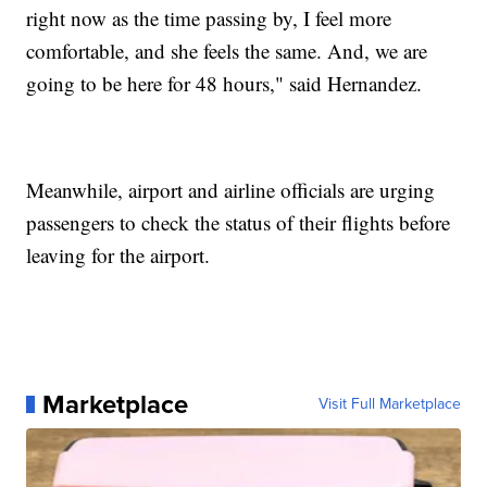
right now as the time passing by, I feel more
comfortable, and she feels the same. And, we are
going to be here for 48 hours," said Hernandez.
Meanwhile, airport and airline officials are urging
passengers to check the status of their flights before
leaving for the airport.
Marketplace
Visit Full Marketplace