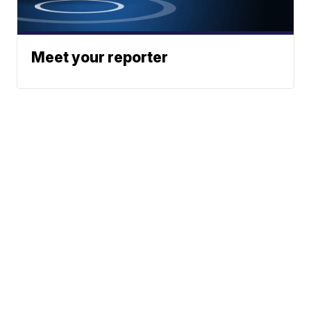
Meet your reporter