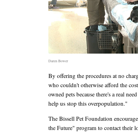
Daren Bower
By offering the procedures at no char
who couldn't otherwise afford the cost
owned pets because there's a real need 
help us stop this overpopulation."
The Bissell Pet Foundation encourages
the Future" program to contact their loc