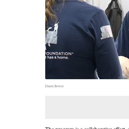
Daren Bower
The program is a collaborative effort, 