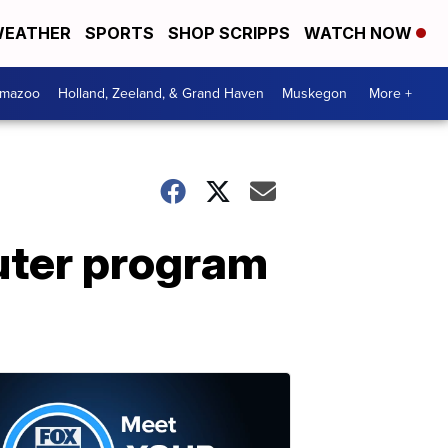
EATHER
SPORTS
SHOP SCRIPPS
WATCH NOW
amazoo
Holland, Zeeland, & Grand Haven
Muskegon
More +
euter program