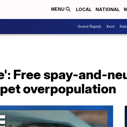
LOCAL
NATIONAL
W
MENU
Grand Rapids
Kent
Kal
re': Free spay-and-n
 pet overpopulation