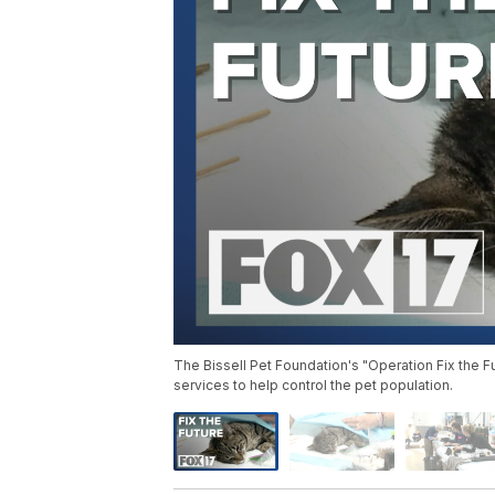
The Bissell Pet Foundation's "Operation Fix the Fu
services to help control the pet population.