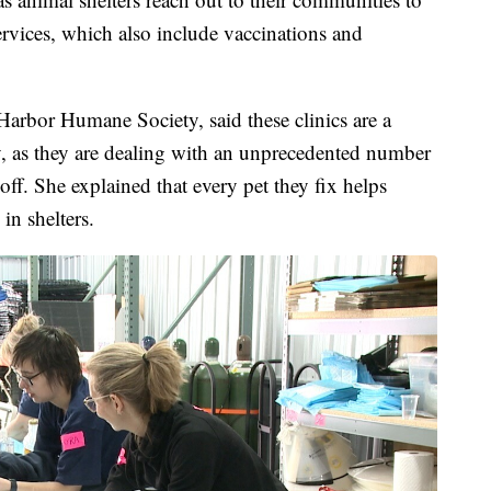
services, which also include vaccinations and
 Harbor Humane Society, said these clinics are a
ty, as they are dealing with an unprecedented number
ff. She explained that every pet they fix helps
 in shelters.