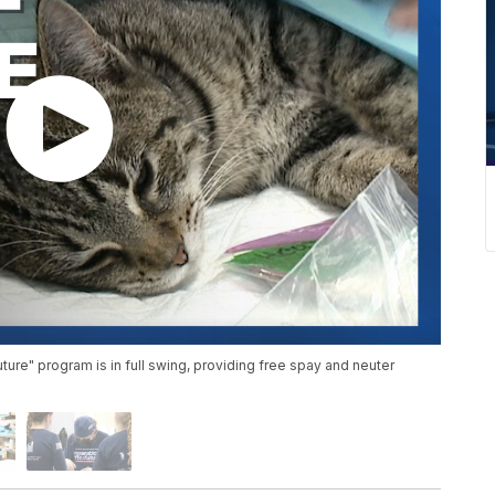
ture" program is in full swing, providing free spay and neuter