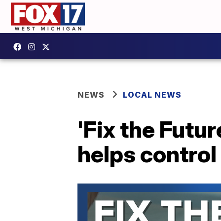
NEWS
LOCAL NEWS
'Fix the Futu
helps control