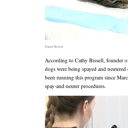
Daren Bower
According to Cathy Bissell, founder o
dogs were being spayed and neutered 
been running this program since Mar
spay-and-neuter procedures.