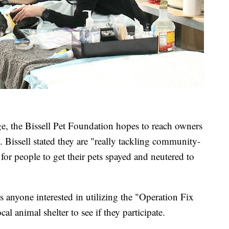
ge, the Bissell Pet Foundation hopes to reach owners
. Bissell stated they are "really tackling community-
for people to get their pets spayed and neutered to
 anyone interested in utilizing the "Operation Fix
al animal shelter to see if they participate.