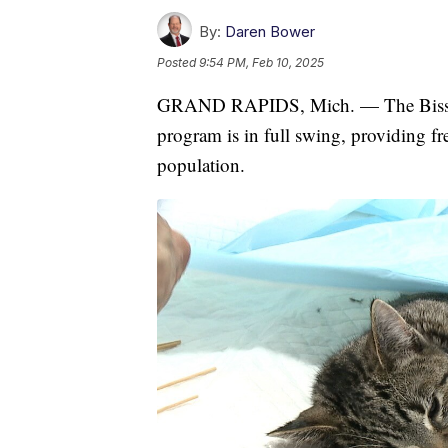
By:
Daren Bower
Posted
9:54 PM, Feb 10, 2025
GRAND RAPIDS, Mich. — The Bissell 
program is in full swing, providing fr
population.