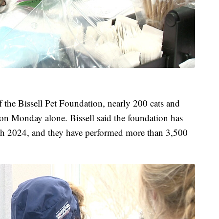
f the Bissell Pet Foundation, nearly 200 cats and
on Monday alone. Bissell said the foundation has
ch 2024, and they have performed more than 3,500