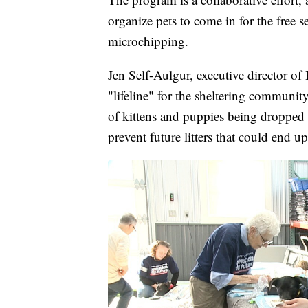
organize pets to come in for the free 
microchipping.
Jen Self-Aulgur, executive director of
"lifeline" for the sheltering communi
of kittens and puppies being dropped o
prevent future litters that could end up