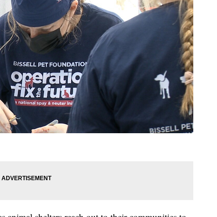
as animal shelters reach out to their communities to