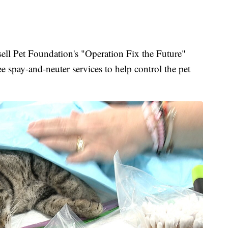
Pet Foundation's "Operation Fix the Future"
ee spay-and-neuter services to help control the pet