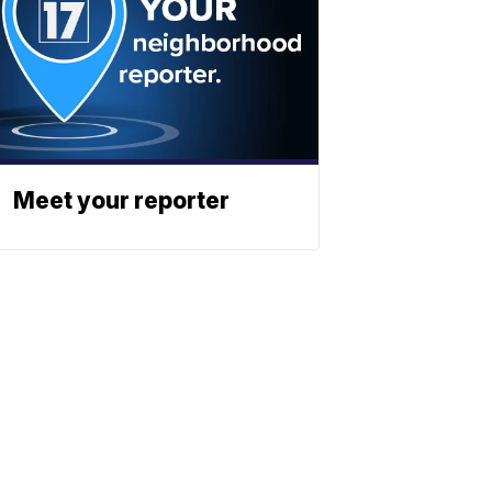
Meet your reporter