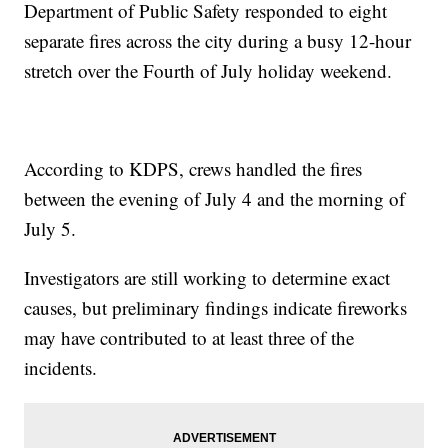
Department of Public Safety responded to eight
separate fires across the city during a busy 12-hour
stretch over the Fourth of July holiday weekend.
According to KDPS, crews handled the fires
between the evening of July 4 and the morning of
July 5.
Investigators are still working to determine exact
causes, but preliminary findings indicate fireworks
may have contributed to at least three of the
incidents.