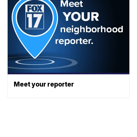
Meet your reporter