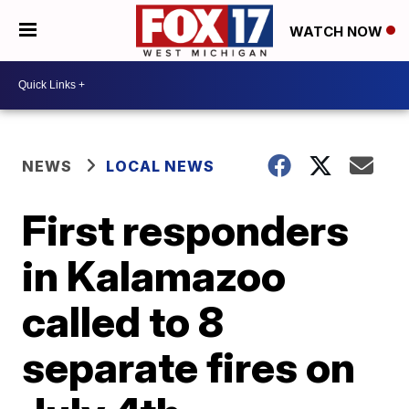
WATCH NOW
NEWS
LOCAL NEWS
First responders
in Kalamazoo
called to 8
separate fires on