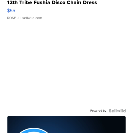
12th Tribe Fushia Disco Chain Dress
$55
ROSE J.
| sellwild.com
Powered by