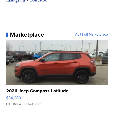
Marketplace
Visit Full Marketplace
2026 Jeep Compass Latitude
$34,280
LOTLINX A.
| sellwild.com