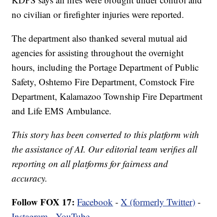
no civilian or firefighter injuries were reported.
The department also thanked several mutual aid
agencies for assisting throughout the overnight
hours, including the Portage Department of Public
Safety, Oshtemo Fire Department, Comstock Fire
Department, Kalamazoo Township Fire Department
and Life EMS Ambulance.
This story has been converted to this platform with
the assistance of AI. Our editorial team verifies all
reporting on all platforms for fairness and
accuracy.
Follow FOX 17:
Facebook
-
X (formerly Twitter)
-
Instagram
-
YouTube