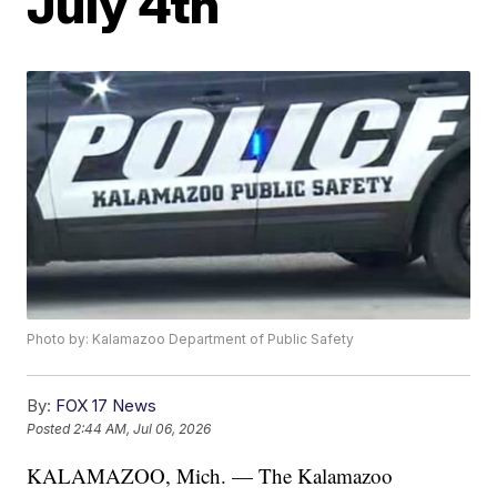
July 4th
Photo by: Kalamazoo Department of Public Safety
By:
FOX 17 News
Posted
2:44 AM, Jul 06, 2026
KALAMAZOO, Mich. — The Kalamazoo