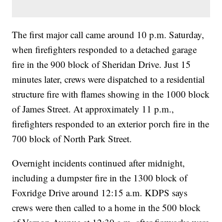
The first major call came around 10 p.m. Saturday,
when firefighters responded to a detached garage
fire in the 900 block of Sheridan Drive. Just 15
minutes later, crews were dispatched to a residential
structure fire with flames showing in the 1000 block
of James Street. At approximately 11 p.m.,
firefighters responded to an exterior porch fire in the
700 block of North Park Street.
Overnight incidents continued after midnight,
including a dumpster fire in the 1300 block of
Foxridge Drive around 12:15 a.m. KDPS says
crews were then called to a home in the 500 block