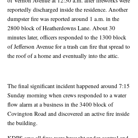
of Vernon Avenue at 12:30 a.m. after fireworks were
reportedly discharged inside the residence. Another
dumpster fire was reported around 1 a.m. in the
2800 block of Heatherdowns Lane. About 30
minutes later, officers responded to the 1300 block
of Jefferson Avenue for a trash can fire that spread to
the roof of a home and eventually into the attic.
The final significant incident happened around 7:15
Sunday morning when crews responded to a water
flow alarm at a business in the 3400 block of
Covington Road and discovered an active fire inside
the building.
KDPS says all fires were brought under control and