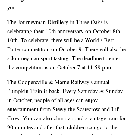
you.
The Journeyman Distillery in Three Oaks is
celebrating their 10th anniversary on October 8th-
10th. To celebrate, there will be a World's Best
Putter competition on October 9. There will also be
a Journeyman spirit tasting. The deadline to enter
the competition is on October 7 at 11:59 p.m.
The Coopersville & Marne Railway's annual
Pumpkin Train is back. Every Saturday & Sunday
in October, people of all ages can enjoy
entertainment from Stewy the Scarecrow and Lil'
Crow. You can also climb aboard a vintage train for
90 minutes and after that, children can go to the