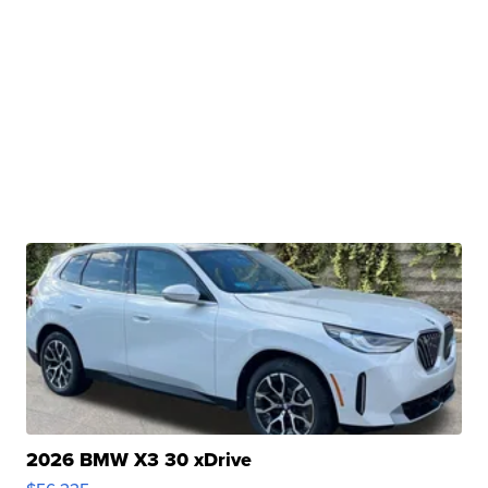
2026 BMW X3 30 xDrive