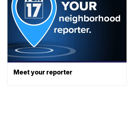
Meet your reporter