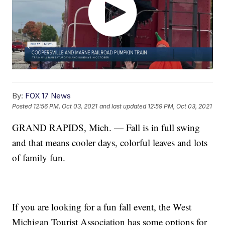
By:
FOX 17 News
Posted
12:56 PM, Oct 03, 2021
and last updated
12:59 PM, Oct 03, 2021
GRAND RAPIDS, Mich. — Fall is in full swing
and that means cooler days, colorful leaves and lots
of family fun.
If you are looking for a fun fall event, the West
Michigan Tourist Association has some options for