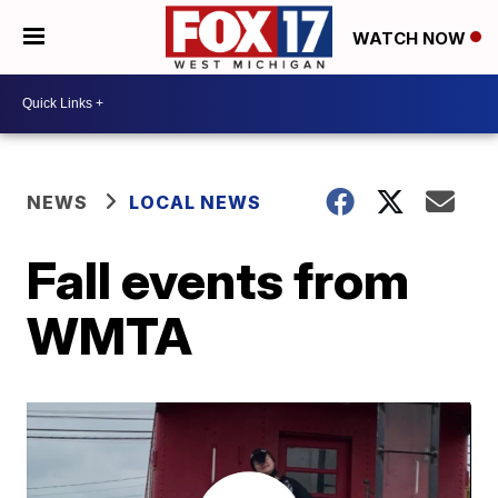
WATCH NOW
NEWS
LOCAL NEWS
Fall events from
WMTA