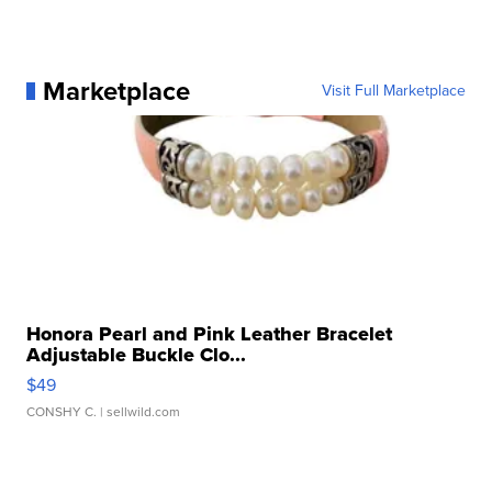
Marketplace
Visit Full Marketplace
Honora Pearl and Pink Leather Bracelet
Adjustable Buckle Clo...
$49
CONSHY C.
| sellwild.com