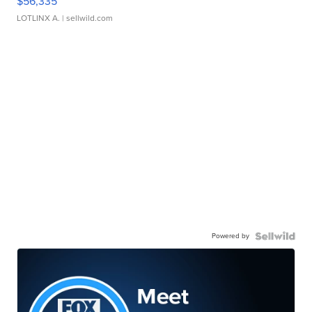
$56,335
LOTLINX A.
| sellwild.com
Powered by