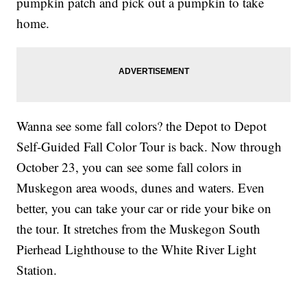
pumpkin patch and pick out a pumpkin to take
home.
Wanna see some fall colors? the Depot to Depot
Self-Guided Fall Color Tour is back. Now through
October 23, you can see some fall colors in
Muskegon area woods, dunes and waters. Even
better, you can take your car or ride your bike on
the tour. It stretches from the Muskegon South
Pierhead Lighthouse to the White River Light
Station.