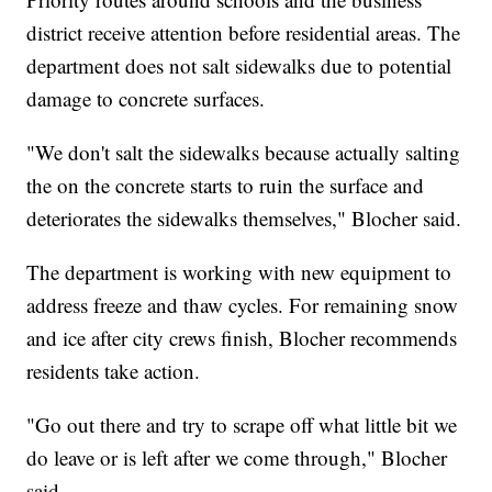
district receive attention before residential areas. The
department does not salt sidewalks due to potential
damage to concrete surfaces.
"We don't salt the sidewalks because actually salting
the on the concrete starts to ruin the surface and
deteriorates the sidewalks themselves," Blocher said.
The department is working with new equipment to
address freeze and thaw cycles. For remaining snow
and ice after city crews finish, Blocher recommends
residents take action.
"Go out there and try to scrape off what little bit we
do leave or is left after we come through," Blocher
said.