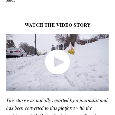
WATCH THE VIDEO STORY
This story was initially reported by a journalist and
has been converted to this platform with the