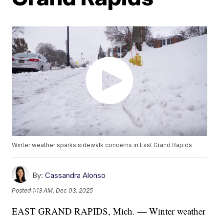
Winter weather sparks sidewalk concerns in East Grand Rapids
By:
Cassandra Alonso
Posted
1:13 AM, Dec 03, 2025
EAST GRAND RAPIDS, Mich. — Winter weather