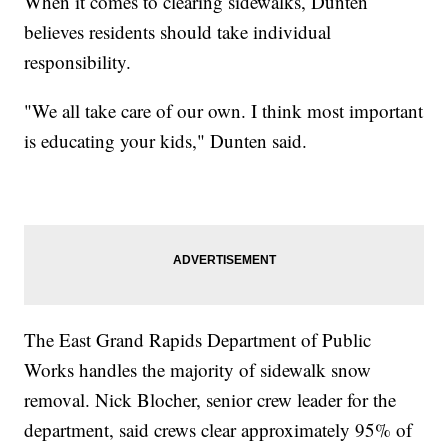
When it comes to clearing sidewalks, Dunten
believes residents should take individual
responsibility.
"We all take care of our own. I think most important
is educating your kids," Dunten said.
The East Grand Rapids Department of Public
Works handles the majority of sidewalk snow
removal. Nick Blocher, senior crew leader for the
department, said crews clear approximately 95% of