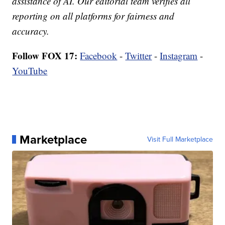
assistance of AI. Our editorial team verifies all
reporting on all platforms for fairness and
accuracy.
Follow FOX 17:
Facebook
-
Twitter
-
Instagram
-
YouTube
Marketplace
Visit Full Marketplace