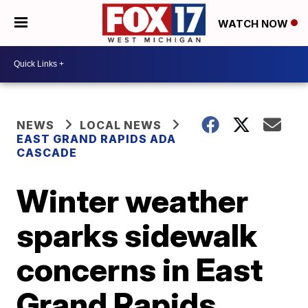
WATCH NOW
NEWS
LOCAL NEWS
EAST GRAND RAPIDS ADA
CASCADE
Winter weather
sparks sidewalk
concerns in East
Grand Rapids