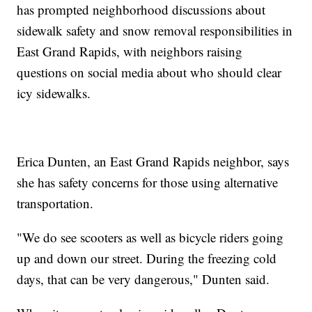
has prompted neighborhood discussions about
sidewalk safety and snow removal responsibilities in
East Grand Rapids, with neighbors raising
questions on social media about who should clear
icy sidewalks.
Erica Dunten, an East Grand Rapids neighbor, says
she has safety concerns for those using alternative
transportation.
"We do see scooters as well as bicycle riders going
up and down our street. During the freezing cold
days, that can be very dangerous," Dunten said.