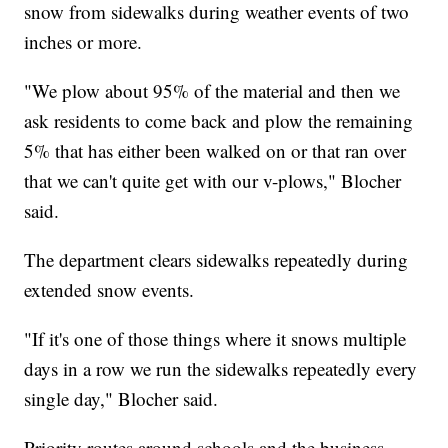
snow from sidewalks during weather events of two
inches or more.
"We plow about 95% of the material and then we
ask residents to come back and plow the remaining
5% that has either been walked on or that ran over
that we can't quite get with our v-plows," Blocher
said.
The department clears sidewalks repeatedly during
extended snow events.
"If it's one of those things where it snows multiple
days in a row we run the sidewalks repeatedly every
single day," Blocher said.
Priority routes around schools and the business