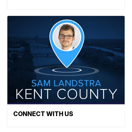
CONNECT WITH US