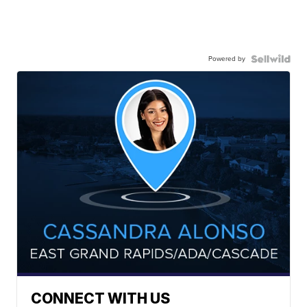
Powered by
CONNECT WITH US