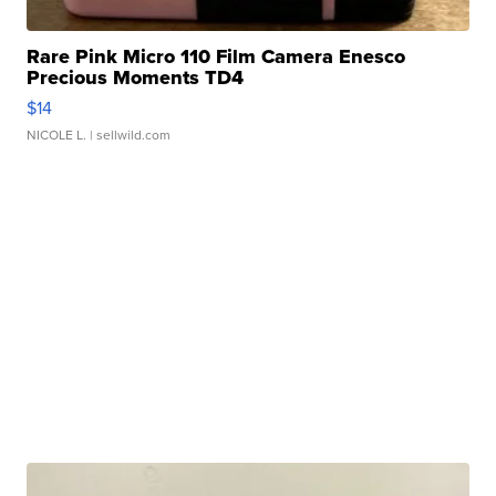
Rare Pink Micro 110 Film Camera Enesco
Precious Moments TD4
$14
NICOLE L.
| sellwild.com