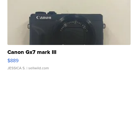
Canon Gx7 mark III
$889
JESSICA S.
| sellwild.com