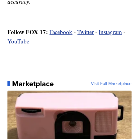
accuracy.
Follow FOX 17:
Facebook
-
Twitter
-
Instagram
-
YouTube
Marketplace
Visit Full Marketplace