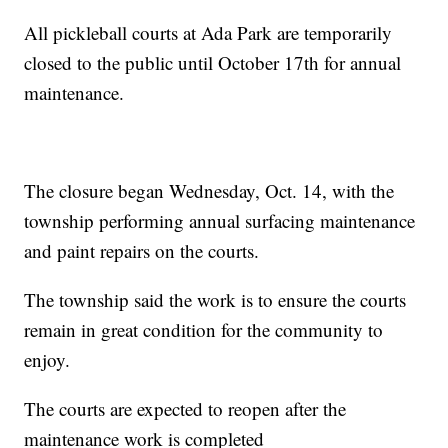
All pickleball courts at Ada Park are temporarily
closed to the public until October 17th for annual
maintenance.
The closure began Wednesday, Oct. 14, with the
township performing annual surfacing maintenance
and paint repairs on the courts.
The township said the work is to ensure the courts
remain in great condition for the community to
enjoy.
The courts are expected to reopen after the
maintenance work is completed