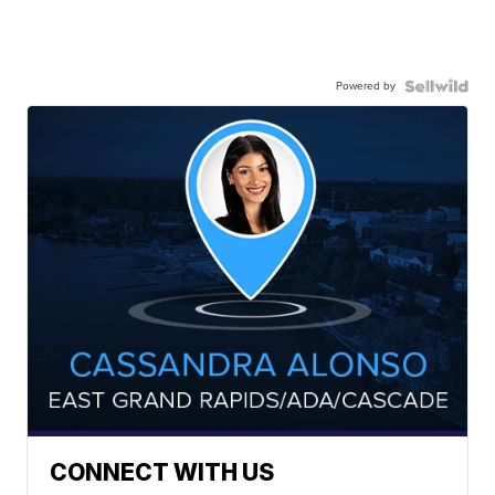
Powered by
CONNECT WITH US