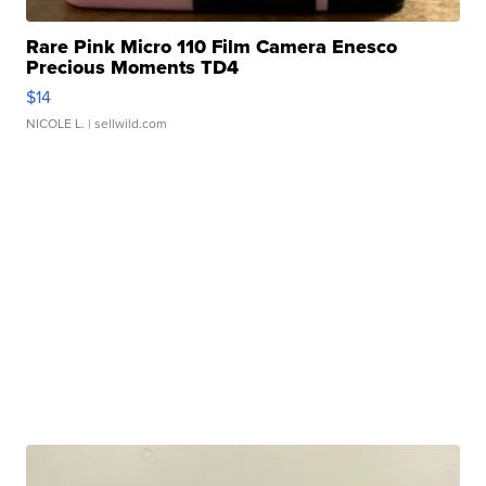
Rare Pink Micro 110 Film Camera Enesco
Precious Moments TD4
$14
NICOLE L.
| sellwild.com