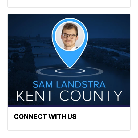
CONNECT WITH US