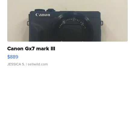
Canon Gx7 mark III
$889
JESSICA S.
| sellwild.com