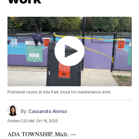
Pickleball courts at Ada Park close for maintenance work
By:
Cassandra Alonso
Posted
1:32 AM, Oct 16, 2025
ADA TOWNSHIP, Mich. —