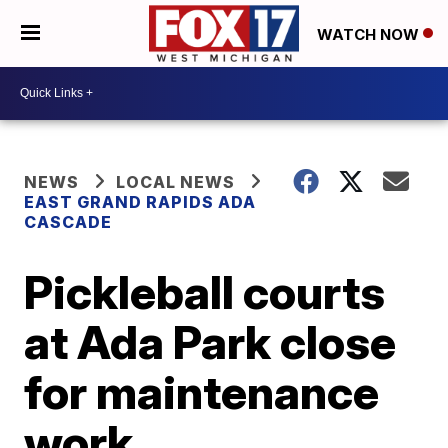
WATCH NOW
NEWS
LOCAL NEWS
EAST GRAND RAPIDS ADA
CASCADE
Pickleball courts
at Ada Park close
for maintenance
work