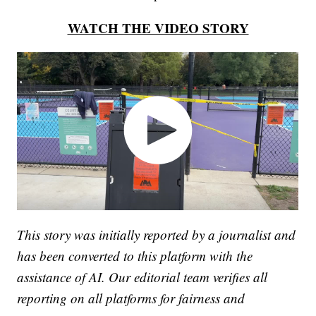
WATCH THE VIDEO STORY
This story was initially reported by a journalist and
has been converted to this platform with the
assistance of AI. Our editorial team verifies all
reporting on all platforms for fairness and