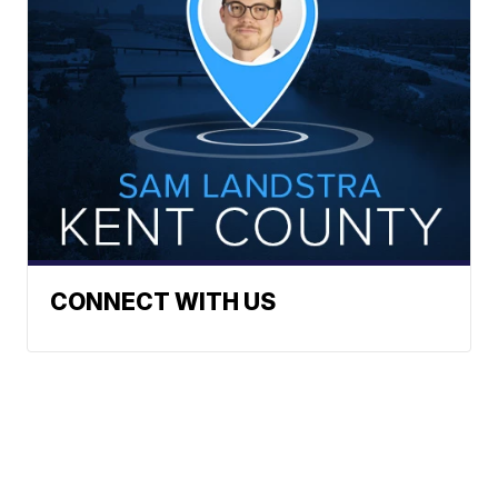
CONNECT WITH US