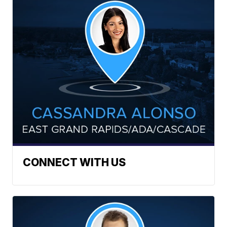
CONNECT WITH US