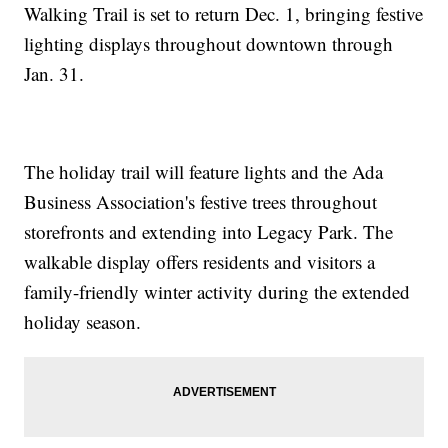
Walking Trail is set to return Dec. 1, bringing festive
lighting displays throughout downtown through
Jan. 31.
The holiday trail will feature lights and the Ada
Business Association's festive trees throughout
storefronts and extending into Legacy Park. The
walkable display offers residents and visitors a
family-friendly winter activity during the extended
holiday season.