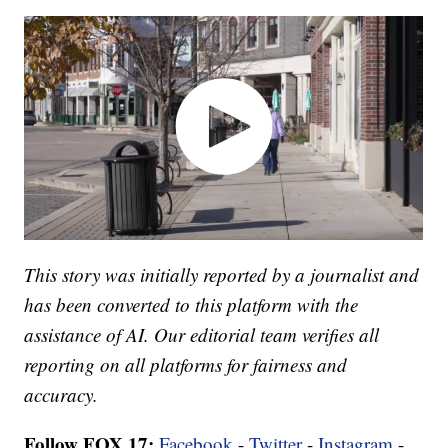
This story was initially reported by a journalist and
has been converted to this platform with the
assistance of AI. Our editorial team verifies all
reporting on all platforms for fairness and
accuracy.
Follow FOX 17:
Facebook
-
Twitter
-
Instagram
-