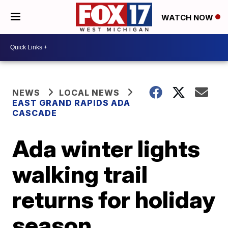
WATCH NOW
NEWS
LOCAL NEWS
EAST GRAND RAPIDS ADA
CASCADE
Ada winter lights
walking trail
returns for holiday
season