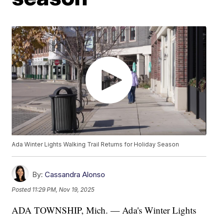
Ada Winter Lights Walking Trail Returns for Holiday Season
By:
Cassandra Alonso
Posted
11:29 PM, Nov 19, 2025
ADA TOWNSHIP, Mich. — Ada's Winter Lights