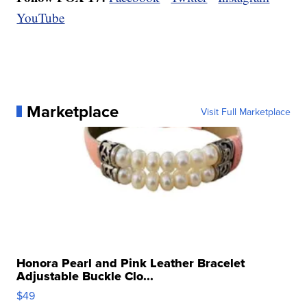
YouTube
Marketplace
Visit Full Marketplace
Honora Pearl and Pink Leather Bracelet
Adjustable Buckle Clo...
$49