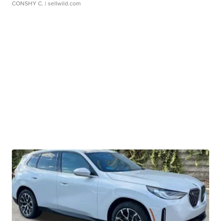
CONSHY C.
| sellwild.com