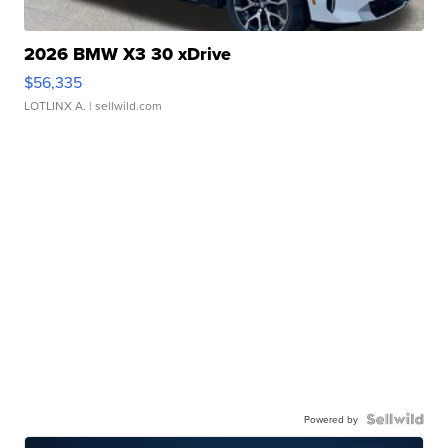
2026 BMW X3 30 xDrive
$56,335
LOTLINX A.
| sellwild.com
Powered by