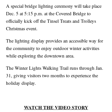
A special bridge lighting ceremony will take place
Dec. 5 at 5:15 p.m. at the Covered Bridge to
officially kick off the Tinsel Treats and Trolleys
Christmas event.
The lighting display provides an accessible way for
the community to enjoy outdoor winter activities
while exploring the downtown area.
The Winter Lights Walking Trail runs through Jan.
31, giving visitors two months to experience the
holiday display.
WATCH THE VIDEO STORY