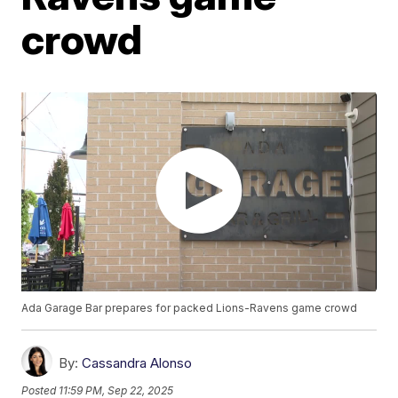
crowd
Ada Garage Bar prepares for packed Lions-Ravens game crowd
By:
Cassandra Alonso
Posted
11:59 PM, Sep 22, 2025