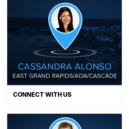
CONNECT WITH US