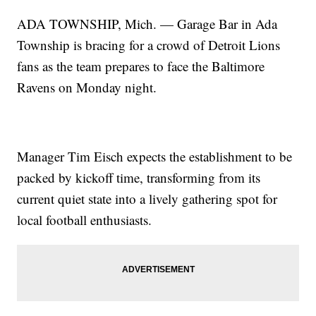
ADA TOWNSHIP, Mich. — Garage Bar in Ada
Township is bracing for a crowd of Detroit Lions
fans as the team prepares to face the Baltimore
Ravens on Monday night.
Manager Tim Eisch expects the establishment to be
packed by kickoff time, transforming from its
current quiet state into a lively gathering spot for
local football enthusiasts.