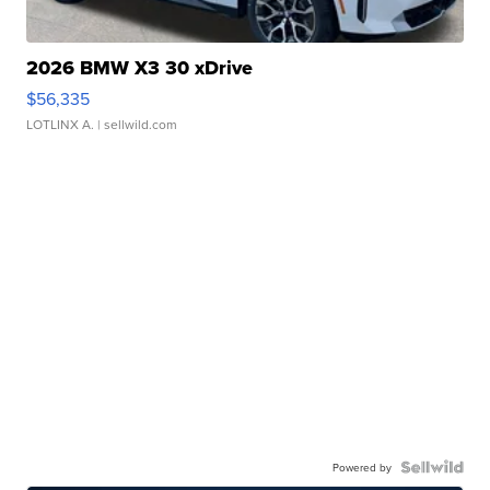
2026 BMW X3 30 xDrive
$56,335
LOTLINX A.
| sellwild.com
Powered by