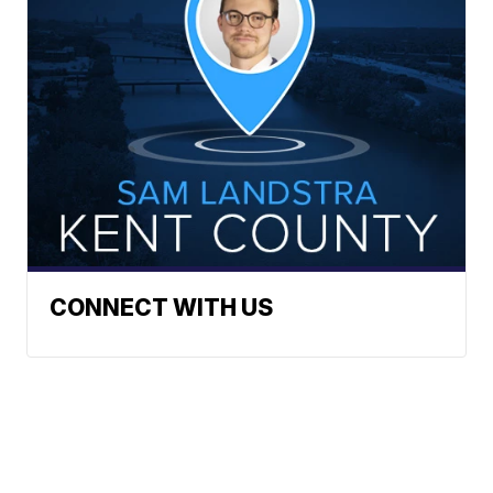
CONNECT WITH US