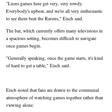
"Lions games here get very, very rowdy.
Everybody's upbeat, and we're all very enthusiastic
to see them beat the Ravens," Eisch said.
The bar, which currently offers many televisions in
a spacious setting, becomes difficult to navigate
once games begin.
"Generally speaking, once the game starts, it's kind
of hard to get a table," Eisch said.
Eisch noted that fans are drawn to the communal
atmosphere of watching games together rather than
viewing alone.