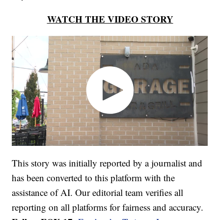
WATCH THE VIDEO STORY
This story was initially reported by a journalist and
has been converted to this platform with the
assistance of AI. Our editorial team verifies all
reporting on all platforms for fairness and accuracy.