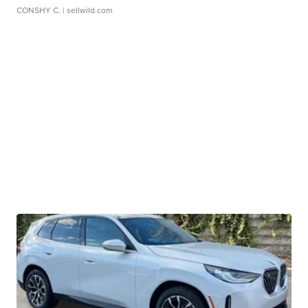
CONSHY C.
| sellwild.com