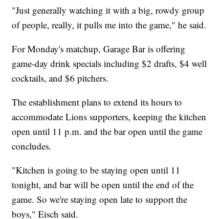
"Just generally watching it with a big, rowdy group
of people, really, it pulls me into the game," he said.
For Monday's matchup, Garage Bar is offering
game-day drink specials including $2 drafts, $4 well
cocktails, and $6 pitchers.
The establishment plans to extend its hours to
accommodate Lions supporters, keeping the kitchen
open until 11 p.m. and the bar open until the game
concludes.
"Kitchen is going to be staying open until 11
tonight, and bar will be open until the end of the
game. So we're staying open late to support the
boys," Eisch said.