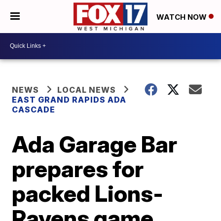
WATCH NOW
NEWS
LOCAL NEWS
EAST GRAND RAPIDS ADA
CASCADE
Ada Garage Bar
prepares for
packed Lions-
Ravens game