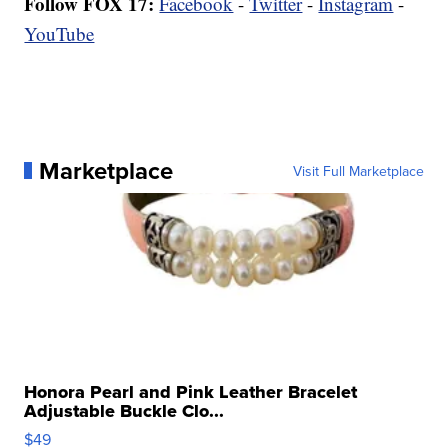
Follow FOX 17:
Facebook
-
Twitter
-
Instagram
-
YouTube
Marketplace
Visit Full Marketplace
Honora Pearl and Pink Leather Bracelet
Adjustable Buckle Clo...
$49