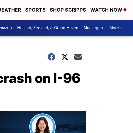
EATHER
SPORTS
SHOP SCRIPPS
WATCH NOW
amazoo
Holland, Zeeland, & Grand Haven
Muskegon
More +
crash on I-96