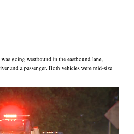
e was going westbound in the eastbound lane,
river and a passenger. Both vehicles were mid-size