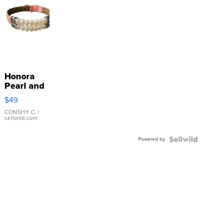
Honora
Pearl and
Pink
$49
Leather
Bracelet
CONSHY C.
|
sellwild.com
Adjustable
Buckle
Powered by
Clo...