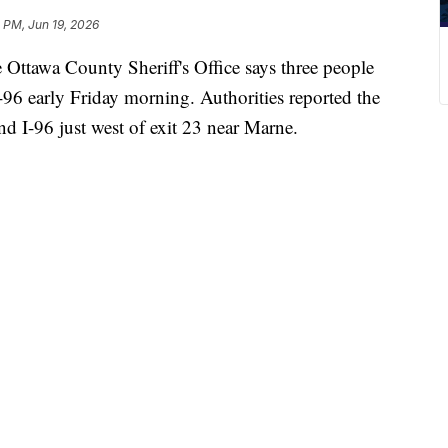
0 PM, Jun 19, 2026
wa County Sheriff's Office says three people
-96 early Friday morning. Authorities reported the
 I-96 just west of exit 23 near Marne.