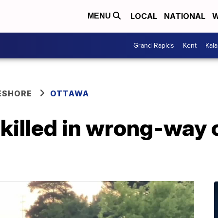
LOCAL
NATIONAL
W
MENU
Grand Rapids
Kent
Kal
ESHORE
OTTAWA
killed in wrong-way 