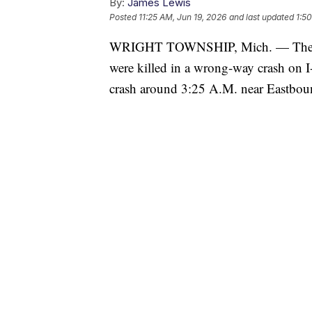
By:
James Lewis
Posted
11:25 AM, Jun 19, 2026
and last updated
1:5
WRIGHT TOWNSHIP, Mich. — The Otta
were killed in a wrong-way crash on I
crash around 3:25 A.M. near Eastbound