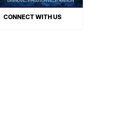
CONNECT WITH US