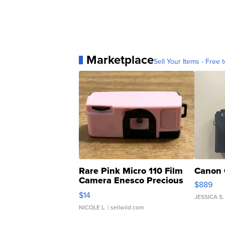
Marketplace
Sell Your Items - Free t
Rare Pink Micro 110 Film
Canon 
Camera Enesco Precious
$889
Moments TD4
$14
JESSICA S.
NICOLE L.
| sellwild.com