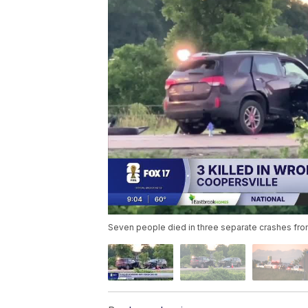
Seven people died in three separate crashes from