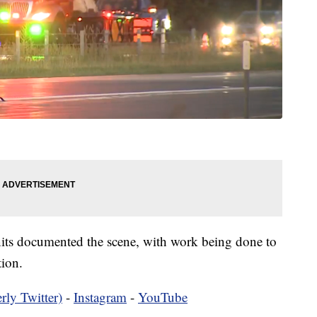
units documented the scene, with work being done to
tion.
rly Twitter)
-
Instagram
-
YouTube