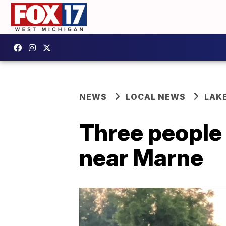
NEWS
LOCAL NEWS
LAK
Three people 
near Marne