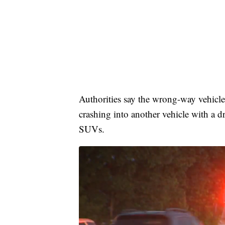
Authorities say the wrong-way vehicl
crashing into another vehicle with a d
SUVs.