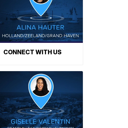
CONNECT WITH US