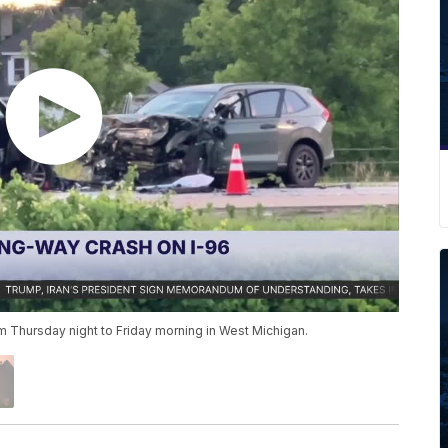
 Thursday night to Friday morning in West Michigan.