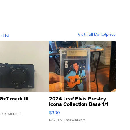
Visit Full Marketplace
o List
Gx7 mark III
2024 Leaf Elvis Presley
Icons Collection Base 1/1
SSP Clear ...
$300
| sellwild.com
DAVID M.
| sellwild.com