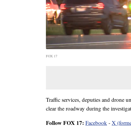
FOX 17
Traffic services, deputies and drone 
clear the roadway during the investiga
Follow FOX 17:
Facebook
-
X (forme